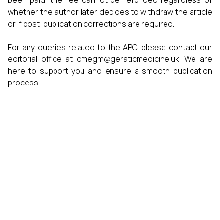
been paid, the fee cannot be refunded regardless of
whether the author later decides to withdraw the article
or if post-publication corrections are required.
For any queries related to the APC, please contact our
editorial office at
cmegm@geraticmedicine.uk
. We are
here to support you and ensure a smooth publication
process.