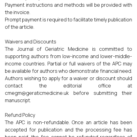
Payment instructions and methods will be provided with
the invoice.
Prompt payment is required to facilitate timely publication
of the article.
Waivers and Discounts
The Journal of Geriatric Medicine is committed to
supporting authors from low-income and lower-middle-
income countries. Partial or full waivers of the APC may
be available for authors who demonstrate financial need.
Authors wishing to apply for a waiver or discount should
contact the editorial office at
cmegm@geraticmedicine.uk
before submitting their
manuscript.
Refund Policy
The APC is non-refundable. Once an article has been
accepted for publication and the processing fee has