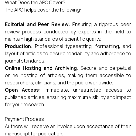
What Does the APC Cover?
The APC helps cover the following:
Editorial and Peer Review
: Ensuring a rigorous peer
review process conducted by experts in the field to
maintain high standards of scientific quality.
Production
: Professional typesetting, formatting, and
layout of articles to ensure readability and adherence to
journal standards.
Online Hosting and Archiving
: Secure and perpetual
online hosting of articles, making them accessible to
researchers, clinicians, and the public worldwide.
Open Access
: Immediate, unrestricted access to
published articles, ensuring maximum visibility and impact
for your research.
Payment Process
Authors will receive an invoice upon acceptance of their
manuscript for publication.