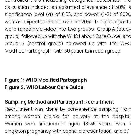
calculation included an assumed prevalence of 50%, a
significance level (α) of 0.05, and power (1-β) of 80%,
with an expected effect size of 20%. The participants
were randomly divided into two groups—Group A (study
group) followed up with the WHO Labour Care Guide, and
Group B (control group) followed up with the WHO
Modified Partograph—with 50 patients in each group.
Figure 1: WHO Modified Partograph
Figure 2: WHO Labour Care Guide
Sampling Method and Participant Recruitment
Recruitment was done by convenience sampling from
among women eligible for delivery at the hospital.
Women were included if aged 18-35 years, with a
singleton pregnancy with cephalic presentation, and 37-