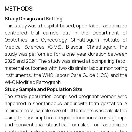
METHODS
Study Design and Setting
This study was a hospital-based, open-label, randomized
controlled trial carried out in the Department of
Obstetrics and Gynecology, Chhattisgarh Institute of
Medical Sciences (CIMS), Bilaspur, Chhattisgarh. The
study was performed for a one-year duration between
2023 and 2024. The study was aimed at comparing feto-
maternal outcomes with two dissimilar labour monitoring
instruments: the WHO Labour Care Guide (LCG) and the
WHO Modified Partograph.
Study Sample and Population Size
The study population comprised pregnant women who
appeared in spontaneous labour with term gestation. A
minimum total sample size of 100 patients was calculated
using the assumption of equal allocation across groups
and conventional statistical formulae for randomized
controlled trials measuring categorical outcomes. The