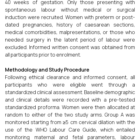
40 weeks of gestation. Only those presenting with
spontaneous labour without medical or surgical
induction were recruited. Women with preterm or post-
dated pregnancies, history of caesarean sections,
medical comorbidities, malpresentations, or those who
needed surgery in the latent period of labour were
excluded. Informed written consent was obtained from
all participants prior to enrolment.
Methodology and Study Procedure
Following ethical clearance and informed consent, all
participants who were eligible went through a
standardized clinical assessment. Baseline demographic
and clinical details were recorded with a pre-tested
standardized proforma. Women were then allocated at
random to either of the two study arms. Group A was
monitored starting from ≥5 cm cervical dilation with the
use of the WHO Labour Care Guide, which entailed
monitoring maternal and fetal parameters, labour