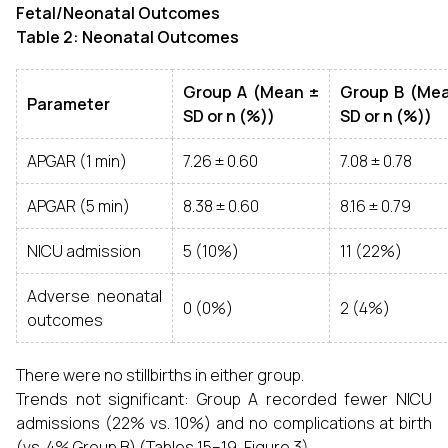
Fetal/Neonatal Outcomes
Table 2: Neonatal Outcomes
Group A (Mean ±
Group B (Me
Parameter
SD or n (%))
SD or n (%))
APGAR (1 min)
7.26 ± 0.60
7.08 ± 0.78
APGAR (5 min)
8.38 ± 0.60
8.16 ± 0.79
NICU admission
5 (10%)
11 (22%)
Adverse neonatal
0 (0%)
2 (4%)
outcomes
There were no stillbirths in either group.
Trends not significant: Group A recorded fewer NICU
admissions (22% vs. 10%) and no complications at birth
(vs. 4% Group B) (Tables 15–19, Figure 3).