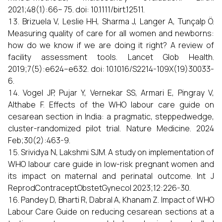
2021;48(1):66– 75. doi: 10.1111/birt.12511.
Brizuela V, Leslie HH, Sharma J, Langer A, Tunçalp Ö.
Measuring quality of care for all women and newborns:
how do we know if we are doing it right? A review of
facility assessment tools. Lancet Glob Health.
2019;7(5):e624–e632. doi: 10.1016/S2214-109X(19)30033-
6.
Vogel JP, Pujar Y, Vernekar SS, Armari E, Pingray V,
Althabe F. Effects of the WHO labour care guide on
cesarean section in India: a pragmatic, steppedwedge,
cluster-randomized pilot trial. Nature Medicine. 2024
Feb;30(2):463-9.
Srividya N, Lakshmi SJM. A study on implementation of
WHO labour care guide in low-risk pregnant women and
its impact on maternal and perinatal outcome. Int J
ReprodContraceptObstetGynecol 2023;12:226-30.
Pandey D, Bharti R, Dabral A, Khanam Z. Impact of WHO
Labour Care Guide on reducing cesarean sections at a