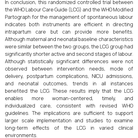
In conclusion, this randomized controlled trial between
the WHO Labour Care Guide (LCG) and the WHO Modified
Partograph for the management of spontaneous labour
indicates both instruments are efficient in directing
intrapartum care but can provide more benefits.
Although maternal and neonatal baseline characteristics
were similar between the two groups, the LCG group had
significantly shorter active and second stages of labour.
Although statistically significant differences were not
observed between intervention needs, mode of
delivery, postpartum complications, NICU admissions,
and neonatal outcomes, trends in all instances
benefited the LCG. These results imply that the LCG
enables more woman-centered, timely, and
individualized care, consistent with revised WHO
guidelines. The implications are sufficient to support
larger scale implementation and studies to examine
long-term effects of the LCG in varied clinical
environments.