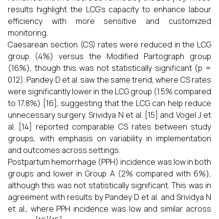
results highlight the LCG's capacity to enhance labour
efficiency with more sensitive and customized
monitoring.
Caesarean section (CS) rates were reduced in the LCG
group (4%) versus the Modified Partograph group
(16%), though this was not statistically significant (p =
0.12). Pandey D et al. saw the same trend, where CS rates
were significantly lower in the LCG group (1.5% compared
to 17.8%) [16], suggesting that the LCG can help reduce
unnecessary surgery. Srividya N et al. [15] and Vogel J et
al. [14] reported comparable CS rates between study
groups, with emphasis on variability in implementation
and outcomes across settings.
Postpartum hemorrhage (PPH) incidence was low in both
groups and lower in Group A (2% compared with 6%),
although this was not statistically significant. This was in
agreement with results by Pandey D et al. and Srividya N
et al., where PPH incidence was low and similar across