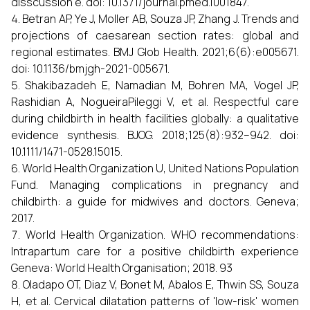
disscussion e. doi: 10.1371/journal.pmed.1001847.
Betran AP, Ye J, Moller AB, Souza JP, Zhang J. Trends and
projections of caesarean section rates: global and
regional estimates. BMJ Glob Health. 2021;6(6):e005671.
doi: 10.1136/bmjgh-2021-005671.
Shakibazadeh E, Namadian M, Bohren MA, Vogel JP,
Rashidian A, NogueiraPileggi V, et al. Respectful care
during childbirth in health facilities globally: a qualitative
evidence synthesis. BJOG. 2018;125(8):932–942. doi:
10.1111/1471-0528.15015.
World Health Organization U, United Nations Population
Fund. Managing complications in pregnancy and
childbirth: a guide for midwives and doctors. Geneva;
2017.
World Health Organization. WHO recommendations:
Intrapartum care for a positive childbirth experience
Geneva: World Health Organisation; 2018. 93
Oladapo OT, Diaz V, Bonet M, Abalos E, Thwin SS, Souza
H, et al. Cervical dilatation patterns of 'low-risk' women