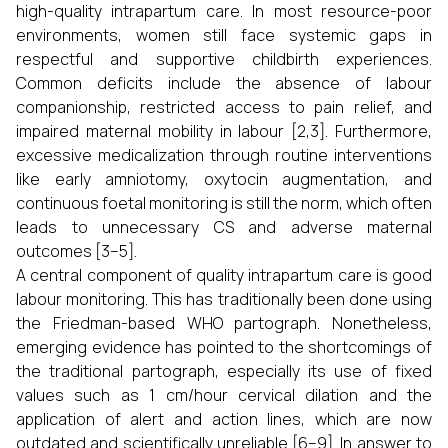
high-quality intrapartum care. In most resource-poor
environments, women still face systemic gaps in
respectful and supportive childbirth experiences.
Common deficits include the absence of labour
companionship, restricted access to pain relief, and
impaired maternal mobility in labour [2,3]. Furthermore,
excessive medicalization through routine interventions
like early amniotomy, oxytocin augmentation, and
continuous foetal monitoring is still the norm, which often
leads to unnecessary CS and adverse maternal
outcomes [3–5].
A central component of quality intrapartum care is good
labour monitoring. This has traditionally been done using
the Friedman-based WHO partograph. Nonetheless,
emerging evidence has pointed to the shortcomings of
the traditional partograph, especially its use of fixed
values such as 1 cm/hour cervical dilation and the
application of alert and action lines, which are now
outdated and scientifically unreliable [6–9]. In answer to