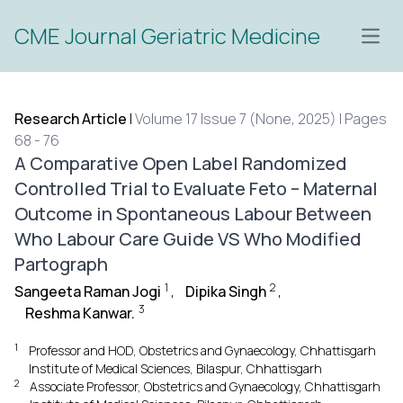
CME Journal Geriatric Medicine
Open
Research Article
|
Volume 17 Issue 7 (None, 2025) | Pages
68 - 76
A Comparative Open Label Randomized
Controlled Trial to Evaluate Feto – Maternal
Outcome in Spontaneous Labour Between
Who Labour Care Guide VS Who Modified
Partograph
1
2
Sangeeta Raman Jogi
,
Dipika Singh
,
3
Reshma Kanwar.
1
Professor and HOD, Obstetrics and Gynaecology, Chhattisgarh
Institute of Medical Sciences, Bilaspur, Chhattisgarh
2
Associate Professor, Obstetrics and Gynaecology, Chhattisgarh