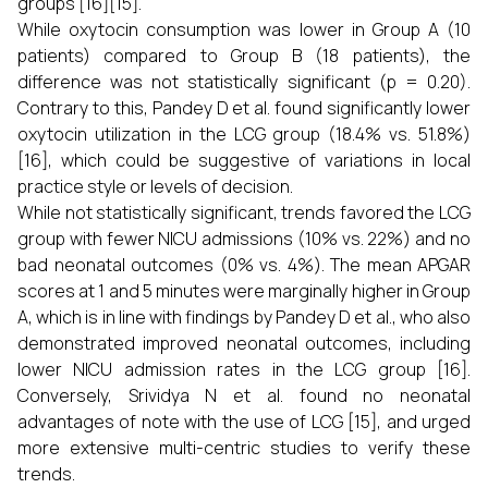
groups [16][15].
While oxytocin consumption was lower in Group A (10
patients) compared to Group B (18 patients), the
difference was not statistically significant (p = 0.20).
Contrary to this, Pandey D et al. found significantly lower
oxytocin utilization in the LCG group (18.4% vs. 51.8%)
[16], which could be suggestive of variations in local
practice style or levels of decision.
While not statistically significant, trends favored the LCG
group with fewer NICU admissions (10% vs. 22%) and no
bad neonatal outcomes (0% vs. 4%). The mean APGAR
scores at 1 and 5 minutes were marginally higher in Group
A, which is in line with findings by Pandey D et al., who also
demonstrated improved neonatal outcomes, including
lower NICU admission rates in the LCG group [16].
Conversely, Srividya N et al. found no neonatal
advantages of note with the use of LCG [15], and urged
more extensive multi-centric studies to verify these
trends.