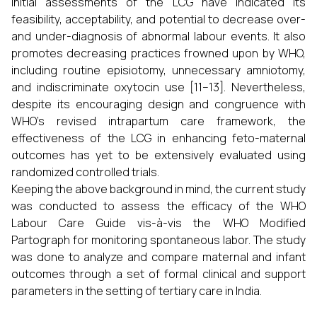
Initial assessments of the LCG have indicated its
feasibility, acceptability, and potential to decrease over-
and under-diagnosis of abnormal labour events. It also
promotes decreasing practices frowned upon by WHO,
including routine episiotomy, unnecessary amniotomy,
and indiscriminate oxytocin use [11–13]. Nevertheless,
despite its encouraging design and congruence with
WHO's revised intrapartum care framework, the
effectiveness of the LCG in enhancing feto-maternal
outcomes has yet to be extensively evaluated using
randomized controlled trials.
Keeping the above background in mind, the current study
was conducted to assess the efficacy of the WHO
Labour Care Guide vis-à-vis the WHO Modified
Partograph for monitoring spontaneous labor. The study
was done to analyze and compare maternal and infant
outcomes through a set of formal clinical and support
parameters in the setting of tertiary care in India.