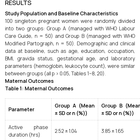
RESULTS
Study Population and Baseline Characteristics
100 singleton pregnant women were randomly divided
into two groups: Group A (managed with WHO Labour
Care Guide, n = 50) and Group B (managed with WHO
Modified Partograph, n = 50). Demographic and clinical
data at baseline, such as age, education, occupation,
BMI, gravida status, gestational age, and laboratory
parameters (hemoglobin, leukocyte count), were similar
between groups (all p > 0.05, Tables 1–8, 20).
Maternal Outcomes
Table 1: Maternal Outcomes
Group A (Mean
Group B (Mea
Parameter
± SD or n (%))
± SD or n (%))
Active phase
2.52 ± 1.04
3.85 ± 1.65
duration (hrs)