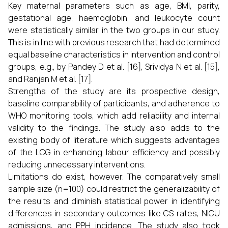
Key maternal parameters such as age, BMI, parity,
gestational age, haemoglobin, and leukocyte count
were statistically similar in the two groups in our study.
This is in line with previous research that had determined
equal baseline characteristics in intervention and control
groups, e.g., by Pandey D et al. [16], Srividya N et al. [15],
and Ranjan M et al. [17].
Strengths of the study are its prospective design,
baseline comparability of participants, and adherence to
WHO monitoring tools, which add reliability and internal
validity to the findings. The study also adds to the
existing body of literature which suggests advantages
of the LCG in enhancing labour efficiency and possibly
reducing unnecessary interventions.
Limitations do exist, however. The comparatively small
sample size (n=100) could restrict the generalizability of
the results and diminish statistical power in identifying
differences in secondary outcomes like CS rates, NICU
admissions, and PPH incidence. The study also took