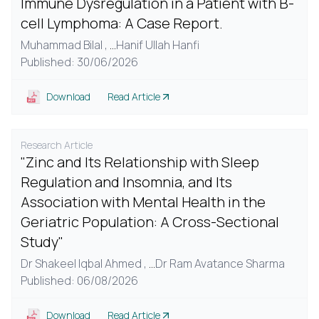
Immune Dysregulation in a Patient with B-
cell Lymphoma: A Case Report.
Muhammad Bilal ,
...
Hanif Ullah Hanfi
Published: 30/06/2026
Download
Read Article
Research Article
"Zinc and Its Relationship with Sleep
Regulation and Insomnia, and Its
Association with Mental Health in the
Geriatric Population: A Cross-Sectional
Study"
Dr Shakeel Iqbal Ahmed ,
...
Dr Ram Avatance Sharma
Published: 06/08/2026
Download
Read Article