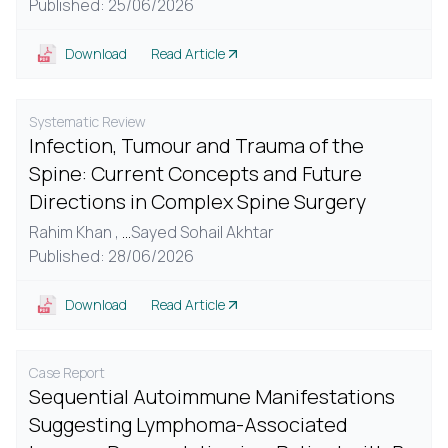
Published: 25/06/2026
Download
Read Article
Systematic Review
Infection, Tumour and Trauma of the
Spine: Current Concepts and Future
Directions in Complex Spine Surgery
Rahim Khan ,
...
Sayed Sohail Akhtar
Published: 28/06/2026
Download
Read Article
Case Report
Sequential Autoimmune Manifestations
Suggesting Lymphoma-Associated