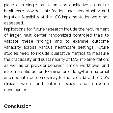
place at a single institution, and qualitative areas like
healthcare provider satisfaction, user acceptability, and
logistical feasibility of the LCG implementation were not
assessed.
Implications for future research include the requirement
of larger, multi-center randomized controlled trials to
validate these findings and to examine outcome
variability across various healthcare settings. Future
studies need to include qualitative metrics to measure
the practicality and sustainability of LCG implementation,
as well as on provider behavior, clinical workflows, and
maternal satisfaction. Examination of long-term maternal
and neonatal outcomes may further elucidate the LCG's
clinical value and inform policy and guideline
development.
Conclusion