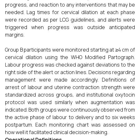
progress, and reaction to any interventions that may be
needed. Lag times for cervical dilation at each phase
were recorded as per LCG guidelines, and alerts were
triggered when progress was outside anticipated
margins.
Group B participants were monitored starting at ≥4 cm of
cervical dilation using the WHO Modified Partograph.
Labour progress was checked against deviations to the
right side of the alert or action lines. Decisions regarding
management were made accordingly. Definitions of
arrest of labour and uterine contraction strength were
standardized across groups, and institutional oxytocin
protocol was used similarly when augmentation was
indicated. Both groups were continuously observed from
the active phase of labour to delivery and to six weeks
postpartum. Each monitoring chart was assessed on
how well it facilitated clinical decision-making.
Operational Definitions