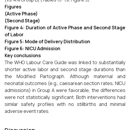
Figures
(Active Phase)
(Second Stage)
Figure 4: Duration of Active Phase and Second Stage
of Labor
Figure 5: Mode of Delivery Distribution
Figure 6: NICU Admission
Key conclusions
The WHO Labour Care Guide was linked to substantially
shorter active labor and second stage durations than
the Modified Partograph. Although maternal and
neonatal outcomes (e.g., caesarean section rates, NICU
admissions) in Group A were favorable, the differences
were not statistically significant. Both interventions had
similar safety profiles with no stillbirths and minimal
adverse event rates.