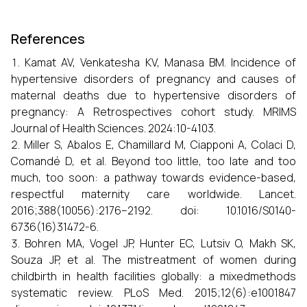
References
Kamat AV, Venkatesha KV, Manasa BM. Incidence of
hypertensive disorders of pregnancy and causes of
maternal deaths due to hypertensive disorders of
pregnancy: A Retrospectives cohort study. MRIMS
Journal of Health Sciences. 2024:10-4103.
Miller S, Abalos E, Chamillard M, Ciapponi A, Colaci D,
Comandé D, et al. Beyond too little, too late and too
much, too soon: a pathway towards evidence-based,
respectful maternity care worldwide. Lancet.
2016;388(10056):2176–2192. doi: 10.1016/S0140-
6736(16)31472-6.
Bohren MA, Vogel JP, Hunter EC, Lutsiv O, Makh SK,
Souza JP, et al. The mistreatment of women during
childbirth in health facilities globally: a mixedmethods
systematic review. PLoS Med. 2015;12(6):e1001847