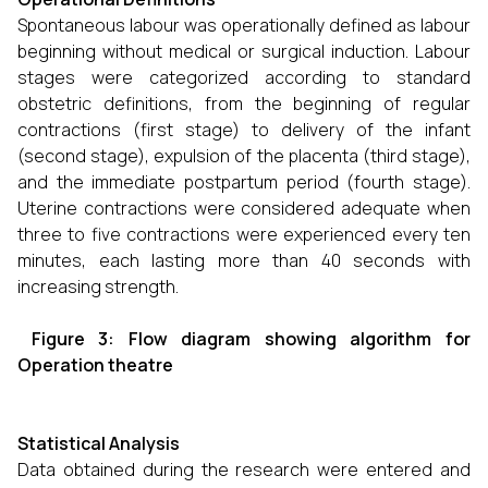
Spontaneous labour was operationally defined as labour
beginning without medical or surgical induction. Labour
stages were categorized according to standard
obstetric definitions, from the beginning of regular
contractions (first stage) to delivery of the infant
(second stage), expulsion of the placenta (third stage),
and the immediate postpartum period (fourth stage).
Uterine contractions were considered adequate when
three to five contractions were experienced every ten
minutes, each lasting more than 40 seconds with
increasing strength.
Figure 3: Flow diagram showing algorithm for
Operation theatre
Statistical Analysis
Data obtained during the research were entered and