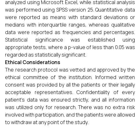
analyzed using Microsoft Excel, while statistical analysis
was performed using SPSS version 25. Quantitative data
were reported as means with standard deviations or
medians with interquartile ranges, whereas qualitative
data were reported as frequencies and percentages.
Statistical significance was established using
appropriate tests, where a p-value of less than 0.05 was
regarded as statistically significant.
Ethical Considerations
The research protocol was vetted and approved by the
ethical committee of the institution. Informed written
consent was provided by all the patients or their legally
acceptable representatives. Confidentiality of every
patient's data was ensured strictly, and all information
was utilized only for research. There was no extra risk
involved with participation, and the patients were allowed
to withdraw at any point of the study.