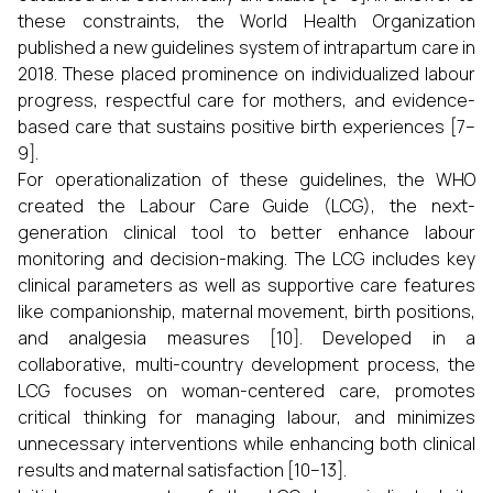
these constraints, the World Health Organization
published a new guidelines system of intrapartum care in
2018. These placed prominence on individualized labour
progress, respectful care for mothers, and evidence-
based care that sustains positive birth experiences [7–
9].
For operationalization of these guidelines, the WHO
created the Labour Care Guide (LCG), the next-
generation clinical tool to better enhance labour
monitoring and decision-making. The LCG includes key
clinical parameters as well as supportive care features
like companionship, maternal movement, birth positions,
and analgesia measures [10]. Developed in a
collaborative, multi-country development process, the
LCG focuses on woman-centered care, promotes
critical thinking for managing labour, and minimizes
unnecessary interventions while enhancing both clinical
results and maternal satisfaction [10–13].