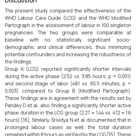
Discussion
The present study compared the effectiveness of the
WHO Labour Care Guide (LCG) and the WHO Modified
Partograph in the assessment of labour in 100 singleton
pregnancies. The two groups were comparable at
baseline with no statistically significant socio-
demographic and clinical differences, thus minimizing
potential confounders and increasing the robustness of
the findings.
Group A (LCG) reported significantly shorter intervals
during the active phase (2.52 vs. 3.85 hours, p = 0.001)
and second stage of labor (48.1 vs. 65.5 minutes, p =
0.003) compared to Group B (Modified Partograph).
These findings are in agreement with the results set by
Pandey D et al., also finding a significantly shorter active
phase duration in the LCG group (2.27 ± 1.44 vs. 4.12 ± 1.6
hours) [16]. Similarly, Srividya N et al. documented that in
prolonged labour cases as well, the total duration
remained within 8 hours as verified by the LCG [15]. These