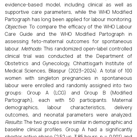
evidence-based model, including clinical as well as
supportive care parameters, while the WHO Modified
Partograph has long been applied for labour monitoring.
Objective
:
To compare the efficacy of the WHO Labour
Care Guide and the WHO Modified Partograph in
assessing feto-maternal outcomes for spontaneous
labour.
Methods
:
This randomized open-label controlled
clinical trial was conducted at the Department of
Obstetrics and Gynecology, Chhattisgarh Institute of
Medical Sciences, Bilaspur (2023–2024). A total of 100
women with singleton pregnancies in spontaneous
labour were enrolled and randomly assigned into two
groups: Group A (LCG) and Group B (Modified
Partograph), each with 50 participants. Maternal
demographics, labour characteristics, delivery
outcomes, and neonatal parameters were analyzed.
Results
:
The two groups were similar in demographic and
baseline clinical profiles. Group A had a significantly
shorter active phase (2.52 vs. 3.85 hours, p = 0.001) and