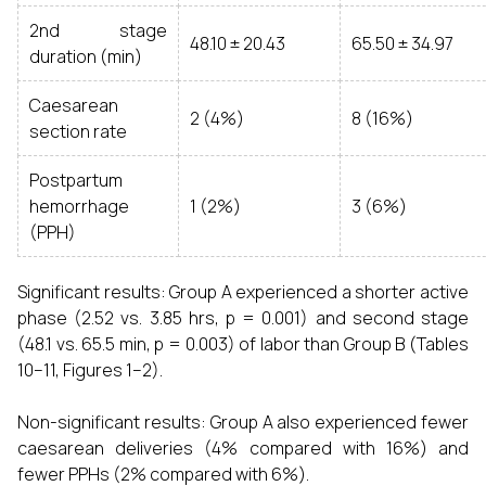
2nd stage
48.10 ± 20.43
65.50 ± 34.97
duration (min)
Caesarean
2 (4%)
8 (16%)
section rate
Postpartum
hemorrhage
1 (2%)
3 (6%)
(PPH)
Significant results: Group A experienced a shorter active
phase (2.52 vs. 3.85 hrs, p = 0.001) and second stage
(48.1 vs. 65.5 min, p = 0.003) of labor than Group B (Tables
10–11, Figures 1–2).
Non-significant results: Group A also experienced fewer
caesarean deliveries (4% compared with 16%) and
fewer PPHs (2% compared with 6%).