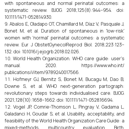
with spontaneous and normal perinatal outcomes: a
systematic review. BJOG. 2018;125(8):944–954. doi:
10.1111/1471-0528.14930.
Abalos E, Oladapo OT, Chamillard M, Díaz V, Pasquale J,
Bonet M, et al. Duration of spontaneous in 'low-risk'
women with 'normal' perinatal outcomes: a systematic
review. Eur J ObstetGynecolReprod Biol. 2018;223:123–
132. doi: 10.1016/j.ejogrb.2018.02.026.
World Health Organization. WHO care guide: user‘s
manual. 2020. https://www.who.int/
publications/i/item/9789240017566.
Hofmeyr GJ, Bernitz S, Bonet M, Bucagu M, Dao B,
Downe S, et al. WHO next-generation partograph:
revolutionary steps towards individualised care. BJOG.
2021;128(10):1658–1662. doi: 10.1111/1471-0528.16694.
Vogel JP, Comrie-Thomson L, Pingray V, Gadama L,
Galadanci H, Goudar S, et al. Usability, acceptability, and
feasibility of the World Health Organization Care Guide: a
mixed-methods, multicountry evaluation. Birth.