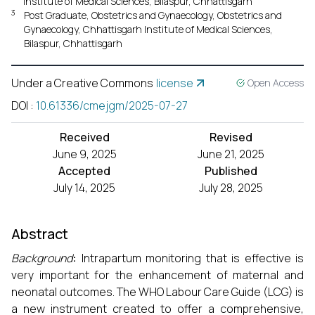
Institute of Medical Sciences, Bilaspur, Chhattisgarh
3
Post Graduate, Obstetrics and Gynaecology, Obstetrics and
Gynaecology, Chhattisgarh Institute of Medical Sciences,
Bilaspur, Chhattisgarh
Under a Creative Commons
license
Open Access
DOI
:
10.61336/cmejgm/2025-07-27
Received
Revised
June 9, 2025
June 21, 2025
Accepted
Published
July 14, 2025
July 28, 2025
Abstract
Background
:
Intrapartum monitoring that is effective is
very important for the enhancement of maternal and
neonatal outcomes. The WHO Labour Care Guide (LCG) is
a new instrument created to offer a comprehensive,