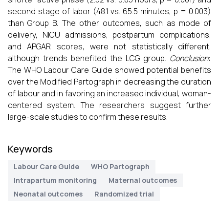
second stage of labor (48.1 vs. 65.5 minutes, p = 0.003)
than Group B. The other outcomes, such as mode of
delivery, NICU admissions, postpartum complications,
and APGAR scores, were not statistically different,
although trends benefited the LCG group.
Conclusion
:
The WHO Labour Care Guide showed potential benefits
over the Modified Partograph in decreasing the duration
of labour and in favoring an increased individual, woman-
centered system. The researchers suggest further
large-scale studies to confirm these results.
Keywords
Labour Care Guide
WHO Partograph
Intrapartum monitoring
Maternal outcomes
Neonatal outcomes
Randomized trial