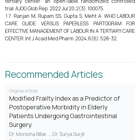
tertiary center: an open-label randomized controlled
trial. AJOG Glob Rep. 2022 Jul 20;2(3):100075.
Ranjan M, Rupam SS, Gupta S, Meht A. WHO LABOUR
CARE GUIDE VERSUS PAPERLESS PARTOGRAM FOR
EFFECTIVE MANAGEMENT OF LABOUR IN A TERTIARY CARE
CENTER. Int J Acad Med Pharm. 2024;6(6):528-32.
Recommended Articles
Original Article
Modified Frailty Index as a Predictor of
Postoperative Morbidity in Elderly
Patients Undergoing Gastrointestinal
Surgery.
Dr. Monisha Billar ,
...
Dr. Surya Surjit