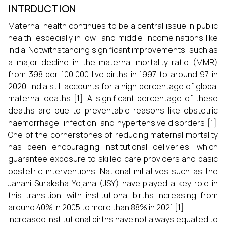
INTRDUCTION
Maternal health continues to be a central issue in public
health, especially in low- and middle-income nations like
India. Notwithstanding significant improvements, such as
a major decline in the maternal mortality ratio (MMR)
from 398 per 100,000 live births in 1997 to around 97 in
2020, India still accounts for a high percentage of global
maternal deaths [1]. A significant percentage of these
deaths are due to preventable reasons like obstetric
haemorrhage, infection, and hypertensive disorders [1].
One of the cornerstones of reducing maternal mortality
has been encouraging institutional deliveries, which
guarantee exposure to skilled care providers and basic
obstetric interventions. National initiatives such as the
Janani Suraksha Yojana (JSY) have played a key role in
this transition, with institutional births increasing from
around 40% in 2005 to more than 88% in 2021 [1].
Increased institutional births have not always equated to