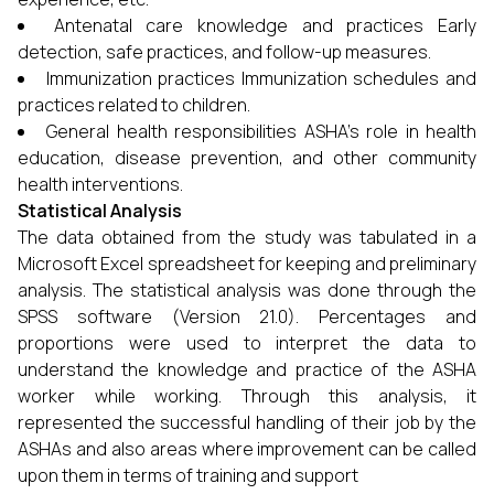
Antenatal care knowledge and practices Early
detection, safe practices, and follow-up measures.
Immunization practices Immunization schedules and
practices related to children.
General health responsibilities ASHA's role in health
education, disease prevention, and other community
health interventions.
Statistical Analysis
The data obtained from the study was tabulated in a
Microsoft Excel spreadsheet for keeping and preliminary
analysis. The statistical analysis was done through the
SPSS software (Version 21.0). Percentages and
proportions were used to interpret the data to
understand the knowledge and practice of the ASHA
worker while working. Through this analysis, it
represented the successful handling of their job by the
ASHAs and also areas where improvement can be called
upon them in terms of training and support