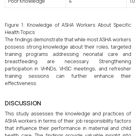
Poor Knowledge
4
1.0
Figure 1: Knowledge of ASHA Workers About Specific
Health Topics
The findings demonstrate that while most ASHA workers
possess strong knowledge about their roles, targeted
training programs addressing neonatal care and
breastfeeding are necessary. Strengthening
participation in VHNDs, VHSC meetings, and refresher
training sessions can further enhance their
effectiveness.
DISCUSSION
This study assesses the knowledge and practices of
ASHA workers in terms of their job responsibility factors
that influence their performance in maternal and child
health care. The findings provide valuable insight into