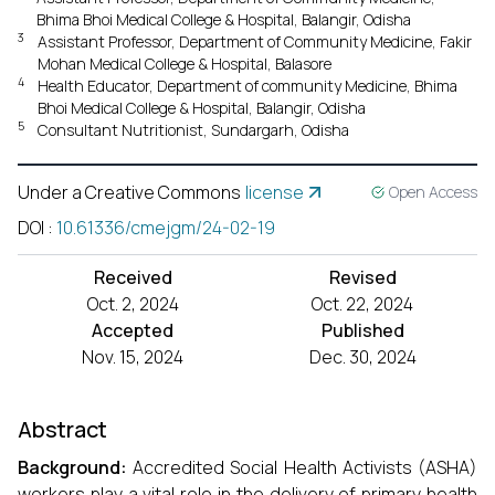
Bhima Bhoi Medical College & Hospital, Balangir, Odisha
3
Assistant Professor, Department of Community Medicine, Fakir
Mohan Medical College & Hospital, Balasore
4
Health Educator, Department of community Medicine, Bhima
Bhoi Medical College & Hospital, Balangir, Odisha
5
Consultant Nutritionist, Sundargarh, Odisha
Under a Creative Commons
license
Open Access
DOI
:
10.61336/cmejgm/24-02-19
Received
Revised
Oct. 2, 2024
Oct. 22, 2024
Accepted
Published
Nov. 15, 2024
Dec. 30, 2024
Abstract
Background:
Accredited Social Health Activists
(ASHA)
workers play a vital role in the delivery of primary health