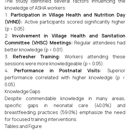
The study identified several factors influencing the
knowledge of ASHA workers:
Participation in Village Health and Nutrition Day
(VHND):
Active participants scored significantly higher
(p < 0.05).
Involvement in Village Health and Sanitation
Committee (VHSC) Meetings:
Regular attendees had
better knowledge (p < 0.01).
Refresher Training:
Workers attending these
sessions were more knowledgeable (p < 0.05).
Performance in Postnatal Visits:
Superior
performance correlated with higher knowledge (p <
0.05).
Knowledge Gaps
Despite commendable knowledge in many areas,
specific gaps in neonatal care (40.0%) and
breastfeeding practices (59.0%) emphasize the need
for focused training interventions.
Tables and Figure