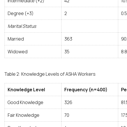
Intermediate (+2)
42
10.
Degree (+3)
2
0.5
Marital Status
Married
363
90
Widowed
35
8.8
Table 2: Knowledge Levels of ASHA Workers
Knowledge Level
Frequency (n=400)
Pe
Good Knowledge
326
81.
Fair Knowledge
70
17.