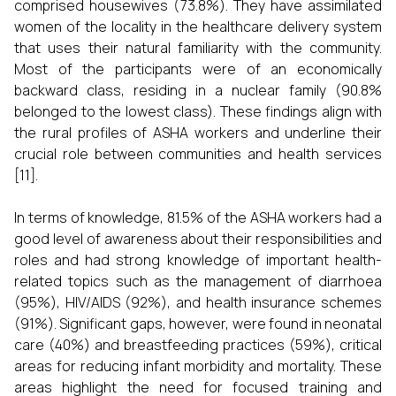
comprised housewives (73.8%). They have assimilated
women of the locality in the healthcare delivery system
that uses their natural familiarity with the community.
Most of the participants were of an economically
backward class, residing in a nuclear family (90.8%
belonged to the lowest class). These findings align with
the rural profiles of ASHA workers and underline their
crucial role between communities and health services
[11].
In terms of knowledge, 81.5% of the ASHA workers had a
good level of awareness about their responsibilities and
roles and had strong knowledge of important health-
related topics such as the management of diarrhoea
(95%), HIV/AIDS (92%), and health insurance schemes
(91%). Significant gaps, however, were found in neonatal
care (40%) and breastfeeding practices (59%), critical
areas for reducing infant morbidity and mortality. These
areas highlight the need for focused training and