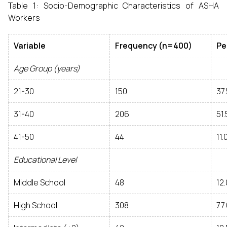
Table 1: Socio-Demographic Characteristics of ASHA
Workers
Variable
Frequency (n=400)
Pe
Age Group (years)
21-30
150
37.
31-40
206
51.
41-50
44
11.
Educational Level
Middle School
48
12.
High School
308
77.