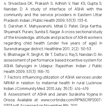
Srivastava DK, Prakash S, Adhish V, Nair KS, Gupta S,
Nandan D. A study of interface of ASHA with the
community and the service providers in Eastern Uttar
Pradesh. Indian J Public Health 2009; 53(3):133-6.
Darshan K. Mahyavanshi, Mitali G. Patel, Girija Kartha,
Shyamal K. Purani, Sunita S. Nagar. A cross sectional study
of the knowledge, attitude and practice of ASHA workers
regarding child health (under five years of age) in
Surendranagar district. Healthline 2011; 2(2): 50-53.
Bhatnagar R, Singh K, Bir T, Datta U, Raj S, Nandan D. An
assessment of performance based incentive system for
ASHA Sahyogini in Udaipur, Rajasthan. Indian J Public
Health 2009; 53(3):166-70.
Factors influencing utilization of ASHA services under
NRHM in relation to maternal health In rural Lucknow.
Indian J Community Med. 2010 July; 35(3): 414–419.
Assessment of ASHA and Janani Suraksha Yojana in
Orissa. Available at: www.cortindia.com/RP%5CRP2007-
0303.pdf. Accessed on November 8th, 2011.