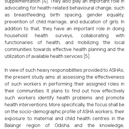
supplementation [4]. They also play an important role in
advocating for health-related behavioural change, such
as breastfeeding, birth spacing, gender equality,
prevention of child marriage, and education of girls. In
addition to that, they have an important role in doing
household health surveys, collaborating with
functionaries of health, and mobilizing the local
communities towards effective health planning and the
utilization of available health services [5].
In view of such heavy responsibilities provided to ASHAs,
the present study aims at assessing the effectiveness
of such workers in performing their assigned roles in
their communities. It plans to find out how effectively
such workers identify health problems and promote
health interventions. More specifically, the focus shall be
on the socio-demographic profile of ASHA workers, their
exposure to maternal and child health centres in the
Balangir region of Odisha and the knowledge,