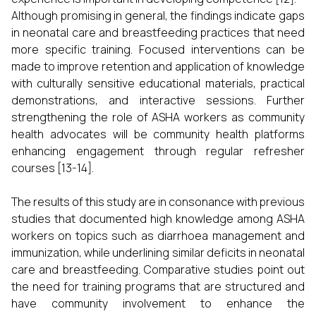
Although promising in general, the findings indicate gaps
in neonatal care and breastfeeding practices that need
more specific training. Focused interventions can be
made to improve retention and application of knowledge
with culturally sensitive educational materials, practical
demonstrations, and interactive sessions. Further
strengthening the role of ASHA workers as community
health advocates will be community health platforms
enhancing engagement through regular refresher
courses [13-14].
The results of this study are in consonance with previous
studies that documented high knowledge among ASHA
workers on topics such as diarrhoea management and
immunization, while underlining similar deficits in neonatal
care and breastfeeding. Comparative studies point out
the need for training programs that are structured and
have community involvement to enhance the