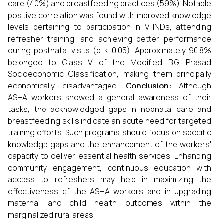
care (40%) and breastfeeding practices (59%). Notable
positive correlation was found with improved knowledge
levels pertaining to participation in VHNDs, attending
refresher training, and achieving better performance
during postnatal visits (p < 0.05). Approximately 90.8%
belonged to Class V of the Modified B.G. Prasad
Socioeconomic Classification, making them principally
economically disadvantaged.
Conclusion:
Although
ASHA workers showed a general awareness of their
tasks, the acknowledged gaps in neonatal care and
breastfeeding skills indicate an acute need for targeted
training efforts. Such programs should focus on specific
knowledge gaps and the enhancement of the workers'
capacity to deliver essential health services. Enhancing
community engagement, continuous education with
access to refreshers may help in maximizing the
effectiveness of the ASHA workers and in upgrading
maternal and child health outcomes within the
marginalized rural areas.