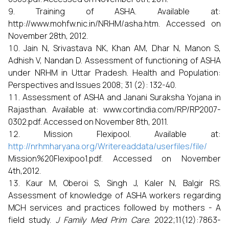
Training of ASHA. Available at:
http://www.mohfw.nic.in/NRHM/asha.htm. Accessed on
November 28th, 2012.
Jain N, Srivastava NK, Khan AM, Dhar N, Manon S,
Adhish V, Nandan D. Assessment of functioning of ASHA
under NRHM in Uttar Pradesh. Health and Population:
Perspectives and Issues 2008; 31 (2): 132-40.
Assessment of ASHA and Janani Suraksha Yojana in
Rajasthan. Available at: www.cortindia.com/RP/RP2007-
0302.pdf. Accessed on November 8th, 2011.
Mission Flexipool. Available at:
http://nrhmharyana.org/Writereaddata/userfiles/file/
Mission%20Flexipoo1.pdf. Accessed on November
4th,2012.
Kaur M, Oberoi S, Singh J, Kaler N, Balgir RS.
Assessment of knowledge of ASHA workers regarding
MCH services and practices followed by mothers - A
field study.
J Family Med Prim Care
. 2022;11(12):7863-