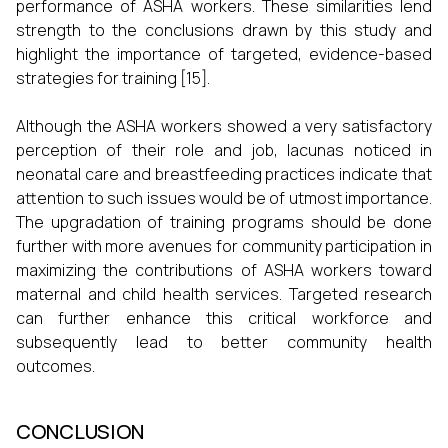
performance of ASHA workers. These similarities lend
strength to the conclusions drawn by this study and
highlight the importance of targeted, evidence-based
strategies for training [15].
Although the ASHA workers showed a very satisfactory
perception of their role and job, lacunas noticed in
neonatal care and breastfeeding practices indicate that
attention to such issues would be of utmost importance.
The upgradation of training programs should be done
further with more avenues for community participation in
maximizing the contributions of ASHA workers toward
maternal and child health services. Targeted research
can further enhance this critical workforce and
subsequently lead to better community health
outcomes.
CONCLUSION