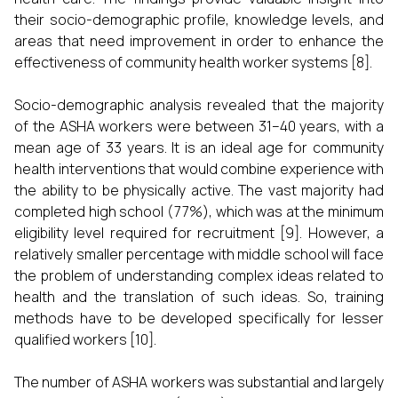
their socio-demographic profile, knowledge levels, and
areas that need improvement in order to enhance the
effectiveness of community health worker systems [8].
Socio-demographic analysis revealed that the majority
of the ASHA workers were between 31–40 years, with a
mean age of 33 years. It is an ideal age for community
health interventions that would combine experience with
the ability to be physically active. The vast majority had
completed high school (77%), which was at the minimum
eligibility level required for recruitment [9]. However, a
relatively smaller percentage with middle school will face
the problem of understanding complex ideas related to
health and the translation of such ideas. So, training
methods have to be developed specifically for lesser
qualified workers [10].
The number of ASHA workers was substantial and largely