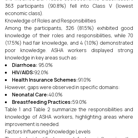
363 participants (90.8%) fell into Class V (lowest
economic class).
Knowledge of Roles and Responsibilities
Among the participants, 326 (81.5%) exhibited good
knowledge of their roles and responsibilities, while 70
(17.5%) had fair knowledge, and 4 (1.0%) demonstrated
poor knowledge. ASHA workers displayed strong
knowledge in key areas such as:
Diarrhoea:
95.0%
HIV/AIDS:
92.0%
Health Insurance Schemes:
91.0%
However, gaps were observed in specific domains:
Neonatal Care:
40.0%
Breastfeeding Practices:
59.0%
Table 1 and Table 2 summarize the responsibilities and
knowledge of ASHA workers, highlighting areas where
improvement is needed.
Factors Influencing Knowledge Levels