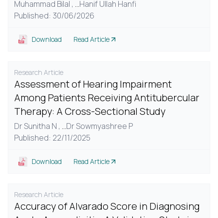
Muhammad Bilal ,
...
Hanif Ullah Hanfi
Published: 30/06/2026
Download
Read Article
Research Article
Assessment of Hearing Impairment
Among Patients Receiving Antitubercular
Therapy: A Cross-Sectional Study
Dr Sunitha N ,
...
Dr Sowmyashree P
Published: 22/11/2025
Download
Read Article
Research Article
Accuracy of Alvarado Score in Diagnosing