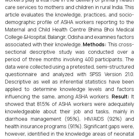
care services to mothers and children in rural India. This
article evaluates the knowledge, practices, and socio-
demographic profile of ASHA workers reporting to the
Maternal and Child Health Centre Bhima Bhoi Medical
College &Hospital, Balangir, Odisha and examines factors
associated with their knowledge.
Methods:
This cross-
sectional descriptive study was conducted over a
period of three months involving 400 participants. The
data were collected using a pretested, semi-structured
questionnaire and analyzed with SPSS Version 21.0.
Descriptive as well as inferential statistics have been
applied to determine knowledge levels and factors
influencing the same, among ASHA workers.
Result:
It
showed that 81.5% of ASHA workers were adequately
knowledgeable about their job and tasks, mainly in
diarrhoea management (95%), HIV/AIDS (92%) and
health insurance programs (91%). Significant gaps were,
however, identified in the knowledge areas of neonatal