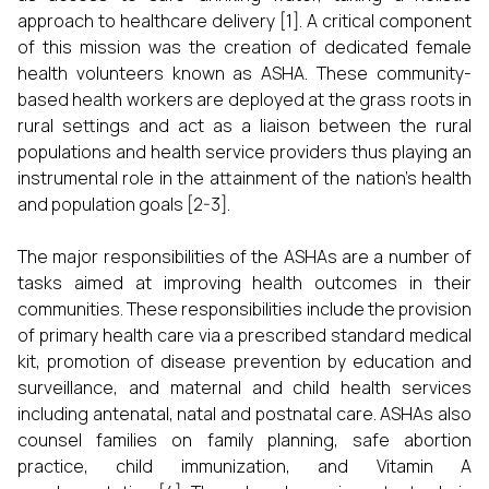
approach to healthcare delivery [1]. A critical component
of this mission was the creation of dedicated female
health volunteers known as ASHA. These community-
based health workers are deployed at the grass roots in
rural settings and act as a liaison between the rural
populations and health service providers thus playing an
instrumental role in the attainment of the nation's health
and population goals [2-3].
The major responsibilities of the ASHAs are a number of
tasks aimed at improving health outcomes in their
communities. These responsibilities include the provision
of primary health care via a prescribed standard medical
kit, promotion of disease prevention by education and
surveillance, and maternal and child health services
including antenatal, natal and postnatal care. ASHAs also
counsel families on family planning, safe abortion
practice, child immunization, and Vitamin A