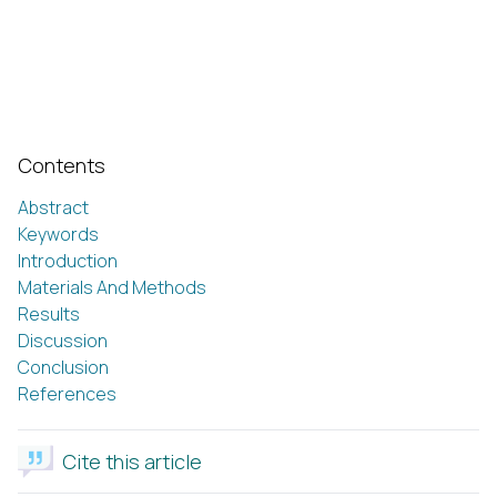
Contents
Abstract
Keywords
Introduction
Materials And Methods
Results
Discussion
Conclusion
References
Cite this article