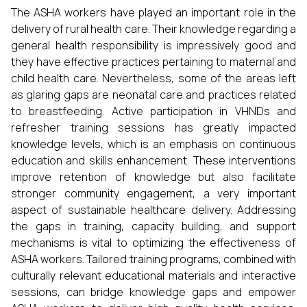
The ASHA workers have played an important role in the
delivery of rural health care. Their knowledge regarding a
general health responsibility is impressively good and
they have effective practices pertaining to maternal and
child health care. Nevertheless, some of the areas left
as glaring gaps are neonatal care and practices related
to breastfeeding. Active participation in VHNDs and
refresher training sessions has greatly impacted
knowledge levels, which is an emphasis on continuous
education and skills enhancement. These interventions
improve retention of knowledge but also facilitate
stronger community engagement, a very important
aspect of sustainable healthcare delivery. Addressing
the gaps in training, capacity building, and support
mechanisms is vital to optimizing the effectiveness of
ASHA workers. Tailored training programs, combined with
culturally relevant educational materials and interactive
sessions, can bridge knowledge gaps and empower