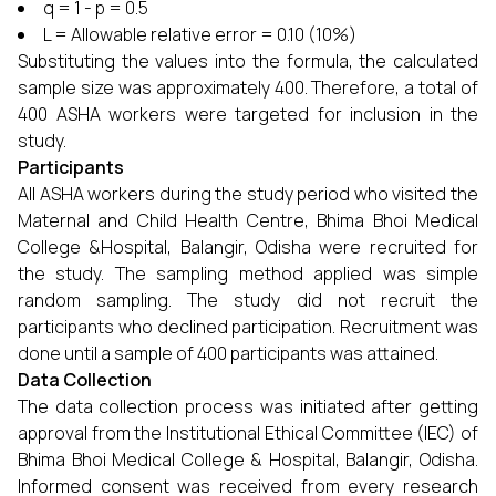
q = 1 - p = 0.5
L = Allowable relative error = 0.10 (10%)
Substituting the values into the formula, the calculated
sample size was approximately 400. Therefore, a total of
400 ASHA workers were targeted for inclusion in the
study.
Participants
All ASHA workers during the study period who visited the
Maternal and Child Health Centre, Bhima Bhoi Medical
College &Hospital, Balangir, Odisha were recruited for
the study. The sampling method applied was simple
random sampling. The study did not recruit the
participants who declined participation. Recruitment was
done until a sample of 400 participants was attained.
Data Collection
The data collection process was initiated after getting
approval from the Institutional Ethical Committee (IEC) of
Bhima Bhoi Medical College & Hospital, Balangir, Odisha.
Informed consent was received from every research