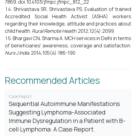
7869. doi:10.4103/jfmpc.jfmpc_812_22
Shrivastava SR, Shrivastava PS. Evaluation of trained
Accredited Social Health Activist (ASHA) workers
regarding their knowledge, attitude and practices about
child health.
Rural Remote Health
. 2012;12(4):2099.
Bhargavi CN, Sharma A. MCH services in Delhi in terms
of beneficiaries' awareness, coverage and satisfaction.
Nurs J India
. 2014;105(4):186-190
Recommended Articles
Case Report
Sequential Autoimmune Manifestations
Suggesting Lymphoma-Associated
Immune Dysregulation in a Patient with B-
cell Lymphoma: A Case Report.