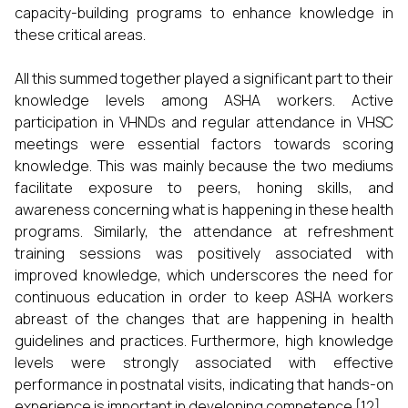
capacity-building programs to enhance knowledge in
these critical areas.
All this summed together played a significant part to their
knowledge levels among ASHA workers. Active
participation in VHNDs and regular attendance in VHSC
meetings were essential factors towards scoring
knowledge. This was mainly because the two mediums
facilitate exposure to peers, honing skills, and
awareness concerning what is happening in these health
programs. Similarly, the attendance at refreshment
training sessions was positively associated with
improved knowledge, which underscores the need for
continuous education in order to keep ASHA workers
abreast of the changes that are happening in health
guidelines and practices. Furthermore, high knowledge
levels were strongly associated with effective
performance in postnatal visits, indicating that hands-on
experience is important in developing competence [12].