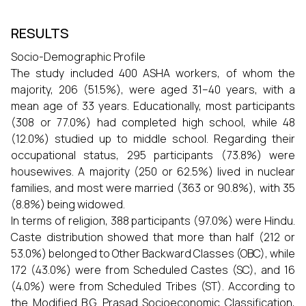
RESULTS
Socio-Demographic Profile
The study included 400 ASHA workers, of whom the
majority, 206 (51.5%), were aged 31–40 years, with a
mean age of 33 years. Educationally, most participants
(308 or 77.0%) had completed high school, while 48
(12.0%) studied up to middle school. Regarding their
occupational status, 295 participants (73.8%) were
housewives. A majority (250 or 62.5%) lived in nuclear
families, and most were married (363 or 90.8%), with 35
(8.8%) being widowed.
In terms of religion, 388 participants (97.0%) were Hindu.
Caste distribution showed that more than half (212 or
53.0%) belonged to Other Backward Classes (OBC), while
172 (43.0%) were from Scheduled Castes (SC), and 16
(4.0%) were from Scheduled Tribes (ST). According to
the Modified B.G. Prasad Socioeconomic Classification,