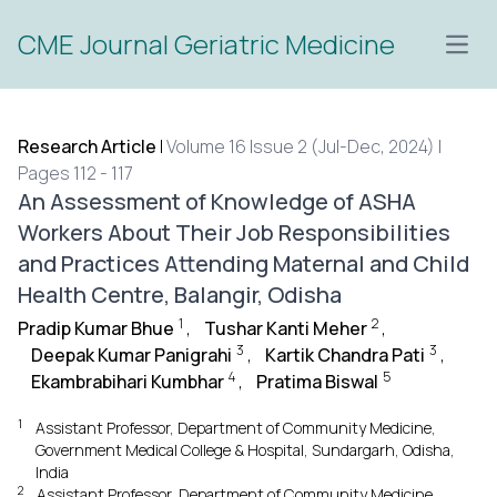
CME Journal Geriatric Medicine
Open
Research Article
|
Volume 16 Issue 2 (Jul-Dec, 2024) |
Pages 112 - 117
An Assessment of Knowledge of ASHA
Workers About Their Job Responsibilities
and Practices Attending Maternal and Child
Health Centre, Balangir, Odisha
1
2
Pradip Kumar Bhue
,
Tushar Kanti Meher
,
3
3
Deepak Kumar Panigrahi
,
Kartik Chandra Pati
,
4
5
Ekambrabihari Kumbhar
,
Pratima Biswal
1
Assistant Professor, Department of Community Medicine,
Government Medical College & Hospital, Sundargarh, Odisha,
India
2
Assistant Professor, Department of Community Medicine,