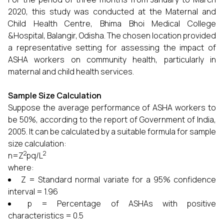
2020, this study was conducted at the Maternal and
Child Health Centre, Bhima Bhoi Medical College
&Hospital, Balangir, Odisha. The chosen location provided
a representative setting for assessing the impact of
ASHA workers on community health, particularly in
maternal and child health services.
Sample Size Calculation
Suppose the average performance of ASHA workers to
be 50%, according to the report of Government of India,
2005. It can be calculated by a suitable formula for sample
size calculation:
2
2
n=Z
pq/L
where:
Z = Standard normal variate for a 95% confidence
interval = 1.96
p = Percentage of ASHAs with positive
characteristics = 0.5