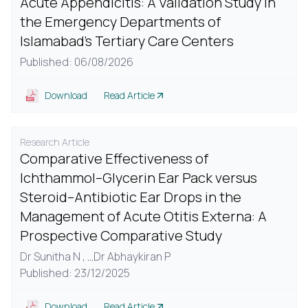
Acute Appendicitis: A Validation Study in
the Emergency Departments of
Islamabad's Tertiary Care Centers
Published: 06/08/2026
Download
Read Article
Research Article
Comparative Effectiveness of
Ichthammol–Glycerin Ear Pack versus
Steroid–Antibiotic Ear Drops in the
Management of Acute Otitis Externa: A
Prospective Comparative Study
Dr Sunitha N ,
...
Dr Abhaykiran P
Published: 23/12/2025
Download
Read Article