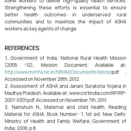
ASHA workers to deliver high-quality health services.
Strengthening these efforts is essential to ensure
better health outcomes in underserved rural
communities and to maximize the impact of ASHA
workers as key agents of change.
REFERENCES
Government of India, National Rural Health Mission
(2005 -12), Mission Document. Available at:
http://www.mohfw.nic.in/NRHM/Documents/Missio
pdf .
Accessed on November 28th, 2012.
Assessment of ASHA and Janani Suraksha Yojana in
Madhya Pradesh. Available at: www.cortindia.com/RP/RP-
2007-0301.pdf. Accessed on November 7th, 2011.
Namshum N., Maternal and child health. Reading
Material for ASHA. Book Number- 1. 1st ed. New Delhi:
Ministry of Health and Family Welfare, Government of
India; 2006. p 8.