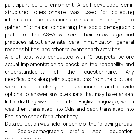
participant before enrolment. A self-developed semi-
structured questionnaire was used for collecting
information. The questionnaire has been designed to
gather information concerning the socio-demographic
profile of the ASHA workers, their knowledge and
practices about antenatal care, immunization, general
responsibilities, and other relevant health activities.
A pilot test was conducted with 10 subjects before
actual implementation to check on the readability and
understandability of the questionnaire. Any
modifications along with suggestions from the pilot test
were made to clarify the questionnaire and provide
options to answer any questions that may have arisen.
Initial drafting was done in the English language, which
was then translated into Odia and back translated into
English to check for authenticity.
Data collection was held for some of the following areas:
Socio-demographic profile: Age, education,
experience, etc.