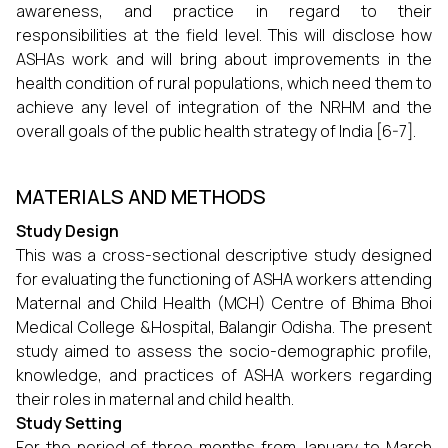
awareness, and practice in regard to their
responsibilities at the field level. This will disclose how
ASHAs work and will bring about improvements in the
health condition of rural populations, which need them to
achieve any level of integration of the NRHM and the
overall goals of the public health strategy of India [6-7].
MATERIALS AND METHODS
Study Design
This was a cross-sectional descriptive study designed
for evaluating the functioning of ASHA workers attending
Maternal and Child Health (MCH) Centre of Bhima Bhoi
Medical College &Hospital, Balangir Odisha. The present
study aimed to assess the socio-demographic profile,
knowledge, and practices of ASHA workers regarding
their roles in maternal and child health.
Study Setting
For the period of three months from January to March