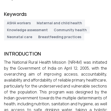
Keywords
ASHA workers
Maternal and child health
Knowledge assessment
Community health
Neonatal care
Breastfeeding practices
INTRODUCTION
The National Rural Health Mission (NRHM) was initiated
by the Government of India on April 12, 2005, with the
overarching aim of improving access, accountability,
availability and affordability of reliable primary healthcare,
particularly for the underserved and vulnerable sections
of the population. This program was designed by the
Indian government towards the multiple determinants of
health, including nutrition, sanitation and hygiene, as well
as access to safe drinking water, taking a holistic