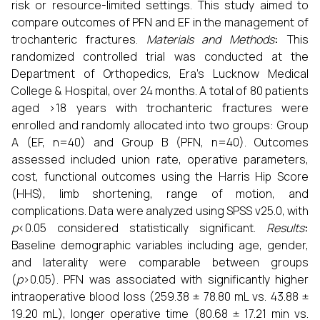
risk or resource-limited settings. This study aimed to
compare outcomes of PFN and EF in the management of
trochanteric fractures.
Materials and Methods
:
This
randomized controlled trial was conducted at the
Department of Orthopedics, Era’s Lucknow Medical
College & Hospital, over 24 months. A total of 80 patients
aged >18 years with trochanteric fractures were
enrolled and randomly allocated into two groups: Group
A (EF, n=40) and Group B (PFN, n=40). Outcomes
assessed included union rate, operative parameters,
cost, functional outcomes using the Harris Hip Score
(HHS), limb shortening, range of motion, and
complications. Data were analyzed using SPSS v25.0, with
p
<0.05 considered statistically significant.
Results
:
Baseline demographic variables including age, gender,
and laterality were comparable between groups
(
p
>0.05). PFN was associated with significantly higher
intraoperative blood loss (259.38 ± 78.80 mL vs. 43.88 ±
19.20 mL), longer operative time (80.68 ± 17.21 min vs.