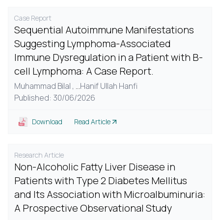
Case Report
Sequential Autoimmune Manifestations
Suggesting Lymphoma-Associated
Immune Dysregulation in a Patient with B-
cell Lymphoma: A Case Report.
Muhammad Bilal ,
...
Hanif Ullah Hanfi
Published: 30/06/2026
Download
Read Article
Research Article
Non-Alcoholic Fatty Liver Disease in
Patients with Type 2 Diabetes Mellitus
and Its Association with Microalbuminuria:
A Prospective Observational Study