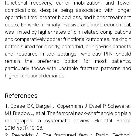
functional recovery, earlier mobilization, and fewer
complications, despite being associated with longer
operative time, greater blood loss, and higher treatment
costs; EF, while minimally invasive and more economical,
was limited by higher rates of pin-related complications
and comparatively poorer functional outcomes, making it
better suited for elderly, comorbid, or high-risk patients
and resource-limited settings, whereas PFN should
remain the preferred option for most patients,
particularly those with unstable fracture patterns and
higher functional demands.
References
Boese CK, Dargel J, Oppermann J, Eysel P, Scheyerer
MJ, Bredow J, et al. The femoral neck-shaft angle on plain
radiographs: a systematic review. Skeletal Radiol.
2016;45(1):19-28.
Reynolds A. The fractured femur. Radiol Technol.