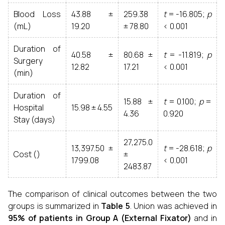
Blood Loss
43.88 ±
259.38
t
= -16.805;
p
(mL)
19.20
± 78.80
< 0.001
Duration of
40.58 ±
80.68 ±
t
= -11.819;
p
Surgery
12.82
17.21
< 0.001
(min)
Duration of
15.88 ±
t
= 0.100;
p
=
Hospital
15.98 ± 4.55
4.36
0.920
Stay (days)
27,275.0
13,397.50 ±
t
= -28.618;
p
Cost (₹)
±
1799.08
< 0.001
2483.87
The comparison of clinical outcomes between the two
groups is summarized in
Table 5
. Union was achieved in
95% of patients in Group A (External Fixator)
and in