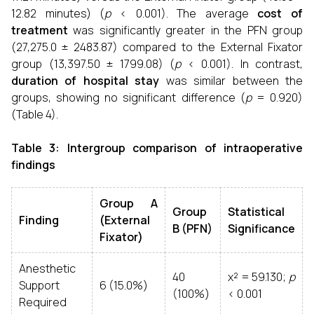
12.82 minutes) (
p
< 0.001). The average
cost of
treatment
was significantly greater in the PFN group
(₹27,275.0 ± 2483.87) compared to the External Fixator
group (₹13,397.50 ± 1799.08) (
p
< 0.001). In contrast,
duration of hospital stay
was similar between the
groups, showing no significant difference (
p
= 0.920)
(Table 4).
Table 3: Intergroup comparison of intraoperative
findings
Group A
Group
Statistical
Finding
(External
B (PFN)
Significance
Fixator)
Anesthetic
40
χ² = 59.130;
p
Support
6 (15.0%)
(100%)
< 0.001
Required