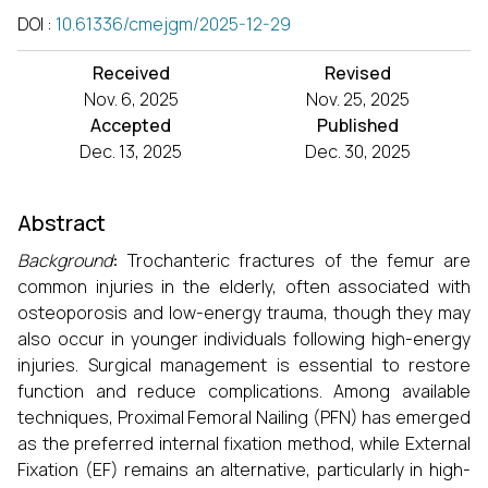
DOI
:
10.61336/cmejgm/2025-12-29
Received
Revised
Nov. 6, 2025
Nov. 25, 2025
Accepted
Published
Dec. 13, 2025
Dec. 30, 2025
Abstract
Background
:
Trochanteric fractures of the femur are
common injuries in the elderly, often associated with
osteoporosis and low-energy trauma, though they may
also occur in younger individuals following high-energy
injuries. Surgical management is essential to restore
function and reduce complications. Among available
techniques, Proximal Femoral Nailing (PFN) has emerged
as the preferred internal fixation method, while External
Fixation (EF) remains an alternative, particularly in high-