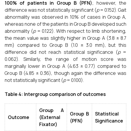
100% of patients in Group B (PFN)
; however, the
difference was not statistically significant (
p
= 0.152). Gait
abnormality was observed in 10% of cases in Group A,
whereas none of the patients in Group B developed such
abnormality (
p
= 0.122). With respect to limb shortening,
the mean value was slightly higher in Group A (3.8 ± 8.7
mm) compared to Group B (1.0 ± 3.0 mm), but this
difference did not reach statistical significance (
p
=
0.062). Similarly, the range of motion score was
marginally lower in Group A (4.63 ± 0.77) compared to
Group B (4.85 ± 0.36), though again the difference was
not statistically significant (
p
= 0.100).
Table 4: Intergroup comparison of outcomes
Group A
Group B
Statistical
Outcome
(External
(PFN)
Significance
Fixator)