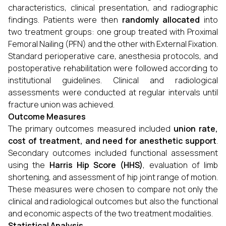
characteristics, clinical presentation, and radiographic
findings. Patients were then
randomly allocated
into
two treatment groups: one group treated with Proximal
Femoral Nailing (PFN) and the other with External Fixation.
Standard perioperative care, anesthesia protocols, and
postoperative rehabilitation were followed according to
institutional guidelines. Clinical and radiological
assessments were conducted at regular intervals until
fracture union was achieved.
Outcome Measures
The primary outcomes measured included
union rate,
cost of treatment, and need for anesthetic support
.
Secondary outcomes included functional assessment
using the
Harris Hip Score (HHS)
, evaluation of limb
shortening, and assessment of hip joint range of motion.
These measures were chosen to compare not only the
clinical and radiological outcomes but also the functional
and economic aspects of the two treatment modalities.
Statistical Analysis