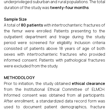
underprivileged suburban and rural populations. The total
duration of the study was
twenty-four months
.
Sample Size
A total of
80 patients
with intertrochanteric fractures of
the femur were enrolled. Patients presenting to the
outpatient department and triage during the study
period were screened for eligibility. Inclusion criteria
consisted of patients above 18 years of age of both
sexes with intertrochanteric fractures who provided
informed consent. Patients with pathological fractures
were excluded from the study.
METHODOLOGY
Prior to initiation, the study obtained
ethical clearance
from the Institutional Ethical Committee of ELMCH.
Informed consent was obtained from all participants.
After enrollment, a standardized data record form was
used to document patient demographics, fracture