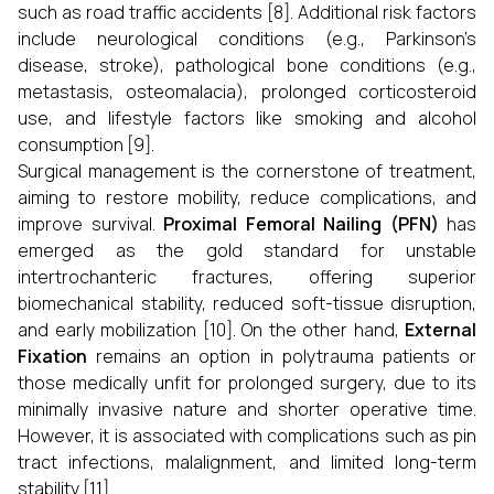
such as road traffic accidents [8]. Additional risk factors
include neurological conditions (e.g., Parkinson’s
disease, stroke), pathological bone conditions (e.g.,
metastasis, osteomalacia), prolonged corticosteroid
use, and lifestyle factors like smoking and alcohol
consumption [9].
Surgical management is the cornerstone of treatment,
aiming to restore mobility, reduce complications, and
improve survival.
Proximal Femoral Nailing (PFN)
has
emerged as the gold standard for unstable
intertrochanteric fractures, offering superior
biomechanical stability, reduced soft-tissue disruption,
and early mobilization [10]. On the other hand,
External
Fixation
remains an option in polytrauma patients or
those medically unfit for prolonged surgery, due to its
minimally invasive nature and shorter operative time.
However, it is associated with complications such as pin
tract infections, malalignment, and limited long-term
stability [11].