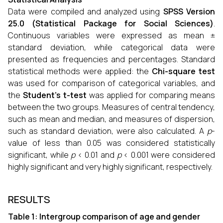
Data were compiled and analyzed using
SPSS Version
25.0 (Statistical Package for Social Sciences)
.
Continuous variables were expressed as mean ±
standard deviation, while categorical data were
presented as frequencies and percentages. Standard
statistical methods were applied: the
Chi-square test
was used for comparison of categorical variables, and
the
Student’s t-test
was applied for comparing means
between the two groups. Measures of central tendency,
such as mean and median, and measures of dispersion,
such as standard deviation, were also calculated. A
p
-
value of less than 0.05 was considered statistically
significant, while
p
< 0.01 and
p
< 0.001 were considered
highly significant and very highly significant, respectively.
RESULTS
Table 1: Intergroup comparison of age and gender