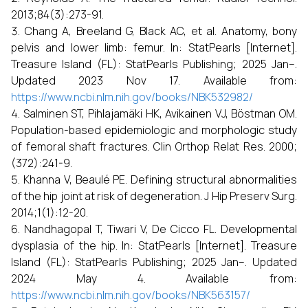
2013;84(3):273-91.
Chang A, Breeland G, Black AC, et al. Anatomy, bony
pelvis and lower limb: femur. In: StatPearls [Internet].
Treasure Island (FL): StatPearls Publishing; 2025 Jan–.
Updated 2023 Nov 17. Available from:
https://www.ncbi.nlm.nih.gov/books/NBK532982/
Salminen ST, Pihlajamäki HK, Avikainen VJ, Böstman OM.
Population-based epidemiologic and morphologic study
of femoral shaft fractures. Clin Orthop Relat Res. 2000;
(372):241-9.
Khanna V, Beaulé PE. Defining structural abnormalities
of the hip joint at risk of degeneration. J Hip Preserv Surg.
2014;1(1):12-20.
Nandhagopal T, Tiwari V, De Cicco FL. Developmental
dysplasia of the hip. In: StatPearls [Internet]. Treasure
Island (FL): StatPearls Publishing; 2025 Jan–. Updated
2024 May 4. Available from:
https://www.ncbi.nlm.nih.gov/books/NBK563157/