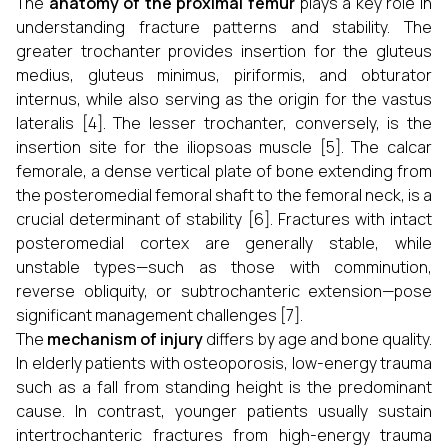
The
anatomy of the proximal femur
plays a key role in
understanding fracture patterns and stability. The
greater trochanter provides insertion for the gluteus
medius, gluteus minimus, piriformis, and obturator
internus, while also serving as the origin for the vastus
lateralis [4]. The lesser trochanter, conversely, is the
insertion site for the iliopsoas muscle [5]. The calcar
femorale, a dense vertical plate of bone extending from
the posteromedial femoral shaft to the femoral neck, is a
crucial determinant of stability [6]. Fractures with intact
posteromedial cortex are generally stable, while
unstable types—such as those with comminution,
reverse obliquity, or subtrochanteric extension—pose
significant management challenges [7].
The
mechanism of injury
differs by age and bone quality.
In elderly patients with osteoporosis, low-energy trauma
such as a fall from standing height is the predominant
cause. In contrast, younger patients usually sustain
intertrochanteric fractures from high-energy trauma