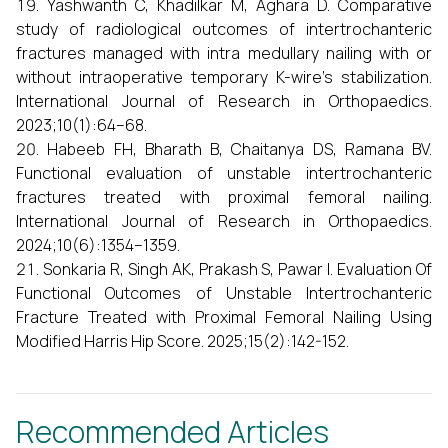
Yashwanth C, Khadilkar M, Aghara D. Comparative
study of radiological outcomes of intertrochanteric
fractures managed with intra medullary nailing with or
without intraoperative temporary K-wire’s stabilization.
International Journal of Research in Orthopaedics.
2023;10(1):64–68.
Habeeb FH, Bharath B, Chaitanya DS, Ramana BV.
Functional evaluation of unstable intertrochanteric
fractures treated with proximal femoral nailing.
International Journal of Research in Orthopaedics.
2024;10(6):1354–1359.
Sonkaria R, Singh AK, Prakash S, Pawar I. Evaluation Of
Functional Outcomes of Unstable Intertrochanteric
Fracture Treated with Proximal Femoral Nailing Using
Modified Harris Hip Score. 2025;15(2):142-152.
Recommended Articles