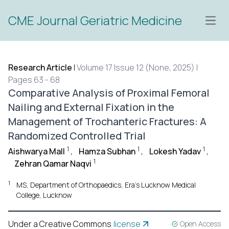
CME Journal Geriatric Medicine
Open
Research Article
|
Volume 17 Issue 12 (None, 2025) |
Pages 63 - 68
Comparative Analysis of Proximal Femoral
Nailing and External Fixation in the
Management of Trochanteric Fractures: A
Randomized Controlled Trial
1
1
1
Aishwarya Mall
,
Hamza Subhan
,
Lokesh Yadav
,
1
Zehran Qamar Naqvi
1
MS, Department of Orthopaedics, Era’s Lucknow Medical
College, Lucknow
Under a Creative Commons
license
Open Access