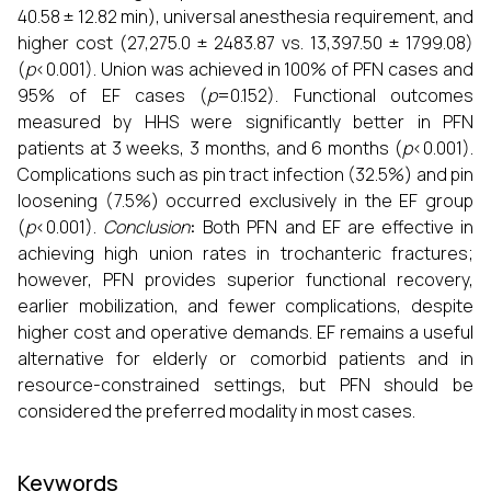
40.58 ± 12.82 min), universal anesthesia requirement, and
higher cost (₹27,275.0 ± 2483.87 vs. ₹13,397.50 ± 1799.08)
(
p
<0.001). Union was achieved in 100% of PFN cases and
95% of EF cases (
p
=0.152). Functional outcomes
measured by HHS were significantly better in PFN
patients at 3 weeks, 3 months, and 6 months (
p
<0.001).
Complications such as pin tract infection (32.5%) and pin
loosening (7.5%) occurred exclusively in the EF group
(
p
<0.001).
Conclusion
:
Both PFN and EF are effective in
achieving high union rates in trochanteric fractures;
however, PFN provides superior functional recovery,
earlier mobilization, and fewer complications, despite
higher cost and operative demands. EF remains a useful
alternative for elderly or comorbid patients and in
resource-constrained settings, but PFN should be
considered the preferred modality in most cases.
Keywords