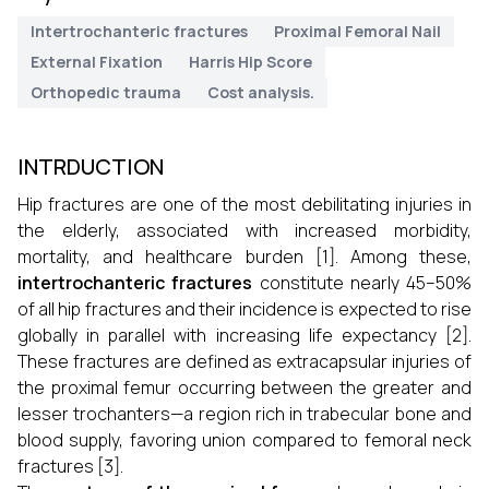
Intertrochanteric fractures
Proximal Femoral Nail
External Fixation
Harris Hip Score
Orthopedic trauma
Cost analysis.
INTRDUCTION
Hip fractures are one of the most debilitating injuries in
the elderly, associated with increased morbidity,
mortality, and healthcare burden [1]. Among these,
intertrochanteric fractures
constitute nearly 45–50%
of all hip fractures and their incidence is expected to rise
globally in parallel with increasing life expectancy [2].
These fractures are defined as extracapsular injuries of
the proximal femur occurring between the greater and
lesser trochanters—a region rich in trabecular bone and
blood supply, favoring union compared to femoral neck
fractures [3].