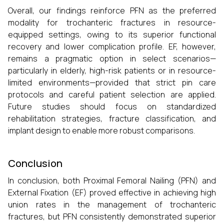
Overall, our findings reinforce PFN as the preferred
modality for trochanteric fractures in resource-
equipped settings, owing to its superior functional
recovery and lower complication profile. EF, however,
remains a pragmatic option in select scenarios—
particularly in elderly, high-risk patients or in resource-
limited environments—provided that strict pin care
protocols and careful patient selection are applied.
Future studies should focus on standardized
rehabilitation strategies, fracture classification, and
implant design to enable more robust comparisons.
Conclusion
In conclusion, both Proximal Femoral Nailing (PFN) and
External Fixation (EF) proved effective in achieving high
union rates in the management of trochanteric
fractures, but PFN consistently demonstrated superior