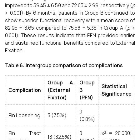
improved to 59.45 ± 6.59 and 72.05 ± 2.99, respectively (
p
< 0.001). By 6 months, patients in Group B continued to
show superior functional recovery with a mean score of
82.95 ± 3.65 compared to 75.58 ± 5.35 in Group A (
p
<
0.001). These results indicate that PFN provided earlier
and sustained functional benefits compared to External
Fixation.
Table 6: Intergroup comparison of complications
Group A
Group
Statistical
Complication
(External
B
Significance
Fixator)
(PFN)
0
Pin Loosening
3 (7.5%)
(0.0%)
Pin Tract
0
χ² = 20.000;
13 (32.5%)