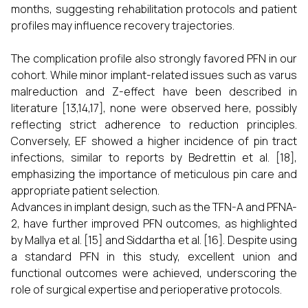
months, suggesting rehabilitation protocols and patient
profiles may influence recovery trajectories.
The complication profile also strongly favored PFN in our
cohort. While minor implant-related issues such as varus
malreduction and Z-effect have been described in
literature [13,14,17], none were observed here, possibly
reflecting strict adherence to reduction principles.
Conversely, EF showed a higher incidence of pin tract
infections, similar to reports by Bedrettin et al. [18],
emphasizing the importance of meticulous pin care and
appropriate patient selection.
Advances in implant design, such as the TFN-A and PFNA-
2, have further improved PFN outcomes, as highlighted
by Mallya et al. [15] and Siddartha et al. [16]. Despite using
a standard PFN in this study, excellent union and
functional outcomes were achieved, underscoring the
role of surgical expertise and perioperative protocols.