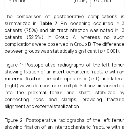
Infection
(0.0%)
p
< 0.001
The comparison of postoperative complications is
summarized in
Table 7
. Pin loosening occurred in 3
patients (7.5%) and pin tract infection was noted in 13
patients (32.5%) in Group A, whereas no such
complications were observed in Group B. The difference
between groups was statistically significant (
p
< 0.001).
Figure 1: Postoperative radiographs of the left femur
showing fixation of an intertrochanteric fracture with an
external fixator
. The anteroposterior (left) and lateral
(right) views demonstrate multiple Schanz pins inserted
into the proximal femur and shaft, stabilized by
connecting rods and clamps, providing fracture
alignment and external stabilization.
Figure 2: Postoperative radiographs of the left femur
showing fixation of an intertrochanteric fracture with a