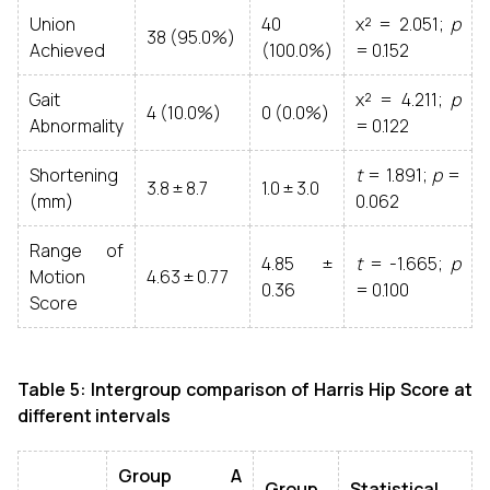
Union
40
χ² = 2.051;
p
38 (95.0%)
Achieved
(100.0%)
= 0.152
Gait
χ² = 4.211;
p
4 (10.0%)
0 (0.0%)
Abnormality
= 0.122
Shortening
t
= 1.891;
p
=
3.8 ± 8.7
1.0 ± 3.0
(mm)
0.062
Range of
4.85 ±
t
= -1.665;
p
Motion
4.63 ± 0.77
0.36
= 0.100
Score
Table 5: Intergroup comparison of Harris Hip Score at
different intervals
Group A
Group
Statistical