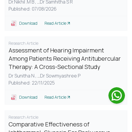
Dr.Nikhil .M B ,
...
Dr Samhitha S R
Published: 07/08/2026
Download
Read Article
Research Article
Assessment of Hearing Impairment
Among Patients Receiving Antitubercular
Therapy: A Cross-Sectional Study
Dr Sunitha N ,
...
Dr Sowmyashree P
Published: 22/11/2025
Download
Read Article
Research Article
Comparative Effectiveness of