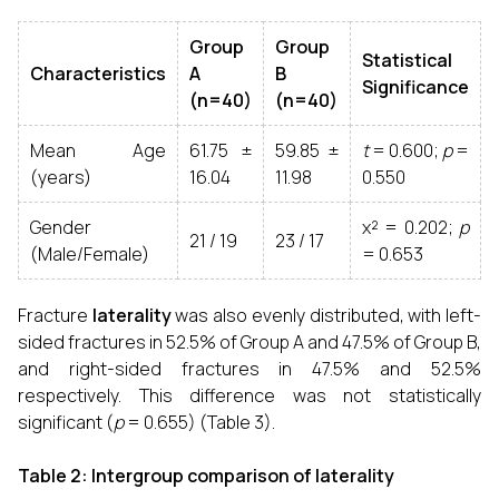
Group
Group
Statistical
Characteristics
A
B
Significance
(n=40)
(n=40)
Mean Age
61.75 ±
59.85 ±
t
= 0.600;
p
=
(years)
16.04
11.98
0.550
Gender
χ² = 0.202;
p
21 / 19
23 / 17
(Male/Female)
= 0.653
Fracture
laterality
was also evenly distributed, with left-
sided fractures in 52.5% of Group A and 47.5% of Group B,
and right-sided fractures in 47.5% and 52.5%
respectively. This difference was not statistically
significant (
p
= 0.655) (Table 3).
Table 2: Intergroup comparison of laterality