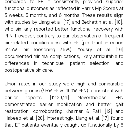
compared to EF, it consistently provided superior
functional outcomes as reflected in Harris Hip Scores at
3 weeks, 3 months, and 6 months. These results align
with studies by Liang et al. [17] and Bedrettin et al. [18],
who similarly reported better functional recovery with
PFN. However, contrary to our observation of frequent
pin-related complications with EF (pin tract infection
32.5%, pin loosening 7.5%), Yousry et al. [19]
documented minimal complications, likely attributable to
differences in technique, patient selection, and
postoperative pin care.
Union rates in our study were high and comparable
between groups (95% EF vs. 100% PFN), consistent with
earlier reports [12,20,21]. Nevertheless, PFN
demonstrated earlier mobilization and better gait
restoration, corroborating Khairnar & Patil [12] and
Habeeb et al. [20]. Interestingly, Liang et al. [17] found
that EF patients eventually caught up functionally by 6