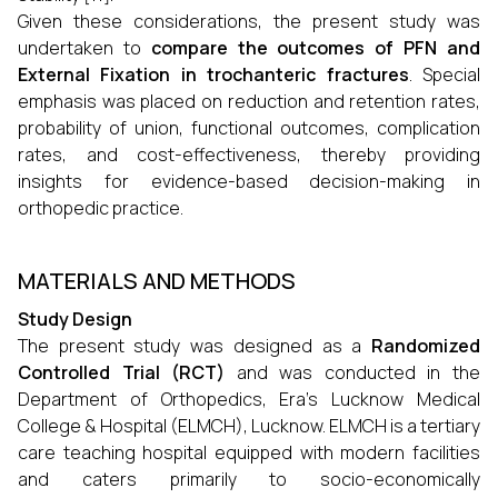
Given these considerations, the present study was
undertaken to
compare the outcomes of PFN and
External Fixation in trochanteric fractures
. Special
emphasis was placed on reduction and retention rates,
probability of union, functional outcomes, complication
rates, and cost-effectiveness, thereby providing
insights for evidence-based decision-making in
orthopedic practice.
MATERIALS AND METHODS
Study Design
The present study was designed as a
Randomized
Controlled Trial (RCT)
and was conducted in the
Department of Orthopedics, Era’s Lucknow Medical
College & Hospital (ELMCH), Lucknow. ELMCH is a tertiary
care teaching hospital equipped with modern facilities
and caters primarily to socio-economically