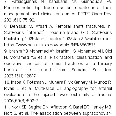
Patsiogiannis N, Kanakaris NK, Giannoudis PV.
Periprosthetic hip fractures: an update into their
management and clinical outcomes. EFORT Open Rev.
2021;6(1):75-92.
Denisiuk M, Afsari A. Femoral shaft fractures. In:
StatPearls [Internet]. Treasure Island (FL): StatPearls
Publishing; 2025 Jan–. Updated 2023 Jan 2. Available from:
https://www.ncbi.nlm.nih.gov/books/NBK556057/
Ibrahim YB, Mohamed AY, Ibrahim HS, Mohamed AH, Cici
H, Mohamed YG, et al. Risk factors, classification, and
operative choices of femur fractures at a tertiary
hospital: first report from Somalia. Sci Rep.
2023;13(1):12847.
Inaba K, Potzman J, Munera F, McKenney M, Munoz R,
Rivas L, et al. Multi-slice CT angiography for arterial
evaluation in the injured lower extremity. J Trauma.
2006;60(3):502-7.
Nork SE, Segina DN, Aflatoon K, Barei DP, Henley MB,
Holt S, et al. The association between supracondylar-