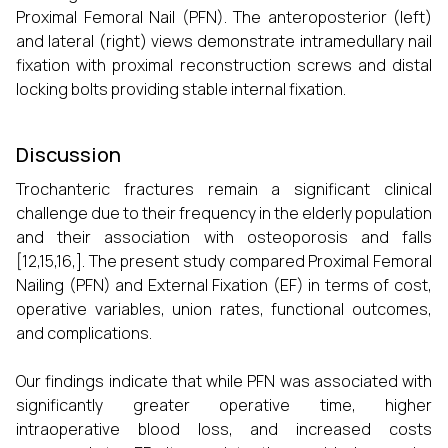
Proximal Femoral Nail (PFN). The anteroposterior (left)
and lateral (right) views demonstrate intramedullary nail
fixation with proximal reconstruction screws and distal
locking bolts providing stable internal fixation.
Discussion
Trochanteric fractures remain a significant clinical
challenge due to their frequency in the elderly population
and their association with osteoporosis and falls
[12,15,16,]. The present study compared Proximal Femoral
Nailing (PFN) and External Fixation (EF) in terms of cost,
operative variables, union rates, functional outcomes,
and complications.
Our findings indicate that while PFN was associated with
significantly greater operative time, higher
intraoperative blood loss, and increased costs