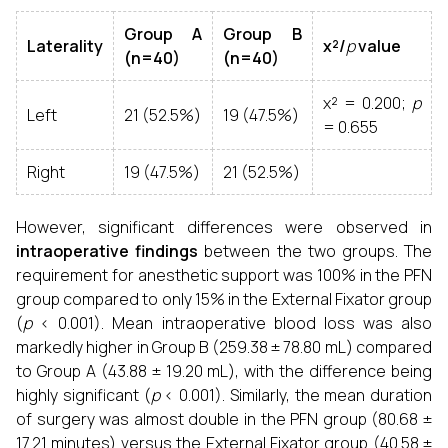
Group A
Group B
Laterality
χ²/
p
value
(n=40)
(n=40)
χ² = 0.200;
p
Left
21 (52.5%)
19 (47.5%)
= 0.655
Right
19 (47.5%)
21 (52.5%)
However, significant differences were observed in
intraoperative findings
between the two groups. The
requirement for anesthetic support was 100% in the PFN
group compared to only 15% in the External Fixator group
(
p
< 0.001). Mean intraoperative blood loss was also
markedly higher in Group B (259.38 ± 78.80 mL) compared
to Group A (43.88 ± 19.20 mL), with the difference being
highly significant (
p
< 0.001). Similarly, the mean duration
of surgery was almost double in the PFN group (80.68 ±
17.21 minutes) versus the External Fixator group (40.58 ±