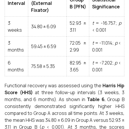
Interval
(External
B (PFN)
Significance
Fixator)
3
52.93 ±
t
= -16.757;
p
34.80 ± 6.09
weeks
3.11
< 0.001
3
72.05 ±
t
= -11.014;
p
<
59.45 ± 6.59
months
2.99
0.001
6
82.95 ±
t
= -7.202;
p
<
75.58 ± 5.35
months
3.65
0.001
Functional recovery was assessed using the
Harris Hip
Score (HHS)
at three follow-up intervals (3 weeks, 3
months, and 6 months). As shown in
Table 6
, Group B
consistently demonstrated significantly higher HHS
compared to Group A across all time points. At 3 weeks,
the mean HHS was 34.80 ± 6.09 in Group A versus 52.93 ±
3.11 in Group B (
p
< 0.001). At 3 months, the scores