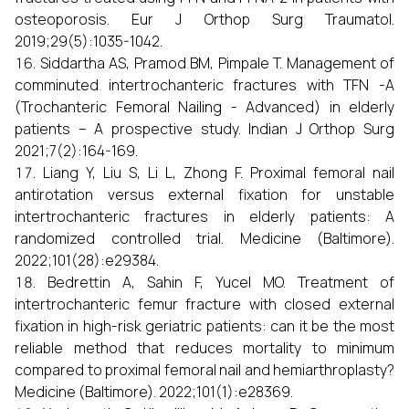
osteoporosis. Eur J Orthop Surg Traumatol.
2019;29(5):1035-1042.
Siddartha AS, Pramod BM, Pimpale T. Management of
comminuted intertrochanteric fractures with TFN -A
(Trochanteric Femoral Nailing - Advanced) in elderly
patients – A prospective study. Indian J Orthop Surg
2021;7(2):164-169.
Liang Y, Liu S, Li L, Zhong F. Proximal femoral nail
antirotation versus external fixation for unstable
intertrochanteric fractures in elderly patients: A
randomized controlled trial. Medicine (Baltimore).
2022;101(28):e29384.
Bedrettin A, Sahin F, Yucel MO. Treatment of
intertrochanteric femur fracture with closed external
fixation in high-risk geriatric patients: can it be the most
reliable method that reduces mortality to minimum
compared to proximal femoral nail and hemiarthroplasty?
Medicine (Baltimore). 2022;101(1):e28369.