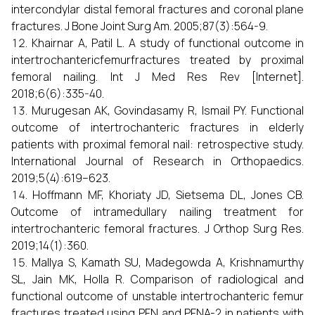
intercondylar distal femoral fractures and coronal plane
fractures. J Bone Joint Surg Am. 2005;87(3):564-9.
Khairnar A, Patil L. A study of functional outcome in
intertrochantericfemurfractures treated by proximal
femoral nailing. Int J Med Res Rev [Internet].
2018;6(6):335-40.
Murugesan AK, Govindasamy R, Ismail PY. Functional
outcome of intertrochanteric fractures in elderly
patients with proximal femoral nail: retrospective study.
International Journal of Research in Orthopaedics.
2019;5(4):619–623.
Hoffmann MF, Khoriaty JD, Sietsema DL, Jones CB.
Outcome of intramedullary nailing treatment for
intertrochanteric femoral fractures. J Orthop Surg Res.
2019;14(1):360.
Mallya S, Kamath SU, Madegowda A, Krishnamurthy
SL, Jain MK, Holla R. Comparison of radiological and
functional outcome of unstable intertrochanteric femur
fractures treated using PFN and PFNA-2 in patients with