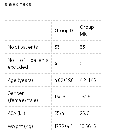
anaesthesia:
Group
Group
D
MK
No of patients
33
33
No of patients
4
2
excluded
Age (years)
4.02±1.98
4.2±1.45
Gender
13/16
15/16
(female/male)
ASA (I/II)
25/4
25/6
Weight (Kg)
17.72±4.4
16.56±5.1