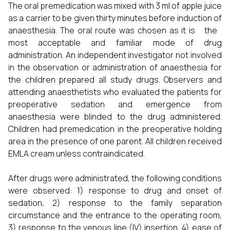
The oral premedication was mixed with 3 ml of apple juice
as a carrier to be given thirty minutes before induction of
anaesthesia. The oral route was chosen as it is the
most acceptable and familiar mode of drug
administration. An independent investigator not involved
in the observation or administration of anaesthesia for
the children prepared all study drugs. Observers and
attending anaesthetists who evaluated the patients for
preoperative sedation and emergence from
anaesthesia were blinded to the drug administered.
Children had premedication in the preoperative holding
area in the presence of one parent. All children received
EMLA cream unless contraindicated.
After drugs were administrated, the following conditions
were observed: 1) response to drug and onset of
sedation, 2) response to the family separation
circumstance and the entrance to the operating room,
3) response to the venous line (IV) insertion, 4) ease of