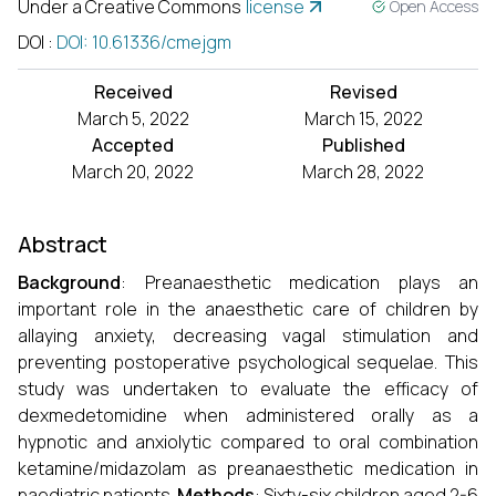
Under a Creative Commons
license
Open Access
DOI
:
DOI: 10.61336/cmejgm
Received
Revised
March 5, 2022
March 15, 2022
Accepted
Published
March 20, 2022
March 28, 2022
Abstract
Background
: Preanaesthetic medication plays an
important role in the anaesthetic care of children by
allaying anxiety, decreasing vagal stimulation and
preventing postoperative psychological sequelae. This
study was undertaken to evaluate the efficacy of
dexmedetomidine when administered orally as a
hypnotic and anxiolytic compared to oral combination
ketamine/midazolam as preanaesthetic medication in
paediatric patients.
Methods
: Sixty-six children aged 2-6