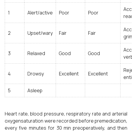
Acc
1
Alert/active
Poor
Poor
read
Acc
2
Upset/wary
Fair
Fair
gri
Ac
3
Relaxed
Good
Good
ver
Rej
4
Drowsy
Excellent
Excellent
enti
5
Asleep
Heart rate, blood pressure, respiratory rate and arterial
oxygensaturation were recorded before premedication,
every five minutes for 30 min preoperatively, and then