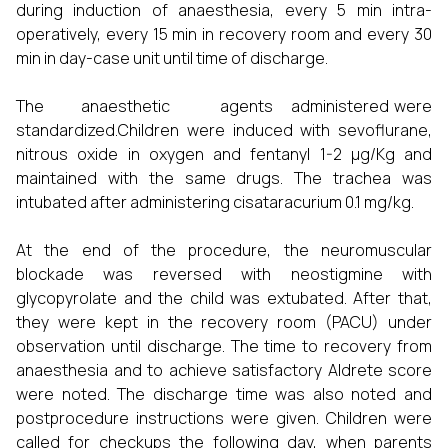
during induction of anaesthesia, every 5 min intra-
operatively, every 15 min in recovery room and every 30
min in day-case unit until time of discharge.
The anaesthetic agents administered were
standardized.Children were induced with sevoflurane,
nitrous oxide in oxygen and fentanyl 1-2 µg/Kg and
maintained with the same drugs. The trachea was
intubated after administering cisataracurium 0.1 mg/kg.
At the end of the procedure, the neuromuscular
blockade was reversed with neostigmine with
glycopyrolate and the child was extubated. After that,
they were kept in the recovery room (PACU) under
observation until discharge. The time to recovery from
anaesthesia and to achieve satisfactory Aldrete score
were noted. The discharge time was also noted and
postprocedure instructions were given. Children were
called for checkups the following day, when parents