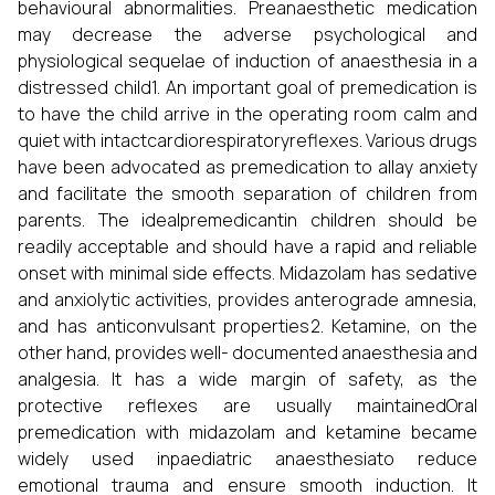
behavioural abnormalities. Preanaesthetic medication
may decrease the adverse psychological and
physiological sequelae of induction of anaesthesia in a
distressed child1. An important goal of premedication is
to have the child arrive in the operating room calm and
quiet with intactcardiorespiratoryreflexes. Various drugs
have been advocated as premedication to allay anxiety
and facilitate the smooth separation of children from
parents. The idealpremedicantin children should be
readily acceptable and should have a rapid and reliable
onset with minimal side effects. Midazolam has sedative
and anxiolytic activities, provides anterograde amnesia,
and has anticonvulsant properties2. Ketamine, on the
other hand, provides well- documented anaesthesia and
analgesia. It has a wide margin of safety, as the
protective reflexes are usually maintainedOral
premedication with midazolam and ketamine became
widely used inpaediatric anaesthesiato reduce
emotional trauma and ensure smooth induction. It