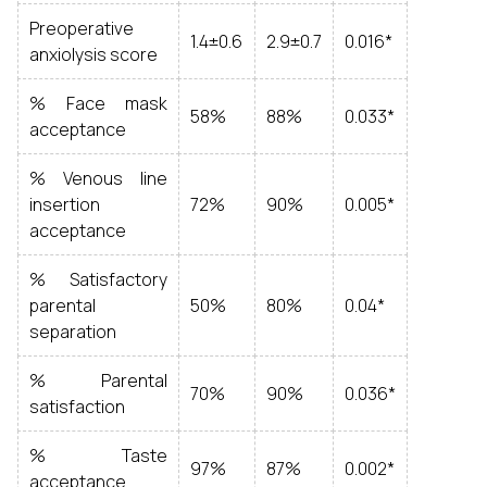
Preoperative
1.4±0.6
2.9±0.7
0.016*
anxiolysis score
% Face mask
58%
88%
0.033*
acceptance
% Venous line
insertion
72%
90%
0.005*
acceptance
% Satisfactory
parental
50%
80%
0.04*
separation
% Parental
70%
90%
0.036*
satisfaction
% Taste
97%
87%
0.002*
acceptance