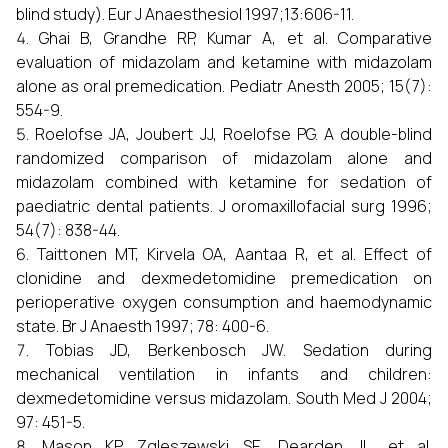
blind study). Eur J Anaesthesiol 1997;13:606-11.
Ghai B, Grandhe RP, Kumar A, et al. Comparative
evaluation of midazolam and ketamine with midazolam
alone as oral premedication. Pediatr Anesth 2005; 15(7):
554-9.
Roelofse JA, Joubert JJ, Roelofse PG. A double-blind
randomized comparison of midazolam alone and
midazolam combined with ketamine for sedation of
paediatric dental patients. J oromaxillofacial surg 1996;
54(7): 838-44.
Taittonen MT, Kirvela OA, Aantaa R, et al. Effect of
clonidine and dexmedetomidine premedication on
perioperative oxygen consumption and haemodynamic
state. Br J Anaesth 1997; 78: 400-6.
Tobias JD, Berkenbosch JW. Sedation during
mechanical ventilation in infants and children:
dexmedetomidine versus midazolam. South Med J 2004;
97: 451-5.
Mason KP, Zgleszewski SE, Dearden JL, et al.