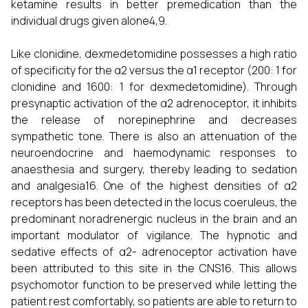
ketamine results in better premedication than the
individual drugs given alone4,9.
Like clonidine, dexmedetomidine possesses a high ratio
of specificity for the α2 versus the α1 receptor (200: 1 for
clonidine and 1600: 1 for dexmedetomidine). Through
presynaptic activation of the α2 adrenoceptor, it inhibits
the release of norepinephrine and decreases
sympathetic tone. There is also an attenuation of the
neuroendocrine and haemodynamic responses to
anaesthesia and surgery, thereby leading to sedation
and analgesia16. One of the highest densities of α2
receptors has been detected in the locus coeruleus, the
predominant noradrenergic nucleus in the brain and an
important modulator of vigilance. The hypnotic and
sedative effects of α2- adrenoceptor activation have
been attributed to this site in the CNS16. This allows
psychomotor function to be preserved while letting the
patient rest comfortably, so patients are able to return to