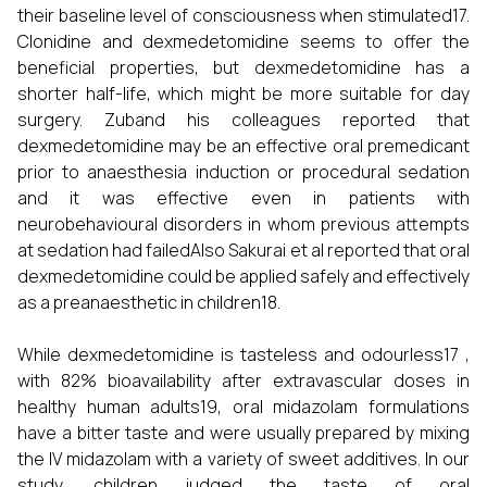
their baseline level of consciousness when stimulated17.
Clonidine and dexmedetomidine seems to offer the
beneficial properties, but dexmedetomidine has a
shorter half-life, which might be more suitable for day
surgery. Zuband his colleagues reported that
dexmedetomidine may be an effective oral premedicant
prior to anaesthesia induction or procedural sedation
and it was effective even in patients with
neurobehavioural disorders in whom previous attempts
at sedation had failedAlso Sakurai et al reported that oral
dexmedetomidine could be applied safely and effectively
as a preanaesthetic in children18.
While dexmedetomidine is tasteless and odourless17 ,
with 82% bioavailability after extravascular doses in
healthy human adults19, oral midazolam formulations
have a bitter taste and were usually prepared by mixing
the IV midazolam with a variety of sweet additives. In our
study, children judged the taste of oral