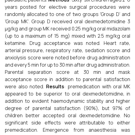
years posted for elective surgical procedures were
randomly allocated to one of two groups ‘Group D’ and
‘Group MK’. Group D received oral dexmedetomidine 3
µg/kg and group MK received 0.25 mg/kg oral midazolam
(up to a maximum of 15 mg) mixed with 2.5 mg/kg oral
ketamine. Drug acceptance was noted. Heart rate,
arterial pressure, respiratory rate, sedation score and
anxiolysis score were noted before drug administration
and every 5 min for up to 30 min after drug administration.
Parental separation score at 30 min and mask
acceptance score in addition to parental satisfaction
were also noted.
Results
: premedication with oral MK
appeared to be superior to oral dexmedetomidine, in
addition to evident haemodynamic stability and higher
degree of parental satisfaction (90%), but 97% of
children better accepted oral dexmedetomidine. No
significant side effects were attributable to either
premedication. Emergence from anaesthesia was