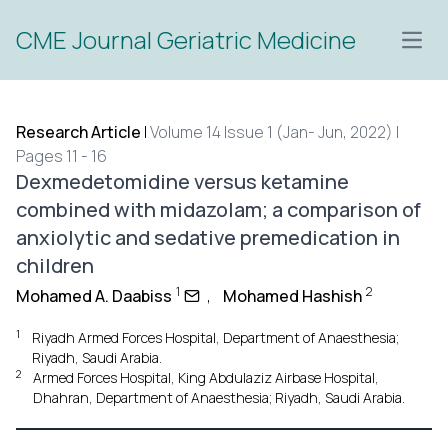
CME Journal Geriatric Medicine
Open
Research Article
|
Volume 14 Issue 1 (Jan- Jun, 2022) |
Pages 11 - 16
Dexmedetomidine versus ketamine
combined with midazolam; a comparison of
anxiolytic and sedative premedication in
children
1
2
Mohamed A. Daabiss
,
Mohamed Hashish
1
Riyadh Armed Forces Hospital, Department of Anaesthesia;
Riyadh, Saudi Arabia.
2
Armed Forces Hospital, King Abdulaziz Airbase Hospital,
Dhahran, Department of Anaesthesia; Riyadh, Saudi Arabia.