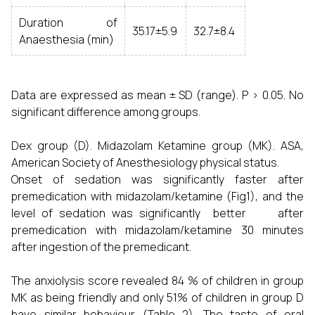
Duration of
35.17±5.9
32.7±8.4
Anaesthesia (min)
Data are expressed as mean ± SD (range). P > 0.05. No
significant difference among groups.
Dex group (D). Midazolam Ketamine group (MK). ASA,
American Society of Anesthesiology physical status.
Onset of sedation was significantly faster after
premedication with midazolam/ketamine (Fig1), and the
level of sedation was significantly better after
premedication with midazolam/ketamine 30 minutes
after ingestion of the premedicant.
The anxiolysis score revealed 84 % of children in group
MK as being friendly and only 51% of children in group D
have similar behaviour (Table 2). The taste of oral