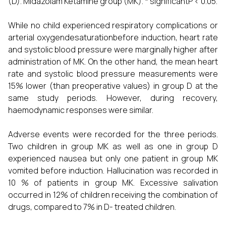
(D). Midazolam Ketamine group (MK). * significantP < 0.05.
While no child experienced respiratory complications or
arterial oxygendesaturationbefore induction, heart rate
and systolic blood pressure were marginally higher after
administration of MK. On the other hand, the mean heart
rate and systolic blood pressure measurements were
15% lower (than preoperative values) in group D at the
same study periods. However, during recovery,
haemodynamic responses were similar.
Adverse events were recorded for the three periods.
Two children in group MK as well as one in group D
experienced nausea but only one patient in group MK
vomited before induction. Hallucination was recorded in
10 % of patients in group MK. Excessive salivation
occurred in 12% of children receiving the combination of
drugs, compared to 7% in D- treated children.