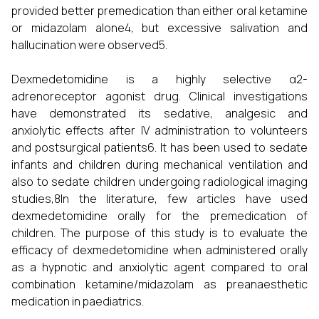
provided better premedication than either oral ketamine
or midazolam alone4, but excessive salivation and
hallucination were observed5.
Dexmedetomidine is a highly selective α2-
adrenoreceptor agonist drug. Clinical investigations
have demonstrated its sedative, analgesic and
anxiolytic effects after IV administration to volunteers
and postsurgical patients6. It has been used to sedate
infants and children during mechanical ventilation and
also to sedate children undergoing radiological imaging
studies,8In the literature, few articles have used
dexmedetomidine orally for the premedication of
children. The purpose of this study is to evaluate the
efficacy of dexmedetomidine when administered orally
as a hypnotic and anxiolytic agent compared to oral
combination ketamine/midazolam as preanaesthetic
medication in paediatrics.