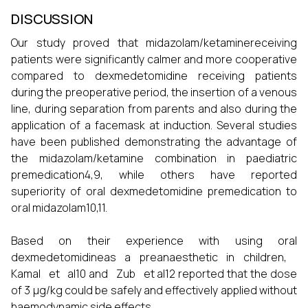
DISCUSSION
Our study proved that midazolam/ketaminereceiving
patients were significantly calmer and more cooperative
compared to dexmedetomidine receiving patients
during the preoperative period, the insertion of a venous
line, during separation from parents and also during the
application of a facemask at induction. Several studies
have been published demonstrating the advantage of
the midazolam/ketamine combination in paediatric
premedication4,9, while others have reported
superiority of oral dexmedetomidine premedication to
oral midazolam10,11.
Based on their experience with using oral
dexmedetomidineas a preanaesthetic in children,
Kamal et al10 and Zub et al12 reported that the dose
of 3 µg/kg could be safely and effectively applied without
haemodynamic side effects.