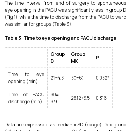
The time interval from end of surgery to spontaneous
eye opening in the PACU was significantly less in group D
(Fig 1), while the time to discharge from the PACU to ward
was similar for groups (Table 3).
Table 3: Time to eye opening and PACU discharge
Group
Group
P
D
MK
Time to eye
21±4.3
30±6.1
0.032*
opening (min)
Time of PACU
30±
28.12±5.5
0.316
discharge (min)
3.9
Data are expressed as median ± SD (range). Dex group