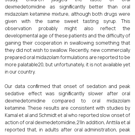
dexmedetomidine as signiﬁcantly better than oral
midazolam ketamine mixture, although both drugs were
given with the same sweet tasting syrup. This
observation probably might also reflect the
developmental age of these patients and the difficulty of
gaining their cooperation in swallowing something that
they did not wish to swallow. Recently, new commercially
prepared oral midazolam formulations are reported to be
more palatable20, but unfortunately, it is not available yet
in our country.
Our data conﬁrmed that onset of sedation and peak
sedative effect was signiﬁcantly slower after oral
dexmedetomidine compared to oral midazolam
ketamine. These results are consistent with studies by
Kamal et al and Schmidt et al who reported slow onset of
action of oral dexmedetomidine,21In addition, Anttila et al
reported that, in adults after oral administration, peak