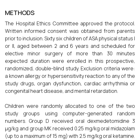
METHODS
The Hospital Ethics Committee approved the protocol.
Written informed consent was obtained from parents
prior to inclusion. Sixty six children of ASA physical status I
or II, aged between 2 and 6 years and scheduled for
elective minor surgery of more than 30 minutes
expected duration were enrolled in this prospective,
randomized, double-blind study. Exclusion criteria were:
a known allergy or hypersensitivity reaction to any of the
study drugs, organ dysfunction, cardiac arrhythmia or
congenital heart disease, and mental retardation.
Children were randomly allocated to one of the two
study groups using computer-generated random
numbers. Group D received oral dexmedetomidine 3
µg/kg and group MK received 0.25 mg/kg oral midazolam
(up to a maximum of 15 mg) with 2.5 mg/kg oral ketamine.