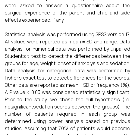
were asked to answer a questionnaire about the
surgical experience of the parent and child and side
effects experienced, if any.
Statistical analysis was performed using SPSS version 17.
All values were reported as mean ± SD and range. Data
analysis for numerical data was performed by unpaired
Student’s t-test to detect the differences between the
groups for age, weight, onset of anxiolysis and sedation.
Data analysis for categorical data was performed by
Fisher’s exact test to detect differences for the scores.
Other data are reported as mean ± SD or frequency (%).
A P value < 0.05 was considered statistically significant.
Prior to the study, we chose the null hypothesis (i.e.
nosigniﬁcantsedation scores between the groups). The
number of patients required in each group was
determined using power analysis based on previous
studies. Assuming that 79% of patients would become