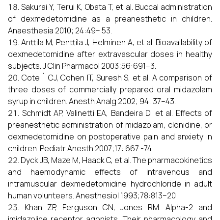
Sakurai Y, Terui K, Obata T, et al. Buccal administration
of dexmedetomidine as a preanesthetic in children.
Anaesthesia 2010; 24:49– 53.
Anttila M, Penttila J, Helminen A, et al. Bioavailability of
dexmedetomidine after extravascular doses in healthy
subjects. J Clin Pharmacol 2003;56:691–3.
Cote ` CJ, Cohen IT, Suresh S, et al. A comparison of
three doses of commercially prepared oral midazolam
syrup in children. Anesth Analg 2002; 94: 37–43.
Schmidt AP, Valinetti EA, Bandeira D, et al. Effects of
preanesthetic administration of midazolam, clonidine, or
dexmedetomidine on postoperative pain and anxiety in
children. Pediatr Anesth 2007;17: 667 -74.
Dyck JB, Maze M, Haack C, et al. The pharmacokinetics
and haemodynamic effects of intravenous and
intramuscular dexmedetomidine hydrochloride in adult
human volunteers. Anesthesiol 1993;78:813–20
Khan ZP, Ferguson CN, Jones RM. Alpha-2 and
imidazoline receptor agonists. Their pharmacology and