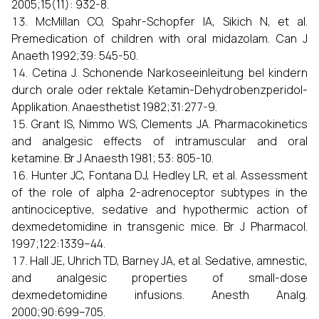
2005;15(11): 932-8.
McMillan CO, Spahr-Schopfer IA, Sikich N, et al.
Premedication of children with oral midazolam. Can J
Anaeth 1992;39: 545-50.
Cetina J. Schonende Narkoseeinleitung bel kindern
durch orale oder rektale Ketamin-Dehydrobenzperidol-
Applikation. Anaesthetist 1982;31:277-9.
Grant IS, Nimmo WS, Clements JA. Pharmacokinetics
and analgesic effects of intramuscular and oral
ketamine. Br J Anaesth 1981; 53: 805-10.
Hunter JC, Fontana DJ, Hedley LR, et al. Assessment
of the role of alpha 2-adrenoceptor subtypes in the
antinociceptive, sedative and hypothermic action of
dexmedetomidine in transgenic mice. Br J Pharmacol.
1997;122:1339–44.
Hall JE, Uhrich TD, Barney JA, et al. Sedative, amnestic,
and analgesic properties of small-dose
dexmedetomidine infusions. Anesth Analg.
2000;90:699–705.