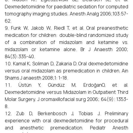
Dexmedetomidine for paediatric sedation for computed
tomography imaging studies. Anesth Analg 2006;103:57-
62.
Funk W, Jakob W, Riedl T, et al. Oral preanesthetic
medication for children: double-blind randomized study
of a combination of midazolam and ketamine vs.
midazolam or ketamine alone. Br J Anaesth 2000;
84(3):335-40.
Kamal K, Soliman D, Zakaria D. Oral dexmedetomidine
versus oral midazolam as premedication in children. Ain
Shams J anaesth 2008;1: 1-18.
Üstün Y, Gündüz M, ErdoğanO, et al.
Dexmedetomidine versus Midazolam in Outpatient Third
Molar Surgery. J oromaxillofacial surg 2006; 64(9): 1353-
8.
Zub D, Berkenbosch J, Tobias J. Preliminary
experience with oral dexmedetomidine for procedural
and anesthetic premedication. Pediatr Anesth