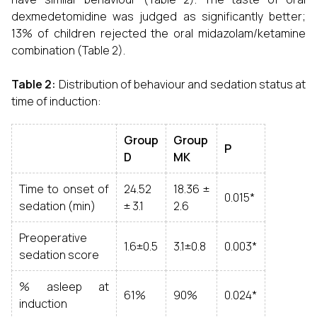
dexmedetomidine was judged as significantly better;
13% of children rejected the oral midazolam/ketamine
combination (Table 2).
Table 2:
Distribution of behaviour and sedation status at
time of induction:
Group
Group
P
D
MK
Time to onset of
24.52
18.36 ±
0.015*
sedation (min)
± 3.1
2.6
Preoperative
1.6±0.5
3.1±0.8
0.003*
sedation score
% asleep at
61%
90%
0.024*
induction