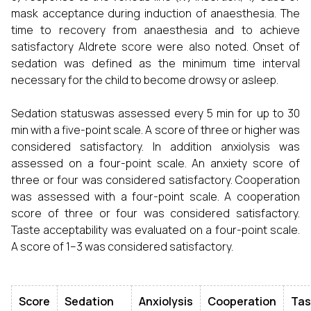
mask acceptance during induction of anaesthesia. The
time to recovery from anaesthesia and to achieve
satisfactory Aldrete score were also noted. Onset of
sedation was defined as the minimum time interval
necessary for the child to become drowsy or asleep.
Sedation statuswas assessed every 5 min for up to 30
min with a five-point scale. A score of three or higher was
considered satisfactory. In addition anxiolysis was
assessed on a four-point scale. An anxiety score of
three or four was considered satisfactory. Cooperation
was assessed with a four-point scale. A cooperation
score of three or four was considered satisfactory.
Taste acceptability was evaluated on a four-point scale.
A score of 1–3 was considered satisfactory.
Score
Sedation
Anxiolysis
Cooperation
Tas