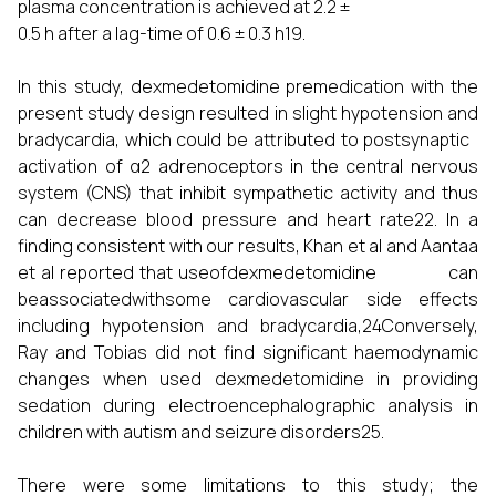
plasma concentration is achieved at 2.2 ±
0.5 h after a lag-time of 0.6 ± 0.3 h19.
In this study, dexmedetomidine premedication with the
present study design resulted in slight hypotension and
bradycardia, which could be attributed to postsynaptic
activation of α2 adrenoceptors in the central nervous
system (CNS) that inhibit sympathetic activity and thus
can decrease blood pressure and heart rate22. In a
finding consistent with our results, Khan et al and Aantaa
et al reported that useofdexmedetomidine can
beassociatedwithsome cardiovascular side effects
including hypotension and bradycardia,24Conversely,
Ray and Tobias did not find significant haemodynamic
changes when used dexmedetomidine in providing
sedation during electroencephalographic analysis in
children with autism and seizure disorders25.
There were some limitations to this study; the