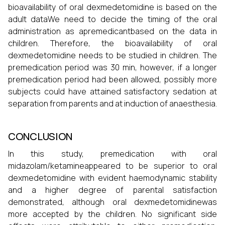
bioavailability of oral dexmedetomidine is based on the
adult dataWe need to decide the timing of the oral
administration as apremedicantbased on the data in
children. Therefore, the bioavailability of oral
dexmedetomidine needs to be studied in children. The
premedication period was 30 min, however, if a longer
premedication period had been allowed, possibly more
subjects could have attained satisfactory sedation at
separation from parents and at induction of anaesthesia.
CONCLUSION
In this study, premedication with oral
midazolam/ketamineappeared to be superior to oral
dexmedetomidine with evident haemodynamic stability
and a higher degree of parental satisfaction
demonstrated, although oral dexmedetomidinewas
more accepted by the children. No significant side