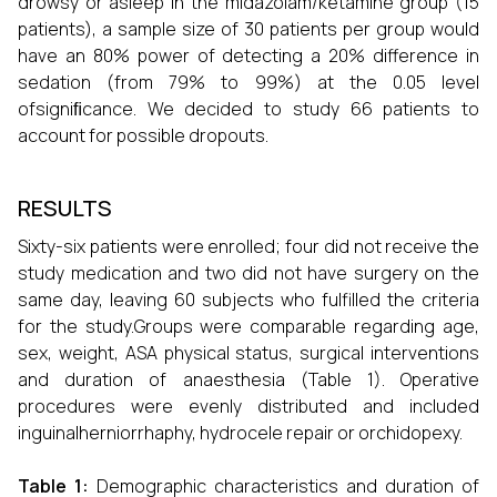
drowsy or asleep in the midazolam/ketamine group (15
patients), a sample size of 30 patients per group would
have an 80% power of detecting a 20% difference in
sedation (from 79% to 99%) at the 0.05 level
ofsigniﬁcance. We decided to study 66 patients to
account for possible dropouts.
RESULTS
Sixty-six patients were enrolled; four did not receive the
study medication and two did not have surgery on the
same day, leaving 60 subjects who fulfilled the criteria
for the study.Groups were comparable regarding age,
sex, weight, ASA physical status, surgical interventions
and duration of anaesthesia (Table 1). Operative
procedures were evenly distributed and included
inguinalherniorrhaphy, hydrocele repair or orchidopexy.
Table 1:
Demographic characteristics and duration of