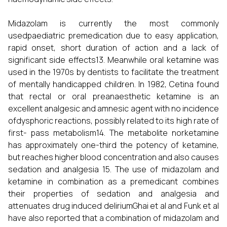
Midazolam is currently the most commonly
usedpaediatric premedication due to easy application,
rapid onset, short duration of action and a lack of
significant side effects13. Meanwhile oral ketamine was
used in the 1970s by dentists to facilitate the treatment
of mentally handicapped children. In 1982, Cetina found
that rectal or oral preanaesthetic ketamine is an
excellent analgesic and amnesic agent with no incidence
ofdysphoric reactions, possibly related to its high rate of
first- pass metabolism14. The metabolite norketamine
has approximately one-third the potency of ketamine,
but reaches higher blood concentration and also causes
sedation and analgesia 15. The use of midazolam and
ketamine in combination as a premedicant combines
their properties of sedation and analgesia and
attenuates drug induced deliriumGhai et al and Funk et al
have also reported that a combination of midazolam and