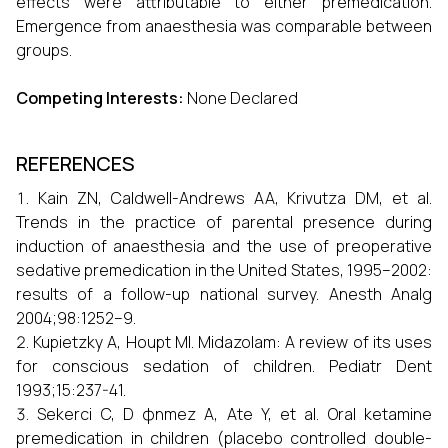
effects were attributable to either premedication.
Emergence from anaesthesia was comparable between
groups.
Competing Interests:
None Declared
REFERENCES
Kain ZN, Caldwell-Andrews AA, Krivutza DM, et al.
Trends in the practice of parental presence during
induction of anaesthesia and the use of preoperative
sedative premedication in the United States, 1995–2002:
results of a follow-up national survey. Anesth Analg
2004;98:1252–9.
Kupietzky A, Houpt MI. Midazolam: A review of its uses
for conscious sedation of children. Pediatr Dent
1993;15:237-41.
Sekerci C, D φnmez A, Ate Y, et al. Oral ketamine
premedication in children (placebo controlled double-