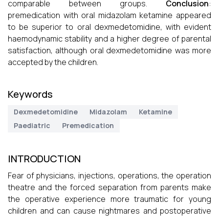
comparable between groups.
Conclusion
:
premedication with oral midazolam ketamine appeared
to be superior to oral dexmedetomidine, with evident
haemodynamic stability and a higher degree of parental
satisfaction, although oral dexmedetomidine was more
accepted by the children.
Keywords
Dexmedetomidine
Midazolam
Ketamine
Paediatric
Premedication
INTRODUCTION
Fear of physicians, injections, operations, the operation
theatre and the forced separation from parents make
the operative experience more traumatic for young
children and can cause nightmares and postoperative