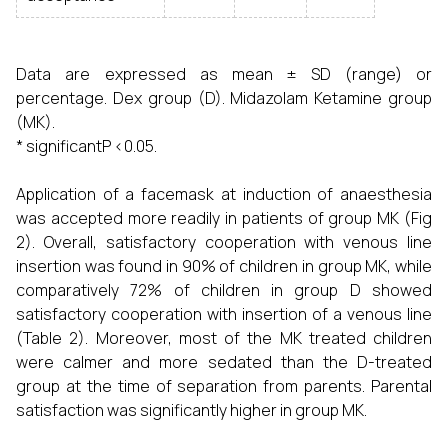
Data are expressed as mean ± SD (range) or
percentage. Dex group (D). Midazolam Ketamine group
(MK).
* significantP <0.05.
Application of a facemask at induction of anaesthesia
was accepted more readily in patients of group MK (Fig
2). Overall, satisfactory cooperation with venous line
insertion was found in 90% of children in group MK, while
comparatively 72% of children in group D showed
satisfactory cooperation with insertion of a venous line
(Table 2). Moreover, most of the MK treated children
were calmer and more sedated than the D-treated
group at the time of separation from parents. Parental
satisfaction was significantly higher in group MK.