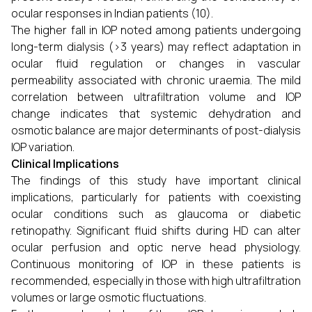
ocular responses in Indian patients (10).
The higher fall in IOP noted among patients undergoing
long-term dialysis (>3 years) may reflect adaptation in
ocular fluid regulation or changes in vascular
permeability associated with chronic uraemia. The mild
correlation between ultrafiltration volume and IOP
change indicates that systemic dehydration and
osmotic balance are major determinants of post-dialysis
IOP variation.
Clinical Implications
The findings of this study have important clinical
implications, particularly for patients with coexisting
ocular conditions such as glaucoma or diabetic
retinopathy. Significant fluid shifts during HD can alter
ocular perfusion and optic nerve head physiology.
Continuous monitoring of IOP in these patients is
recommended, especially in those with high ultrafiltration
volumes or large osmotic fluctuations.