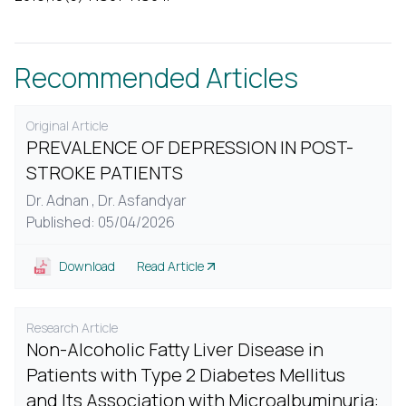
Recommended Articles
Original Article
PREVALENCE OF DEPRESSION IN POST-
STROKE PATIENTS
Dr. Adnan ,
Dr. Asfandyar
Published: 05/04/2026
Download
Read Article
Research Article
Non-Alcoholic Fatty Liver Disease in
Patients with Type 2 Diabetes Mellitus
and Its Association with Microalbuminuria: