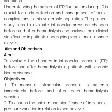
variations.
Understanding the pattern of IOP fluctuation during HD is
crucial for early detection and management of ocular
complications in this vulnerable population. The present
study aims to evaluate intraocular pressure changes
before and after hemodialysis and analyse their clinical
significance in patients undergoing regular maintenance
dialysis.
Aim and Objectives
Aim
To evaluate the changes in intraocular pressure (IOP)
before and after hemodialysis in patients with chronic
kidney disease.
Objectives
To measure intraocular pressure in patients
immediately before and after each hemodialysis
session.
To assess the pattern and significance of intraocular
pressure variation in relation to hemodialysis.