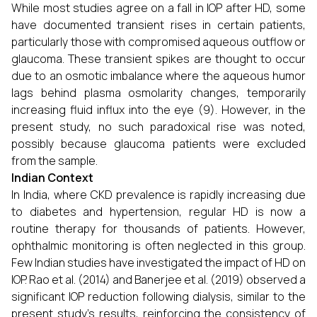
While most studies agree on a fall in IOP after HD, some
have documented transient rises in certain patients,
particularly those with compromised aqueous outflow or
glaucoma. These transient spikes are thought to occur
due to an osmotic imbalance where the aqueous humor
lags behind plasma osmolarity changes, temporarily
increasing fluid influx into the eye (9). However, in the
present study, no such paradoxical rise was noted,
possibly because glaucoma patients were excluded
from the sample.
Indian Context
In India, where CKD prevalence is rapidly increasing due
to diabetes and hypertension, regular HD is now a
routine therapy for thousands of patients. However,
ophthalmic monitoring is often neglected in this group.
Few Indian studies have investigated the impact of HD on
IOP. Rao et al. (2014) and Banerjee et al. (2019) observed a
significant IOP reduction following dialysis, similar to the
present study’s results, reinforcing the consistency of