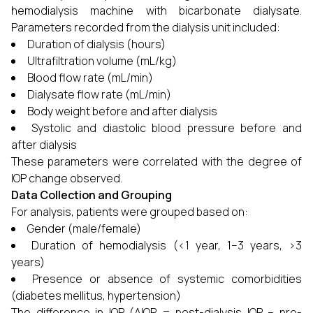
hemodialysis machine with bicarbonate dialysate.
Parameters recorded from the dialysis unit included:
Duration of dialysis (hours)
Ultrafiltration volume (mL/kg)
Blood flow rate (mL/min)
Dialysate flow rate (mL/min)
Body weight before and after dialysis
Systolic and diastolic blood pressure before and
after dialysis
These parameters were correlated with the degree of
IOP change observed.
Data Collection and Grouping
For analysis, patients were grouped based on:
Gender (male/female)
Duration of hemodialysis (<1 year, 1–3 years, >3
years)
Presence or absence of systemic comorbidities
(diabetes mellitus, hypertension)
The difference in IOP (ΔIOP = post-dialysis IOP – pre-