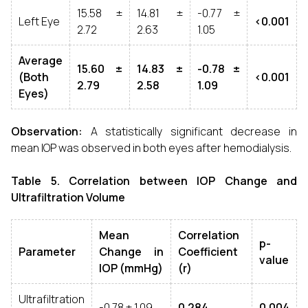
15.58 ±
14.81 ±
-0.77 ±
Left Eye
<0.001
2.72
2.63
1.05
Average
15.60 ±
14.83 ±
-0.78 ±
(Both
<0.001
2.79
2.58
1.09
Eyes)
Observation:
A statistically significant decrease in
mean IOP was observed in both eyes after hemodialysis.
Table 5. Correlation between IOP Change and
Ultrafiltration Volume
Mean
Correlation
p-
Parameter
Change in
Coefficient
value
IOP (mmHg)
(r)
Ultrafiltration
-0.78 ± 1.09
0.284
0.004