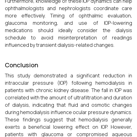
Furthermore, knowledge of these IOP dynamics can help
ophthalmologists and nephrologists coordinate care
more effectively. Timing of ophthalmic evaluation,
glaucoma monitoring, and use of IOP-lowering
medications should ideally consider the dialysis
schedule to avoid misinterpretation of readings
influenced by transient dialysis-related changes.
Conclusion
This study demonstrated a significant reduction in
intraocular pressure (IOP) following hemodialysis in
patients with chronic kidney disease. The fall in IOP was
correlated with the amount of ultrafiltration and duration
of dialysis, indicating that fluid and osmotic changes
during hemodialysis influence ocular pressure dynamics.
These findings suggest that hemodialysis generally
exerts a beneficial lowering effect on IOP. However,
patients with glaucoma or compromised aqueous