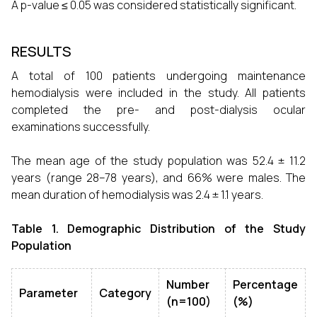
A p-value ≤ 0.05 was considered statistically significant.
RESULTS
A total of 100 patients undergoing maintenance
hemodialysis were included in the study. All patients
completed the pre- and post-dialysis ocular
examinations successfully.
The mean age of the study population was 52.4 ± 11.2
years (range 28–78 years), and 66% were males. The
mean duration of hemodialysis was 2.4 ± 1.1 years.
Table 1. Demographic Distribution of the Study
Population
Number
Percentage
Parameter
Category
(n=100)
(%)