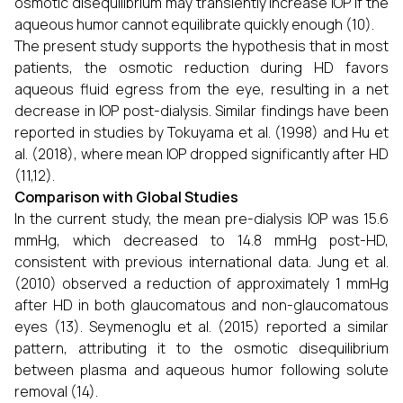
osmotic disequilibrium may transiently increase IOP if the
aqueous humor cannot equilibrate quickly enough (10).
The present study supports the hypothesis that in most
patients, the osmotic reduction during HD favors
aqueous fluid egress from the eye, resulting in a net
decrease in IOP post-dialysis. Similar findings have been
reported in studies by Tokuyama et al. (1998) and Hu et
al. (2018), where mean IOP dropped significantly after HD
(11,12).
Comparison with Global Studies
In the current study, the mean pre-dialysis IOP was 15.6
mmHg, which decreased to 14.8 mmHg post-HD,
consistent with previous international data. Jung et al.
(2010) observed a reduction of approximately 1 mmHg
after HD in both glaucomatous and non-glaucomatous
eyes (13). Seymenoglu et al. (2015) reported a similar
pattern, attributing it to the osmotic disequilibrium
between plasma and aqueous humor following solute
removal (14).