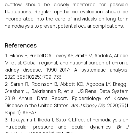
outflow should be closely monitored for possible
fluctuations. Regular ophthalmic evaluation should be
incorporated into the care of individuals on long-term
hemodialysis to prevent potential ocular complications.
References
Bikbov B, Purcell CA, Levey AS, Smith M, Abdoli A, Abebe
M, et al. Global, regional, and national burden of chronic
kidney disease, 1990–2017: A systematic analysis.
2020;395(10225):709–733.
Saran R, Robinson B, Abbott KC, Agodoa LY, Bragg-
Gresham J, Balkrishnan R, et al. US Renal Data System
2019 Annual Data Report: Epidemiology of Kidney
Disease in the United States.
Am J Kidney Dis.
2020;75(1
Suppl 1):A6–A7.
Tokuyama T, Ikeda T, Sato K. Effect of hemodialysis on
intraocular pressure and ocular dynamics.
Br J