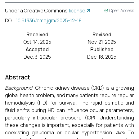
Under a Creative Commons
license
Open Access
DOI
:
10.61336/cmejgm/2025-12-18
Received
Revised
Oct. 14, 2025
Nov. 21, 2025
Accepted
Published
Dec. 3, 2025
Dec. 18, 2025
Abstract
Background
:
Chronic kidney disease (CKD) is a growing
global health problem, and many patients require regular
hemodialysis (HD) for survival. The rapid osmotic and
fluid shifts during HD can influence ocular parameters,
particularly intraocular pressure (IOP). Understanding
these changes is important, especially for patients with
coexisting glaucoma or ocular hypertension.
Aim
:
To