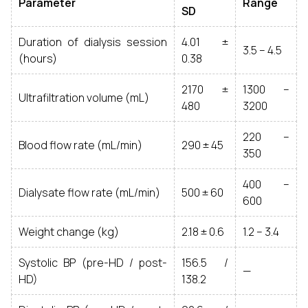
Parameter
Range
SD
Duration of dialysis session
4.01 ±
3.5 – 4.5
(hours)
0.38
2170 ±
1300 –
Ultrafiltration volume (mL)
480
3200
220 –
Blood flow rate (mL/min)
290 ± 45
350
400 –
Dialysate flow rate (mL/min)
500 ± 60
600
Weight change (kg)
2.18 ± 0.6
1.2 – 3.4
Systolic BP (pre-HD / post-
156.5 /
—
HD)
138.2