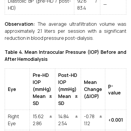
Diastolic BP (pre-HD / post-
92.6 /
—
HD)
83.4
Observation:
The average ultrafiltration volume was
approximately 2.1 liters per session with a significant
reduction in blood pressure post-dialysis.
Table 4. Mean Intraocular Pressure (IOP) Before and
After Hemodialysis
Pre-HD
Post-HD
IOP
IOP
Mean
p-
Eye
(mmHg)
(mmHg)
Change
value
Mean ±
Mean ±
(ΔIOP)
SD
SD
Right
15.62 ±
14.84 ±
-0.78 ±
<0.001
Eye
2.86
2.54
1.12