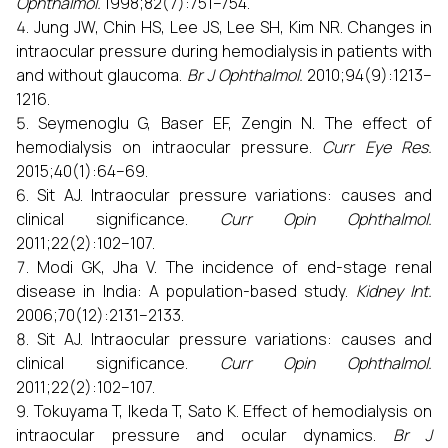
Ophthalmol.
1998;82(7):751–754.
Jung JW, Chin HS, Lee JS, Lee SH, Kim NR. Changes in
intraocular pressure during hemodialysis in patients with
and without glaucoma.
Br J Ophthalmol.
2010;94(9):1213–
1216.
Seymenoglu G, Baser EF, Zengin N. The effect of
hemodialysis on intraocular pressure.
Curr Eye Res.
2015;40(1):64–69.
Sit AJ. Intraocular pressure variations: causes and
clinical significance.
Curr Opin Ophthalmol.
2011;22(2):102–107.
Modi GK, Jha V. The incidence of end-stage renal
disease in India: A population-based study.
Kidney Int.
2006;70(12):2131–2133.
Sit AJ. Intraocular pressure variations: causes and
clinical significance.
Curr Opin Ophthalmol.
2011;22(2):102–107.
Tokuyama T, Ikeda T, Sato K. Effect of hemodialysis on
intraocular pressure and ocular dynamics.
Br J