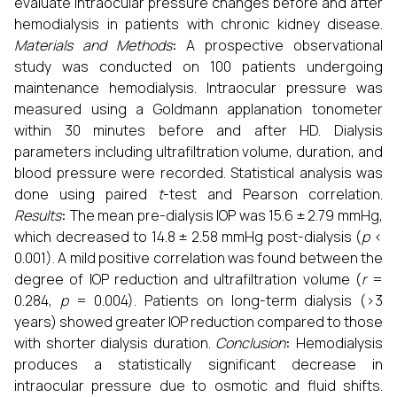
evaluate intraocular pressure changes before and after
hemodialysis in patients with chronic kidney disease.
Materials and Methods
:
A prospective observational
study was conducted on 100 patients undergoing
maintenance hemodialysis. Intraocular pressure was
measured using a Goldmann applanation tonometer
within 30 minutes before and after HD. Dialysis
parameters including ultrafiltration volume, duration, and
blood pressure were recorded. Statistical analysis was
done using paired
t
-test and Pearson correlation.
Results
:
The mean pre-dialysis IOP was 15.6 ± 2.79 mmHg,
which decreased to 14.8 ± 2.58 mmHg post-dialysis (
p
<
0.001). A mild positive correlation was found between the
degree of IOP reduction and ultrafiltration volume (
r
=
0.284,
p
= 0.004). Patients on long-term dialysis (>3
years) showed greater IOP reduction compared to those
with shorter dialysis duration.
Conclusion
:
Hemodialysis
produces a statistically significant decrease in
intraocular pressure due to osmotic and fluid shifts.