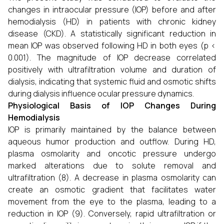
changes in intraocular pressure (IOP) before and after
hemodialysis (HD) in patients with chronic kidney
disease (CKD). A statistically significant reduction in
mean IOP was observed following HD in both eyes (p <
0.001). The magnitude of IOP decrease correlated
positively with ultrafiltration volume and duration of
dialysis, indicating that systemic fluid and osmotic shifts
during dialysis influence ocular pressure dynamics.
Physiological Basis of IOP Changes During
Hemodialysis
IOP is primarily maintained by the balance between
aqueous humor production and outflow. During HD,
plasma osmolarity and oncotic pressure undergo
marked alterations due to solute removal and
ultrafiltration (8). A decrease in plasma osmolarity can
create an osmotic gradient that facilitates water
movement from the eye to the plasma, leading to a
reduction in IOP (9). Conversely, rapid ultrafiltration or