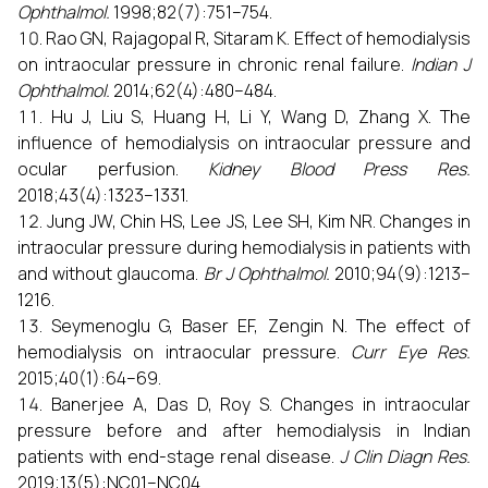
Ophthalmol.
1998;82(7):751–754.
Rao GN, Rajagopal R, Sitaram K. Effect of hemodialysis
on intraocular pressure in chronic renal failure.
Indian J
Ophthalmol.
2014;62(4):480–484.
Hu J, Liu S, Huang H, Li Y, Wang D, Zhang X. The
influence of hemodialysis on intraocular pressure and
ocular perfusion.
Kidney Blood Press Res.
2018;43(4):1323–1331.
Jung JW, Chin HS, Lee JS, Lee SH, Kim NR. Changes in
intraocular pressure during hemodialysis in patients with
and without glaucoma.
Br J Ophthalmol.
2010;94(9):1213–
1216.
Seymenoglu G, Baser EF, Zengin N. The effect of
hemodialysis on intraocular pressure.
Curr Eye Res.
2015;40(1):64–69.
Banerjee A, Das D, Roy S. Changes in intraocular
pressure before and after hemodialysis in Indian
patients with end-stage renal disease.
J Clin Diagn Res.
2019;13(5):NC01–NC04.