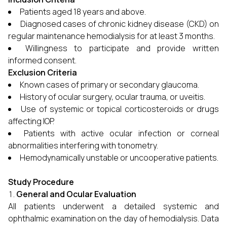
Patients aged 18 years and above.
Diagnosed cases of chronic kidney disease (CKD) on
regular maintenance hemodialysis for at least 3 months.
Willingness to participate and provide written
informed consent.
Exclusion Criteria
Known cases of primary or secondary glaucoma.
History of ocular surgery, ocular trauma, or uveitis.
Use of systemic or topical corticosteroids or drugs
affecting IOP.
Patients with active ocular infection or corneal
abnormalities interfering with tonometry.
Hemodynamically unstable or uncooperative patients.
Study Procedure
General and Ocular Evaluation
All patients underwent a detailed systemic and
ophthalmic examination on the day of hemodialysis. Data