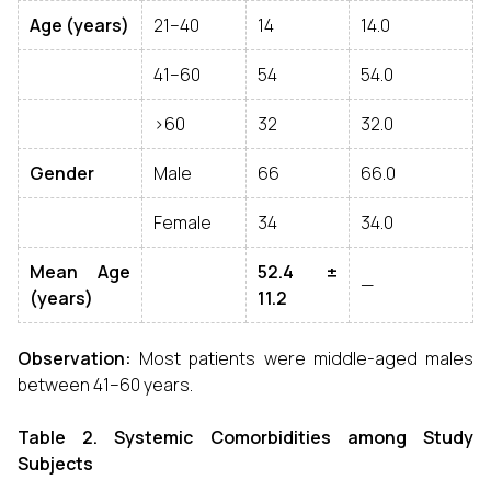
Age (years)
21–40
14
14.0
41–60
54
54.0
>60
32
32.0
Gender
Male
66
66.0
Female
34
34.0
Mean Age
52.4 ±
—
(years)
11.2
Observation:
Most patients were middle-aged males
between 41–60 years.
Table 2. Systemic Comorbidities among Study
Subjects