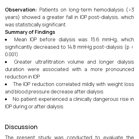
Observation:
Patients on long-term hemodialysis (>3
years) showed a greater fall in IOP post-dialysis, which
was statistically significant.
Summary of Findings
Mean IOP before dialysis was 15.6 mmHg, which
significantly decreased to 14.8 mmHg post-dialysis (p <
0.001).
Greater ultrafiltration volume and longer dialysis
duration were associated with a more pronounced
reduction in IOP.
The IOP reduction correlated mildly with weight loss
and blood pressure decrease after dialysis.
No patient experienced a clinically dangerous rise in
IOP during or after dialysis.
Discussion
The present study was conducted to evaluate the