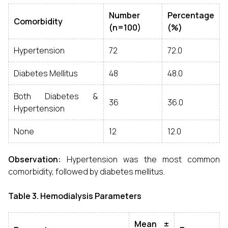
Number
Percentage
Comorbidity
(n=100)
(%)
Hypertension
72
72.0
Diabetes Mellitus
48
48.0
Both Diabetes &
36
36.0
Hypertension
None
12
12.0
Observation:
Hypertension was the most common
comorbidity, followed by diabetes mellitus.
Table 3. Hemodialysis Parameters
Mean ±