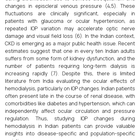
changes in episcleral venous pressure (4,5). These
fluctuations are clinically significant, especially in
patients with glaucoma or ocular hypertension, as
repeated IOP variation may accelerate optic nerve
damage and visual field loss (6). In the Indian context,
CKD is emerging as a major public health issue. Recent
estimates suggest that one in every ten Indian adults
suffers from some form of kidney dysfunction, and the
number of patients requiring long-term dialysis is
increasing rapidly (7). Despite this, there is limited
literature from India evaluating the ocular effects of
hemodialysis, particularly on IOP changes. Indian patients
often present late in the course of renal disease, with
comorbidities like diabetes and hypertension, which can
independently affect ocular circulation and pressure
regulation. Thus, studying IOP changes during
hemodialysis in Indian patients can provide valuable
insights into disease-specific and population-specific