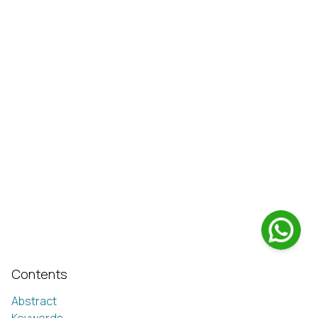
Contents
Abstract