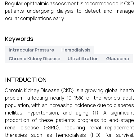
Regular ophthalmic assessment is recommended in CKD
patients undergoing dialysis to detect and manage
ocular complications early.
Keywords
Intraocular Pressure
Hemodialysis
Chronic Kidney Disease
Ultrafiltration
Glaucoma
INTRDUCTION
Chronic Kidney Disease (CKD) is a growing global health
problem, affecting nearly 10–15% of the world’s adult
population, with an increasing incidence due to diabetes
mellitus, hypertension, and aging (1). A significant
proportion of these patients progress to end-stage
renal disease (ESRD), requiring renal replacement
therapies such as hemodialysis (HD) for survival.