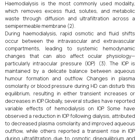
Haemodialysis is the most commonly used modality,
which removes excess fluid, solutes, and metabolic
waste through diffusion and ultrafiltration across a
semipermeable membrane (2).
During haemodialysis, rapid osmotic and fluid shifts
occur between the intravascular and extravascular
compartments, leading to systemic hemodynamic
changes that can also affect ocular physiology—
particularly intraocular pressure (IOP) (3). The IOP is
maintained by a delicate balance between aqueous
humour formation and outflow. Changes in plasma
osmolarity or blood pressure during HD can disturb this
equilibrium, resulting in either transient increases or
decreases in IOP. Globally, several studies have reported
variable effects of hemodialysis on IOP. Some have
observed a reduction in IOP following dialysis, attributed
to decreased plasma osmolarity and improved aqueous
outflow, while others reported a transient rise in IOP
during ultrafiltration due to osmotic disequilibrium and