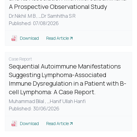
A Prospective Observational Study
Dr.Nikhil .M B ,
...
Dr Samhitha S R
Published: 07/08/2026
Download
Read Article
Case Report
Sequential Autoimmune Manifestations
Suggesting Lymphoma-Associated
Immune Dysregulation in a Patient with B-
cell Lymphoma: A Case Report.
Muhammad Bilal ,
...
Hanif Ullah Hanfi
Published: 30/06/2026
Download
Read Article