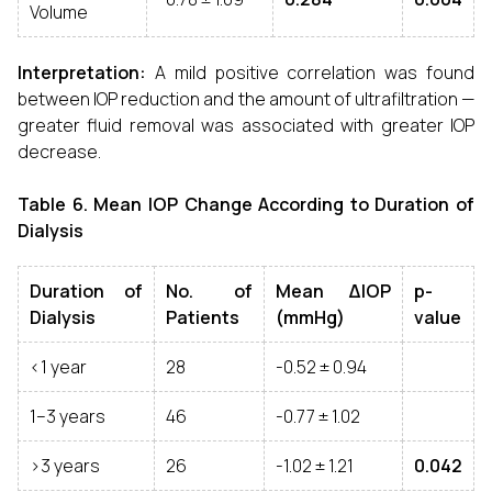
Volume
Interpretation:
A mild positive correlation was found
between IOP reduction and the amount of ultrafiltration —
greater fluid removal was associated with greater IOP
decrease.
Table 6. Mean IOP Change According to Duration of
Dialysis
Duration of
No. of
Mean ΔIOP
p-
Dialysis
Patients
(mmHg)
value
<1 year
28
-0.52 ± 0.94
1–3 years
46
-0.77 ± 1.02
>3 years
26
-1.02 ± 1.21
0.042