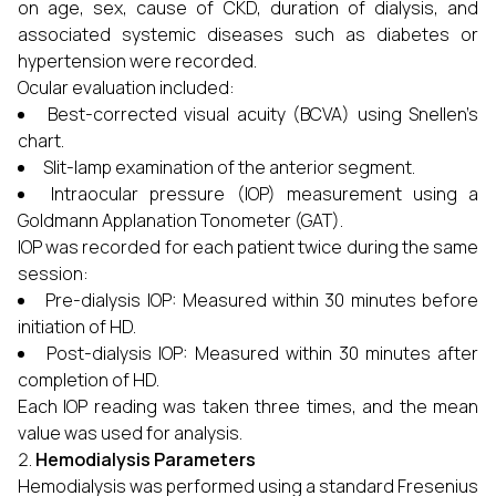
on age, sex, cause of CKD, duration of dialysis, and
associated systemic diseases such as diabetes or
hypertension were recorded.
Ocular evaluation included:
Best-corrected visual acuity (BCVA) using Snellen’s
chart.
Slit-lamp examination of the anterior segment.
Intraocular pressure (IOP) measurement using a
Goldmann Applanation Tonometer (GAT).
IOP was recorded for each patient twice during the same
session:
Pre-dialysis IOP: Measured within 30 minutes before
initiation of HD.
Post-dialysis IOP: Measured within 30 minutes after
completion of HD.
Each IOP reading was taken three times, and the mean
value was used for analysis.
Hemodialysis Parameters
Hemodialysis was performed using a standard Fresenius