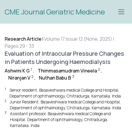
CME Journal Geriatric Medicine
Open
Research Article
|
Volume 17 Issue 12 (None, 2025) |
Pages 29 - 33
Evaluation of Intraocular Pressure Changes
in Patients Undergoing Haemodialysis
1
2
Ashwini K G
,
Thimmasamudram Vineela
,
2
3
Niranjan V
,
Nuthan Babu B
1
Senior resident, Basaveshwara medical College and Hospital,
Department of ophthalmology, Chitradurga, Karnataka, India
2
Junior Resident, Basaveshwara medical College and Hospital,
Department of ophthalmology, Chitradurga, Karnataka, India
3
Assistant professor, Basaveshwara medical College and
Hospital, Department of ophthalmology, Chitradurga,
Karnataka, India