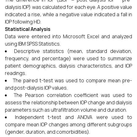
dialysis IOP) was calculated for each eye. A positive value
indicated a rise, while a negative value indicated a fall in
IOP following HD.
Statistical Analysis
Data were entered into Microsoft Excel and analyzed
using IBM SPSS Statistics.
Descriptive statistics (mean, standard deviation,
frequency, and percentage) were used to summarize
patient demographics, dialysis characteristics, and IOP
readings.
The paired t-test was used to compare mean pre-
and post-dialysis IOP values.
The Pearson correlation coefficient was used to
assess the relationship between IOP change and dialysis
parameters such as ultrafiltration volume and duration.
Independent t-test and ANOVA were used to
compare mean IOP changes among different subgroups
(gender, duration, and comorbidities).