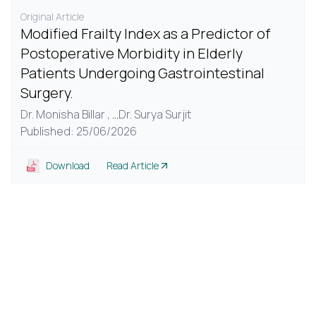
Original Article
Modified Frailty Index as a Predictor of
Postoperative Morbidity in Elderly
Patients Undergoing Gastrointestinal
Surgery.
Dr. Monisha Billar ,
...
Dr. Surya Surjit
Published: 25/06/2026
Download
Read Article