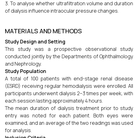
To analyse whether ultrafiltration volume and duration
of dialysis influence intraocular pressure changes.
MATERIALS AND METHODS
Study Design and Setting
This study was a prospective observational study
conducted jointly by the Departments of Ophthalmology
and Nephrology.
Study Population
A total of 100 patients with end-stage renal disease
(ESRD) receiving regular hemodialysis were enrolled. All
participants underwent dialysis 2–3 times per week, with
each session lasting approximately 4 hours.
The mean duration of dialysis treatment prior to study
entry was noted for each patient. Both eyes were
examined, and an average of the two readings was used
for analysis.
Inclusion Criteria