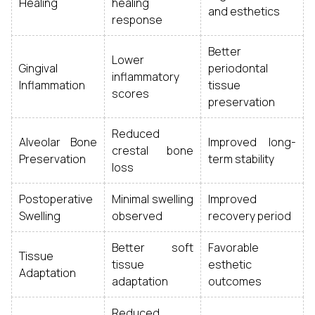
Healing
healing
and esthetics
response
Better
Lower
Gingival
periodontal
inflammatory
Inflammation
tissue
scores
preservation
Reduced
Alveolar Bone
Improved long-
crestal bone
Preservation
term stability
loss
Postoperative
Minimal swelling
Improved
Swelling
observed
recovery period
Better soft
Favorable
Tissue
tissue
esthetic
Adaptation
adaptation
outcomes
Reduced