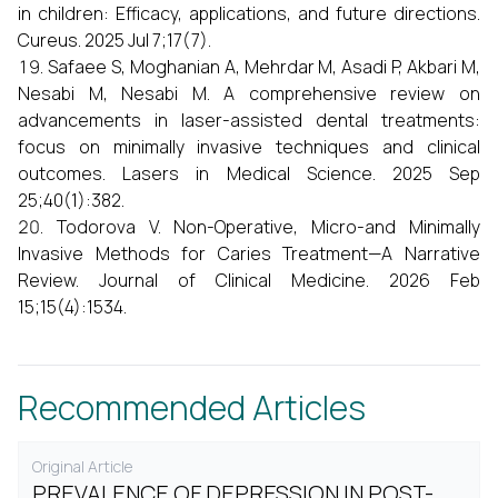
in children: Efficacy, applications, and future directions.
Cureus. 2025 Jul 7;17(7).
Safaee S, Moghanian A, Mehrdar M, Asadi P, Akbari M,
Nesabi M, Nesabi M. A comprehensive review on
advancements in laser-assisted dental treatments:
focus on minimally invasive techniques and clinical
outcomes. Lasers in Medical Science. 2025 Sep
25;40(1):382.
Todorova V. Non-Operative, Micro-and Minimally
Invasive Methods for Caries Treatment—A Narrative
Review. Journal of Clinical Medicine. 2026 Feb
15;15(4):1534.
Recommended Articles
Original Article
PREVALENCE OF DEPRESSION IN POST-