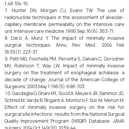
1;48:104-10.
Hunter DN, Morgan CJ, Evans TW. The use of
radionuclide techniques in the assessment of alveolar-
capillary membrane permeability on the intensive care
unit. Intensive care medicine. 1990 Sep;16(6):363-71.
Darzi A, Munz Y. The impact of minimally invasive
surgical techniques. Annu. Rev. Med.. 2004 Feb
18;55(1):223-37.
Patti MG, Fisichella PM, Perretta S, Galvani C, Gorodner
MV, Robinson T, Way LW. Impact of minimally invasive
surgery on the treatment of esophageal achalasia: a
decade of change. Journal of the American College of
Surgeons. 2003 May 1;196(5):698-703.
Gandaglia G, Ghani KR, Sood A, Meyers JR, Sammon JD,
Schmid M, Varda B, Briganti A, Montorsi F, Sun M, Menon M.
Effect of minimally invasive surgery on the risk for
surgical site infections: results from the National Surgical
Quality Improvement Program (NSQIP) Database. JAMA
surgery. 2014 Oct;149(10):1039-44.