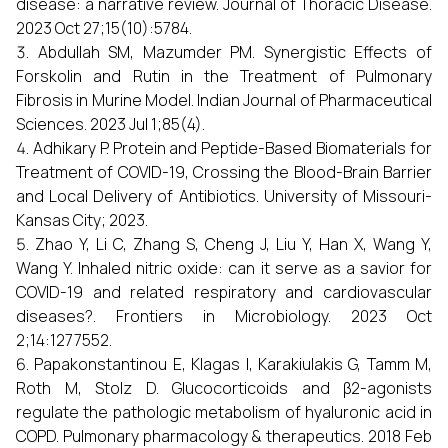
disease: a narrative review. Journal of Thoracic Disease.
2023 Oct 27;15(10):5784.
Abdullah SM, Mazumder PM. Synergistic Effects of
Forskolin and Rutin in the Treatment of Pulmonary
Fibrosis in Murine Model. Indian Journal of Pharmaceutical
Sciences. 2023 Jul 1;85(4).
Adhikary P. Protein and Peptide-Based Biomaterials for
Treatment of COVID-19, Crossing the Blood-Brain Barrier
and Local Delivery of Antibiotics. University of Missouri-
Kansas City; 2023.
Zhao Y, Li C, Zhang S, Cheng J, Liu Y, Han X, Wang Y,
Wang Y. Inhaled nitric oxide: can it serve as a savior for
COVID-19 and related respiratory and cardiovascular
diseases?. Frontiers in Microbiology. 2023 Oct
2;14:1277552.
Papakonstantinou E, Klagas I, Karakiulakis G, Tamm M,
Roth M, Stolz D. Glucocorticoids and β2-agonists
regulate the pathologic metabolism of hyaluronic acid in
COPD. Pulmonary pharmacology & therapeutics. 2018 Feb