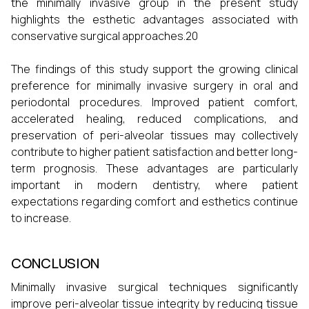
the minimally invasive group in the present study
highlights the esthetic advantages associated with
conservative surgical approaches.20
The findings of this study support the growing clinical
preference for minimally invasive surgery in oral and
periodontal procedures. Improved patient comfort,
accelerated healing, reduced complications, and
preservation of peri-alveolar tissues may collectively
contribute to higher patient satisfaction and better long-
term prognosis. These advantages are particularly
important in modern dentistry, where patient
expectations regarding comfort and esthetics continue
to increase.
CONCLUSION
Minimally invasive surgical techniques significantly
improve peri-alveolar tissue integrity by reducing tissue