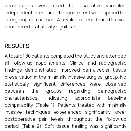
percentages were used for qualitative variables.
Independent t-test and chi-square test were applied for
intergroup comparison. A p-value of less than 0.05 was
considered statistically significant.
RESULTS
A total of 80 patients completed the study and attended
all follow-up appointments. Clinical and radiographic
findings demonstrated improved peri-alveolar tissue
preservation in the minimally invasive surgical group. No
statistically significant differences were observed
between the groups regarding demographic
characteristics, indicating appropriate baseline
comparability (Table 1). Patients treated with minimally
invasive techniques experienced significantly lower
postoperative pain levels throughout the follow-up
period (Table 2). Soft tissue healing was significantly