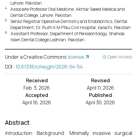
Lahore, Pakistan
4
Associate Professor Oral Medicine, Akhtar Saeed Medical and
Dental College, Lahore, Pakistan
5
Senior Registrar Operative Dentistry and Endodontics, Dental
Department, Dr. Ruth K.M Pfau Civil Hospital, Karachi, Pakistan
6
Assistant Professor, Department of Periodontology, Shahida
Islam Dental College Lodhran, Pakistan.
Under a Creative Commons
license
Open Access
DOI
:
10.61336/cmejgm/2026-04-54
Received
Revised
Feb. 3, 2026
April 11, 2026
Accepted
Published
April 16, 2026
April 30, 2026
Abstract
Introduction:
Background: Minimally invasive surgical