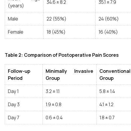
34.6 ± 8.2
35.1 ± 7.9
(years)
Male
22 (55%)
24 (60%)
Female
18 (45%)
16 (40%)
Table 2: Comparison of Postoperative Pain Scores
Follow-up
Minimally Invasive
Conventional
Period
Group
Group
Day 1
3.2 ± 1.1
5.8 ± 1.4
Day 3
1.9 ± 0.8
4.1 ± 1.2
Day 7
0.6 ± 0.4
1.8 ± 0.7