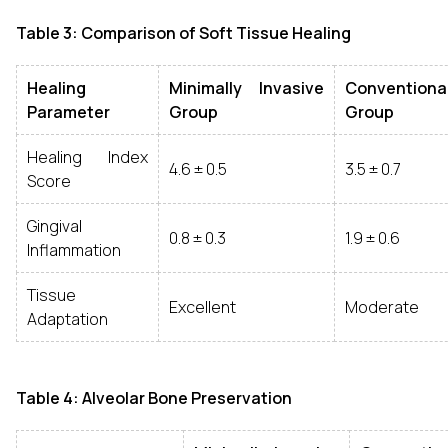
Table 3: Comparison of Soft Tissue Healing
Healing
Minimally Invasive
Conventiona
Parameter
Group
Group
Healing Index
4.6 ± 0.5
3.5 ± 0.7
Score
Gingival
0.8 ± 0.3
1.9 ± 0.6
Inflammation
Tissue
Excellent
Moderate
Adaptation
Table 4: Alveolar Bone Preservation