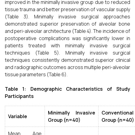
improved in the minimally invasive group due to reduced
tissue trauma and better preservation of vascular supply
(Table 3). Minimally invasive surgical approaches
demonstrated superior preservation of alveolar bone
and peri-alveolar architecture (Table 4). The incidence of
postoperative complications was significantly lower in
patients treated with minimally invasive surgical
techniques (Table 5). Minimally invasive surgical
techniques consistently demonstrated superior clinical
and radiographic outcomes across multiple peri-alveolar
tissue parameters (Table 6).
Table 1: Demographic Characteristics of Study
Participants
Minimally Invasive
Conventional
Variable
Group (n=40)
Group (n=40)
Mean Age