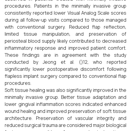
procedures. Patients in the minimally invasive group
consistently reported lower Visual Analog Scale scores
during all follow-up visits compared to those managed
with conventional surgery. Reduced flap reflection,
limited tissue manipulation, and preservation of
periosteal blood supply likely contributed to decreased
inflammatory response and improved patient comfort.
These findings are in agreement with the study
conducted by Jeong et al. ()12, who reported
significantly lower postoperative discomfort following
flapless implant surgery compared to conventional flap
procedures.
Soft tissue healing was also significantly improved in the
minimally invasive group. Better tissue adaptation and
lower gingival inflammation scores indicated enhanced
wound healing and improved preservation of soft tissue
architecture. Preservation of vascular integrity and
reduced surgical trauma are considered major biological