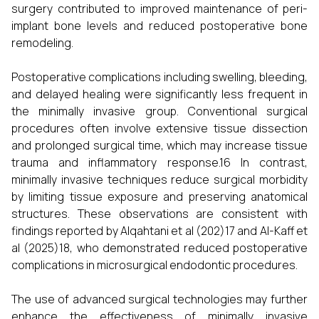
surgery contributed to improved maintenance of peri-
implant bone levels and reduced postoperative bone
remodeling.
Postoperative complications including swelling, bleeding,
and delayed healing were significantly less frequent in
the minimally invasive group. Conventional surgical
procedures often involve extensive tissue dissection
and prolonged surgical time, which may increase tissue
trauma and inflammatory response.16 In contrast,
minimally invasive techniques reduce surgical morbidity
by limiting tissue exposure and preserving anatomical
structures. These observations are consistent with
findings reported by Alqahtani et al (202)17 and Al-Kaff et
al (2025)18, who demonstrated reduced postoperative
complications in microsurgical endodontic procedures.
The use of advanced surgical technologies may further
enhance the effectiveness of minimally invasive