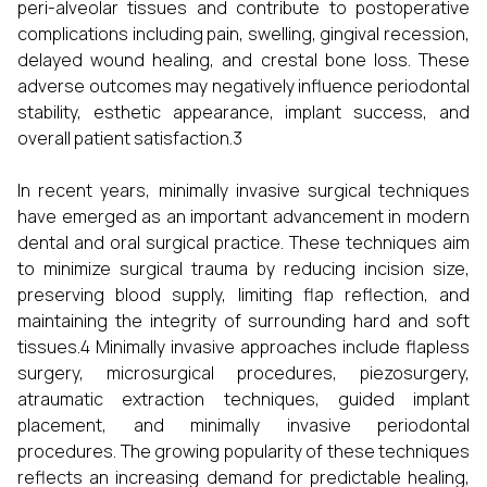
peri-alveolar tissues and contribute to postoperative
complications including pain, swelling, gingival recession,
delayed wound healing, and crestal bone loss. These
adverse outcomes may negatively influence periodontal
stability, esthetic appearance, implant success, and
overall patient satisfaction.3
In recent years, minimally invasive surgical techniques
have emerged as an important advancement in modern
dental and oral surgical practice. These techniques aim
to minimize surgical trauma by reducing incision size,
preserving blood supply, limiting flap reflection, and
maintaining the integrity of surrounding hard and soft
tissues.4 Minimally invasive approaches include flapless
surgery, microsurgical procedures, piezosurgery,
atraumatic extraction techniques, guided implant
placement, and minimally invasive periodontal
procedures. The growing popularity of these techniques
reflects an increasing demand for predictable healing,