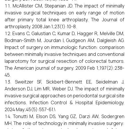
McAllister CM, Stepanian JD. The impact of minimally
invasive surgical techniques on early range of motion
after primary total knee arthroplasty. The Journal of
arthroplasty. 2008 Jan 1;23(1):10-8.
Evans C, Galustian C, Kumar D, Hagger R, Melville DM,
Bodman-Smith M, Jourdan I, Gudgeon AM, Dalgleish AG.
Impact of surgery on immunologic function: comparison
between minimally invasive techniques and conventional
laparotomy for surgical resection of colorectal tumors.
The American journal of surgery. 2009 Feb 1;197(2):238-
45.
Sweitzer SF, Sickbert-Bennett EE, Seidelman J,
Anderson DJ, Lim MR, Weber DJ. The impact of minimally
invasive surgical approaches on periodontal surgical site
infections. Infection Control & Hospital Epidemiology.
2024 May;45(5):557-61.\
Tonutti M, Elson DS, Yang GZ, Darzi AW, Sodergren
MH. The role of technology in minimally invasive surgery: