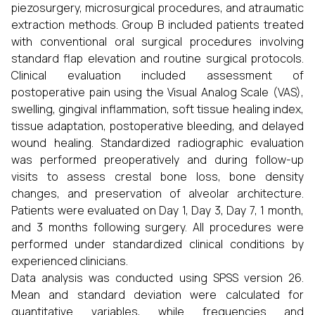
piezosurgery, microsurgical procedures, and atraumatic
extraction methods. Group B included patients treated
with conventional oral surgical procedures involving
standard flap elevation and routine surgical protocols.
Clinical evaluation included assessment of
postoperative pain using the Visual Analog Scale (VAS),
swelling, gingival inflammation, soft tissue healing index,
tissue adaptation, postoperative bleeding, and delayed
wound healing. Standardized radiographic evaluation
was performed preoperatively and during follow-up
visits to assess crestal bone loss, bone density
changes, and preservation of alveolar architecture.
Patients were evaluated on Day 1, Day 3, Day 7, 1 month,
and 3 months following surgery. All procedures were
performed under standardized clinical conditions by
experienced clinicians.
Data analysis was conducted using SPSS version 26.
Mean and standard deviation were calculated for
quantitative variables, while frequencies and