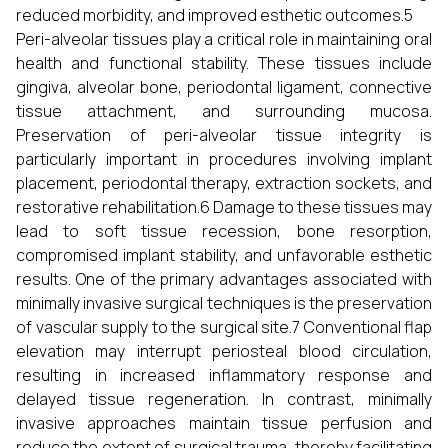
reduced morbidity, and improved esthetic outcomes.5
Peri-alveolar tissues play a critical role in maintaining oral
health and functional stability. These tissues include
gingiva, alveolar bone, periodontal ligament, connective
tissue attachment, and surrounding mucosa.
Preservation of peri-alveolar tissue integrity is
particularly important in procedures involving implant
placement, periodontal therapy, extraction sockets, and
restorative rehabilitation.6 Damage to these tissues may
lead to soft tissue recession, bone resorption,
compromised implant stability, and unfavorable esthetic
results. One of the primary advantages associated with
minimally invasive surgical techniques is the preservation
of vascular supply to the surgical site.7 Conventional flap
elevation may interrupt periosteal blood circulation,
resulting in increased inflammatory response and
delayed tissue regeneration. In contrast, minimally
invasive approaches maintain tissue perfusion and
reduce the extent of surgical trauma, thereby facilitating