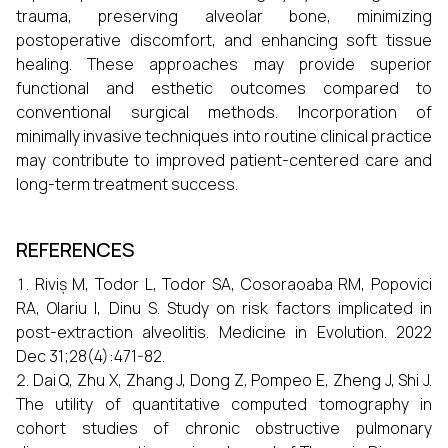
trauma, preserving alveolar bone, minimizing
postoperative discomfort, and enhancing soft tissue
healing. These approaches may provide superior
functional and esthetic outcomes compared to
conventional surgical methods. Incorporation of
minimally invasive techniques into routine clinical practice
may contribute to improved patient-centered care and
long-term treatment success.
REFERENCES
Riviș M, Todor L, Todor SA, Cosoraoaba RM, Popovici
RA, Olariu I, Dinu S. Study on risk factors implicated in
post-extraction alveolitis. Medicine in Evolution. 2022
Dec 31;28(4):471-82.
Dai Q, Zhu X, Zhang J, Dong Z, Pompeo E, Zheng J, Shi J.
The utility of quantitative computed tomography in
cohort studies of chronic obstructive pulmonary