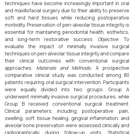
techniques have become increasingly important in oral
and maxillofacial surgery due to their ability to preserve
soft and hard tissues while reducing postoperative
morbidity. Preservation of peri-alveolar tissue integrity is
essential for maintaining periodontal health, esthetics,
and long-term restorative success.
Objective:
To
evaluate the impact of minimally invasive surgical
techniques on peri-alveolar tissue integrity and compare
their clinical outcomes with conventional surgical
approaches.
Materials and Methods:
A prospective
comparative clinical study was conducted among 80
patients requiring oral surgical intervention. Participants
were equally divided into two groups: Group A
underwent minimally invasive surgical procedures, while
Group B received conventional surgical treatment.
Clinical parameters including postoperative pain,
swelling, soft tissue healing, gingival inflammation, and
alveolar bone preservation were assessed clinically and
radiographically during follow-up visits. Statistical