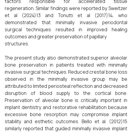
factors responsible for accelerated tissue
regeneration. Similar findings were reported by Sweitzer
et al (2024)13 and Tonutti et al (2017)14, who
demonstrated that minimally invasive periodontal
surgical techniques resulted in improved healing
outcomes and greater preservation of papillary
structures.
The present study also demonstrated superior alveolar
bone preservation in patients treated with minimally
invasive surgical techniques. Reduced crestal bone loss
observed in the minimally invasive group may be
attributed to limited periosteal reflection and decreased
disruption of blood supply to the cortical bone.
Preservation of alveolar bone is critically important in
implant dentistry and restorative rehabilitation because
excessive bone resorption may compromise implant
stability and esthetic outcomes. Bello et al. (2012)15
similarly reported that guided minimally invasive implant