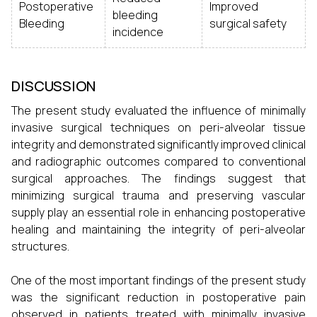
Postoperative
Improved
bleeding
Bleeding
surgical safety
incidence
DISCUSSION
The present study evaluated the influence of minimally
invasive surgical techniques on peri-alveolar tissue
integrity and demonstrated significantly improved clinical
and radiographic outcomes compared to conventional
surgical approaches. The findings suggest that
minimizing surgical trauma and preserving vascular
supply play an essential role in enhancing postoperative
healing and maintaining the integrity of peri-alveolar
structures.
One of the most important findings of the present study
was the significant reduction in postoperative pain
observed in patients treated with minimally invasive