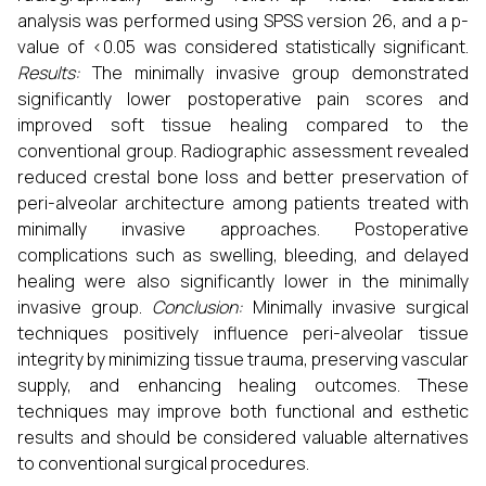
analysis was performed using SPSS version 26, and a p-
value of <0.05 was considered statistically significant.
Results:
The minimally invasive group demonstrated
significantly lower postoperative pain scores and
improved soft tissue healing compared to the
conventional group. Radiographic assessment revealed
reduced crestal bone loss and better preservation of
peri-alveolar architecture among patients treated with
minimally invasive approaches. Postoperative
complications such as swelling, bleeding, and delayed
healing were also significantly lower in the minimally
invasive group.
Conclusion:
Minimally invasive surgical
techniques positively influence peri-alveolar tissue
integrity by minimizing tissue trauma, preserving vascular
supply, and enhancing healing outcomes. These
techniques may improve both functional and esthetic
results and should be considered valuable alternatives
to conventional surgical procedures.