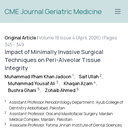
CME Journal Geriatric Medicine
Open
Original Article
|
Volume 18 Issue 4 (April, 2026) | Pages
345 - 349
Impact of Minimally Invasive Surgical
Techniques on Peri-Alveolar Tissue
Integrity
1
2
Muhammad Ifham Khan Jadoon
,
Saif Ullah
,
3
4
Muhammad Yousaf Ali
,
Khaqan Azam
,
5
6
Bushra Ghani
,
Zohaib Ahmed
1
Assistant Professor Periodontology Department, Ayub College of
Dentistry Abbottabad, Pakistan
2
Assistant Professor, Oral and Maxillofacial Surgery, Mardan
Medical Complex, Mardan, Pakistan
3
Associate Professor, Fatima Jinnah Institute of Dental Sciences,