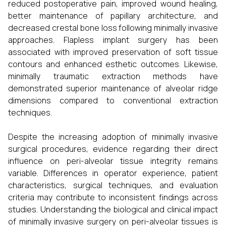
reduced postoperative pain, improved wound healing,
better maintenance of papillary architecture, and
decreased crestal bone loss following minimally invasive
approaches. Flapless implant surgery has been
associated with improved preservation of soft tissue
contours and enhanced esthetic outcomes. Likewise,
minimally traumatic extraction methods have
demonstrated superior maintenance of alveolar ridge
dimensions compared to conventional extraction
techniques.
Despite the increasing adoption of minimally invasive
surgical procedures, evidence regarding their direct
influence on peri-alveolar tissue integrity remains
variable. Differences in operator experience, patient
characteristics, surgical techniques, and evaluation
criteria may contribute to inconsistent findings across
studies. Understanding the biological and clinical impact
of minimally invasive surgery on peri-alveolar tissues is