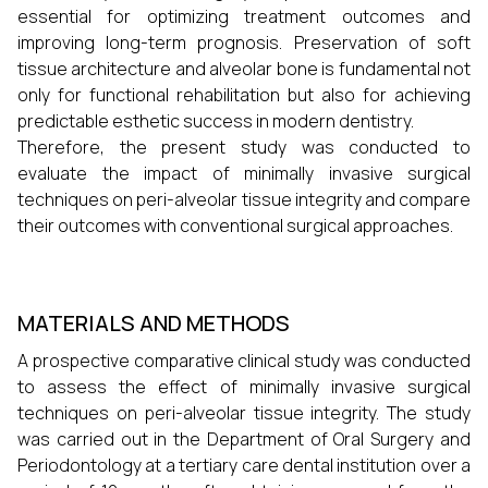
essential for optimizing treatment outcomes and
improving long-term prognosis. Preservation of soft
tissue architecture and alveolar bone is fundamental not
only for functional rehabilitation but also for achieving
predictable esthetic success in modern dentistry.
Therefore, the present study was conducted to
evaluate the impact of minimally invasive surgical
techniques on peri-alveolar tissue integrity and compare
their outcomes with conventional surgical approaches.
MATERIALS AND METHODS
A prospective comparative clinical study was conducted
to assess the effect of minimally invasive surgical
techniques on peri-alveolar tissue integrity. The study
was carried out in the Department of Oral Surgery and
Periodontology at a tertiary care dental institution over a