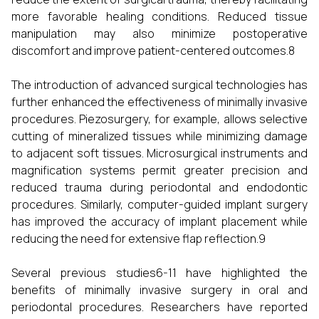
more favorable healing conditions. Reduced tissue
manipulation may also minimize postoperative
discomfort and improve patient-centered outcomes.8
The introduction of advanced surgical technologies has
further enhanced the effectiveness of minimally invasive
procedures. Piezosurgery, for example, allows selective
cutting of mineralized tissues while minimizing damage
to adjacent soft tissues. Microsurgical instruments and
magnification systems permit greater precision and
reduced trauma during periodontal and endodontic
procedures. Similarly, computer-guided implant surgery
has improved the accuracy of implant placement while
reducing the need for extensive flap reflection.9
Several previous studies6-11 have highlighted the
benefits of minimally invasive surgery in oral and
periodontal procedures. Researchers have reported