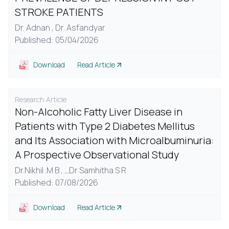
STROKE PATIENTS
Dr. Adnan ,
Dr. Asfandyar
Published: 05/04/2026
Download
Read Article
Research Article
Non-Alcoholic Fatty Liver Disease in
Patients with Type 2 Diabetes Mellitus
and Its Association with Microalbuminuria:
A Prospective Observational Study
Dr.Nikhil .M B ,
...
Dr Samhitha S R
Published: 07/08/2026
Download
Read Article