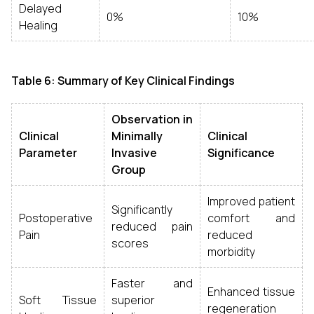
Delayed
0%
10%
Healing
Table 6: Summary of Key Clinical Findings
Observation in
Clinical
Minimally
Clinical
Parameter
Invasive
Significance
Group
Improved patient
Significantly
Postoperative
comfort and
reduced pain
Pain
reduced
scores
morbidity
Faster and
Enhanced tissue
Soft Tissue
superior
regeneration