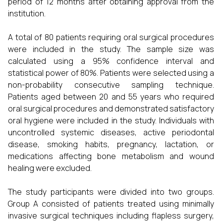
period of 12 months after obtaining approval from the
institution.
A total of 80 patients requiring oral surgical procedures
were included in the study. The sample size was
calculated using a 95% confidence interval and
statistical power of 80%. Patients were selected using a
non-probability consecutive sampling technique.
Patients aged between 20 and 55 years who required
oral surgical procedures and demonstrated satisfactory
oral hygiene were included in the study. Individuals with
uncontrolled systemic diseases, active periodontal
disease, smoking habits, pregnancy, lactation, or
medications affecting bone metabolism and wound
healing were excluded.
The study participants were divided into two groups.
Group A consisted of patients treated using minimally
invasive surgical techniques including flapless surgery,