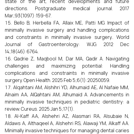
state of the art, recent developments and future
directions. Postgraduate medical journal. 2017
Mar;93(1097):159-67.
Bello B, Herbella FA, Allaix ME, Patti MG. Impact of
minimally invasive surgery and handling complications
and constraints in minimally invasive surgery.. World
Journal of Gastroenterology: WJG. 2012 Dec
14;18(46):6764.
Qadrie Z, Maqbool M, Dar MA, Qadir A. Navigating
challenges and maximizing potential: Handling
complications and constraints in minimally invasive
surgery. Open Health. 2025 Feb 5;6(1):20250059.
Alqahtani AM, Alshihri YD, Alhumaid AE, Al Nafaie MM,
Alnaim AA, AlQahtani AM, Alhumaid A. Advancements in
minimally invasive techniques in pediatric dentistry: a
review. Cureus. 2025 Jan 5;17(1).
Al-Kaff AA, Alshehri AZ, Alasmari RA, Alsubaie N,
Aldaws A, Althaqeel A, Alshehri RS, Alawaji YM, Alkaff AA.
Minimally invasive techniques for managing dental caries