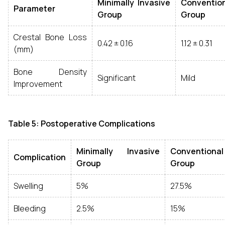
Minimally Invasive
Conventio
Parameter
Group
Group
Crestal Bone Loss
0.42 ± 0.16
1.12 ± 0.31
(mm)
Bone Density
Significant
Mild
Improvement
Table 5: Postoperative Complications
Minimally Invasive
Conventional
Complication
Group
Group
Swelling
5%
27.5%
Bleeding
2.5%
15%