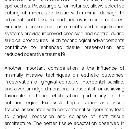
approaches. Piezosurgery, for instance, allows selective
cutting of mineralized tissue with minimal damage to
adjacent soft tissues and neurovascular structures.
Similarly, microsurgical instruments and magnification
systems provide improved precision and control during
surgical procedures. Such technological advancements
contribute to enhanced tissue preservation and
reduced operative trauma.19
Another important consideration is the influence of
minimally invasive techniques on esthetic outcomes.
Preservation of gingival contours, interdental papillae,
and alveolar ridge dimensions is essential for achieving
favorable esthetic rehabilitation, particularly in the
anterior region. Excessive flap elevation and tissue
trauma associated with conventional surgery may lead
to gingival recession and collapse of soft tissue
architecture. The better tissue adaptation observed in