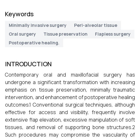
Keywords
Minimally invasive surgery
Peri-alveolar tissue
Oral surgery
Tissue preservation
Flapless surgery
Postoperative healing.
INTRODUCTION
Contemporary oral and maxillofacial surgery has
undergone a significant transformation with increasing
emphasis on tissue preservation, minimally traumatic
intervention, and enhancement of postoperative healing
outcomes.1 Conventional surgical techniques, although
effective for access and visibility, frequently involve
extensive flap elevation, excessive manipulation of soft
tissues, and removal of supporting bone structures.2
Such procedures may compromise the vascularity of