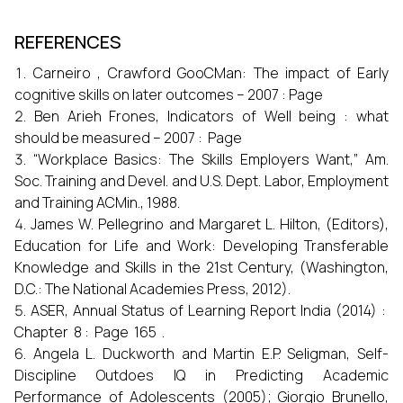
REFERENCES
Carneiro , Crawford GooCMan: The impact of Early
cognitive skills on later outcomes – 2007 : Page
Ben Arieh Frones, Indicators of Well being : what
should be measured – 2007 : Page
“Workplace Basics: The Skills Employers Want,” Am.
Soc. Training and Devel. and U.S. Dept. Labor, Employment
and Training ACMin., 1988.
James W. Pellegrino and Margaret L. Hilton, (Editors),
Education for Life and Work: Developing Transferable
Knowledge and Skills in the 21st Century, (Washington,
D.C.: The National Academies Press, 2012).
ASER, Annual Status of Learning Report India (2014) :
Chapter 8 : Page 165 .
Angela L. Duckworth and Martin E.P. Seligman, Self-
Discipline Outdoes IQ in Predicting Academic
Performance of Adolescents (2005); Giorgio Brunello,