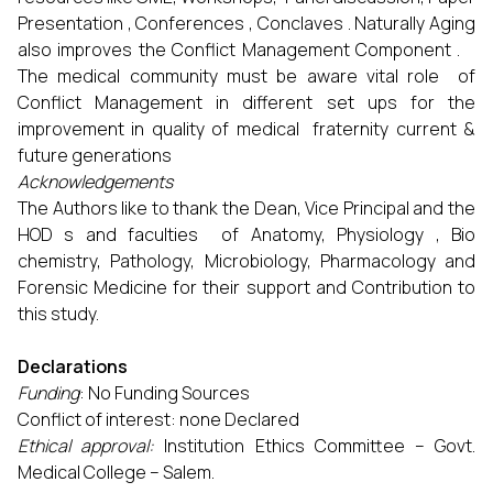
Presentation , Conferences , Conclaves . Naturally Aging
also improves the Conflict Management Component .
The medical community must be aware vital role of
Conflict Management in different set ups for the
improvement in quality of medical fraternity current &
future generations
Acknowledgements
The Authors like to thank the Dean, Vice Principal and the
HOD s and faculties of Anatomy, Physiology , Bio
chemistry, Pathology, Microbiology, Pharmacology and
Forensic Medicine for their support and Contribution to
this study.
Declarations
Funding
: No Funding Sources
Conflict of interest: none Declared
Ethical approval:
Institution Ethics Committee – Govt.
Medical College – Salem.