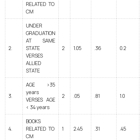
RELATED TO
CM
UNDER
GRADUATION
AT SAME
2.
STATE
2
1.05
.36
0.2
VERSES
ALLIED
STATE
AGE >35
years
3.
2
.05
.81
1.0
VERSES AGE
< 34 years
BOOKS
4.
RELATED TO
1
2.45
.31
.45
CM