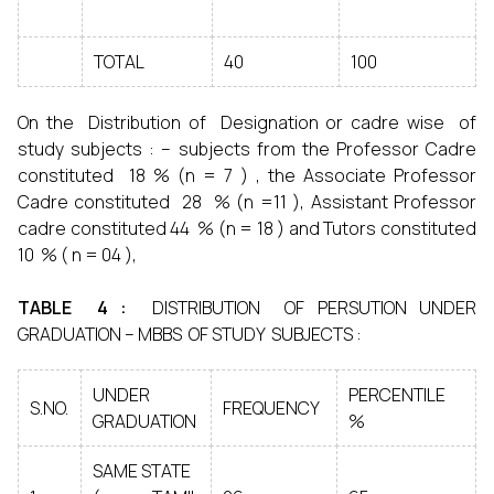
TOTAL
40
100
On the Distribution of Designation or cadre wise of
study subjects : – subjects from the Professor Cadre
constituted 18 % (n = 7 ) , the Associate Professor
Cadre constituted 28 % (n =11 ), Assistant Professor
cadre constituted 44 % (n = 18 ) and Tutors constituted
10 % ( n = 04 ),
TABLE 4 :
DISTRIBUTION OF PERSUTION UNDER
GRADUATION – MBBS OF STUDY SUBJECTS :
UNDER
PERCENTILE
S.NO.
FREQUENCY
GRADUATION
%
SAME STATE