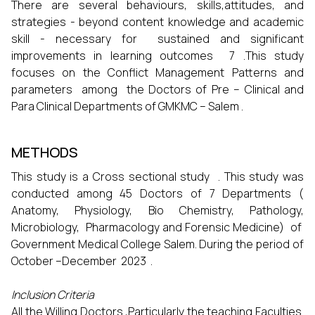
There are several behaviours, skills,attitudes, and
strategies - beyond content knowledge and academic
skill - necessary for sustained and significant
improvements in learning outcomes 7 .This study
focuses on the Conflict Management Patterns and
parameters among the Doctors of Pre – Clinical and
Para Clinical Departments of GMKMC – Salem .
METHODS
This study is a Cross sectional study . This study was
conducted among 45 Doctors of 7 Departments (
Anatomy, Physiology, Bio Chemistry, Pathology,
Microbiology, Pharmacology and Forensic Medicine) of
Government Medical College Salem. During the period of
October –December 2023 .
Inclusion Criteria
All the Willing Doctors ,Particularly the teaching Faculties