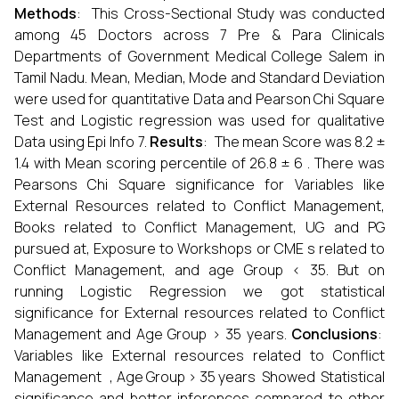
Methods
: This Cross-Sectional Study was conducted
among 45 Doctors across 7 Pre & Para Clinicals
Departments of Government Medical College Salem in
Tamil Nadu. Mean, Median, Mode and Standard Deviation
were used for quantitative Data and Pearson Chi Square
Test and Logistic regression was used for qualitative
Data using Epi Info 7.
Results
: The mean Score was 8.2 ±
1.4 with Mean scoring percentile of 26.8 ± 6 . There was
Pearsons Chi Square significance for Variables like
External Resources related to Conflict Management,
Books related to Conflict Management, UG and PG
pursued at, Exposure to Workshops or CME s related to
Conflict Management, and age Group < 35. But on
running Logistic Regression we got statistical
significance for External resources related to Conflict
Management and Age Group > 35 years.
Conclusions
:
Variables like External resources related to Conflict
Management , Age Group > 35 years Showed Statistical
significance and better inferences compared to other