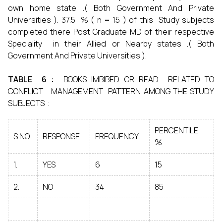
own home state .( Both Government And Private
Universities ). 37.5 % ( n = 15 ) of this Study subjects
completed there Post Graduate MD of their respective
Speciality in their Allied or Nearby states .( Both
Government And Private Universities ).
TABLE 6 :
BOOKS IMBIBED OR READ RELATED TO
CONFLICT MANAGEMENT PATTERN AMONG THE STUDY
SUBJECTS :
PERCENTILE
S.NO.
RESPONSE
FREQUENCY
%
1.
YES
6
15
2.
NO
34
85