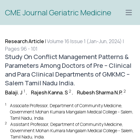
CME Journal Geriatric Medicine
Open
Research Article
|
Volume 16 Issue 1 (Jan-Jun, 2024) |
Pages 96 - 101
Study On Conflict Management Patterns &
Parameters Among Doctors of Pre – Clinical
and Para Clinical Departments of GMKMC –
Salem Tamil Nadu India.
1
2
2
Balaji. J
,
Rajesh Kanna. S
,
Rubesh Sharma N.P.
1
Associate Professor, Department of Community Medicine,
Government Mohan Kumara Mangalam Medical College - Salem,
Tamil Nadu, India.
2
Assistant Professor, Department of Community Medicine,
Government Mohan Kumara Mangalam Medical College - Salem,
Tamil Nadu, India.