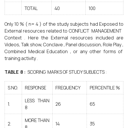
TOTAL
40
100
Only 10 % ( n= 4 ) of the study subjects had Exposed to
External resources related to CONFLICT MANAGEMENT
Context . Here the External resources included are
Videos, Talk show, Conclave , Panel discussion, Role Play ,
Combined Medical Education , or any other forms of
training activity .
TABLE 8 :
SCORING MARKS OF STUDY SUBJECTS :
S.NO.
RESPONSE
FREQUENCY
PERCENTILE %
LESS THAN
1.
26
65
8
MORE THAN
2.
14
35
8