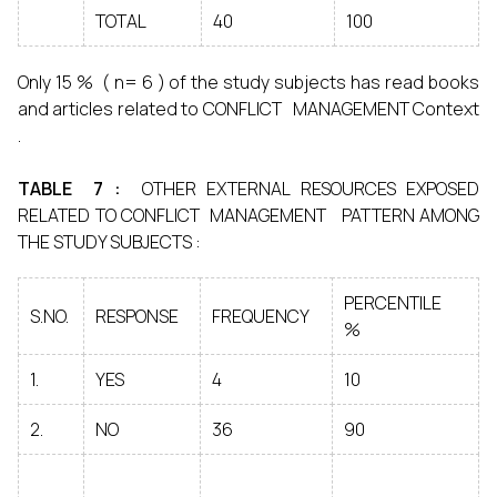
TOTAL
40
100
Only 15 % ( n= 6 ) of the study subjects has read books
and articles related to CONFLICT MANAGEMENT Context
.
TABLE 7 :
OTHER EXTERNAL RESOURCES EXPOSED
RELATED TO CONFLICT MANAGEMENT PATTERN AMONG
THE STUDY SUBJECTS :
PERCENTILE
S.NO.
RESPONSE
FREQUENCY
%
1.
YES
4
10
2.
NO
36
90