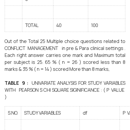
TOTAL
40
100
Out of the Total 25 Multiple choice questions related to
CONFLICT MANAGEMENT in pre & Para clinical settings .
Each right answer carries one mark and Maximum total
per subject is 25. 65 % ( n = 26 ) scored less than 8
marks & 35 % ( n = 14 ) scored More than 8 marks,
TABLE 9 :
UNIVARIATE ANALYSIS FOR STUDY VARIABLES
WITH PEARSON S CHI SQUARE SIGINIFICANCE : ( P VALUE
)
S.NO.
STUDY VARIABLES
df
P 