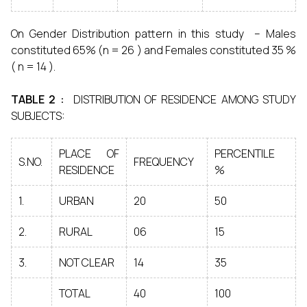
On Gender Distribution pattern in this study – Males
constituted 65% (n = 26 ) and Females constituted 35 %
( n = 14 ).
TABLE 2 :
DISTRIBUTION OF RESIDENCE AMONG STUDY
SUBJECTS:
PLACE OF
PERCENTILE
S.NO.
FREQUENCY
RESIDENCE
%
1.
URBAN
20
50
2.
RURAL
06
15
3.
NOT CLEAR
14
35
TOTAL
40
100