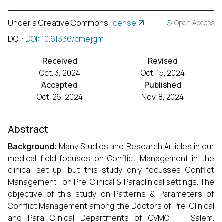
Under a Creative Commons
license
Open Access
DOI
:
DOI: 10.61336/cmejgm
Received
Revised
Oct. 3, 2024
Oct. 15, 2024
Accepted
Published
Oct. 26, 2024
Nov. 8, 2024
Abstract
Background:
Many Studies and Research Articles in our
medical field focuses on Conflict Management in the
clinical set up, but this study only focusses Conflict
Management on Pre-Clinical & Paraclinical settings. The
objective of this study on Patterns & Parameters of
Conflict Management among the Doctors of Pre-Clinical
and Para Clinical Departments of GVMCH – Salem.