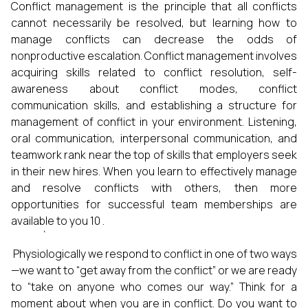
Conflict management is the principle that all conflicts
cannot necessarily be resolved, but learning how to
manage conflicts can decrease the odds of
nonproductive escalation. Conflict management involves
acquiring skills related to conflict resolution, self-
awareness about conflict modes, conflict
communication skills, and establishing a structure for
management of conflict in your environment. Listening,
oral communication, interpersonal communication, and
teamwork rank near the top of skills that employers seek
in their new hires. When you learn to effectively manage
and resolve conflicts with others, then more
opportunities for successful team memberships are
available to you 10 .
`
Physiologically we respond to conflict in one of two ways
—we want to “get away from the conflict” or we are ready
to “take on anyone who comes our way.” Think for a
moment about when you are in conflict. Do you want to