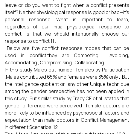
leave or do you want to fight when a conflict presents
itself? Neither physiological response is good or bad—it’s
personal response. What is important to learn,
regardless of our initial physiological response to
conflict, is that we should intentionally choose our
response to conflict 11 .
Below are five conflict response modes that can be
used in conflict.they are Competing , Avoiding,
Accomodating , Compromising , Collaborating.
In this study Males out number females by Participation
,Males contributed 65% and females were 35% only , But
the Intelligence quotient or any other Unique technique
among the gender perspective has not been applied in
this study. But similar study by Tracy CF et al states that
gender difference were perceived , female doctors are
more likely to be influenced by psychosocial factors and
expectation than male doctors in Conflict Management
in different Scenarios 12 .