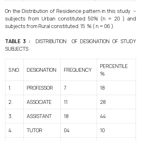
On the Distribution of Residence pattern in this study –
subjects from Urban constituted 50% (n = 20 ) and
subjects from Rural constituted 15 % ( n = 06 ).
TABLE 3 :
DISTRIBUTION OF DESIGNATION OF STUDY
SUBJECTS :
PERCENTILE
S.NO.
DESIGNATION
FREQUENCY
%
1.
PROFESSOR
7
18
2.
ASSOCIATE
11
28
3.
ASSISTANT
18
44
4.
TUTOR
04
10