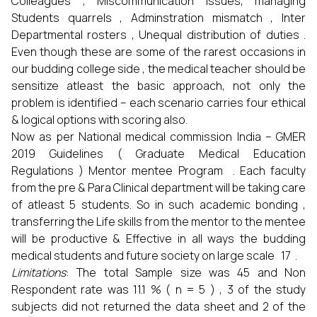
Colleagues , Miscommunication issues, managing
Students quarrels , Adminstration mismatch , Inter
Departmental rosters , Unequal distribution of duties .
Even though these are some of the rarest occasions in
our budding college side , the medical teacher should be
sensitize atleast the basic approach, not only the
problem is identified – each scenario carries four ethical
& logical options with scoring also.
Now as per National medical commission India – GMER
2019 Guidelines ( Graduate Medical Education
Regulations ) Mentor mentee Program . Each faculty
from the pre & Para Clinical department will be taking care
of atleast 5 students. So in such academic bonding ,
transferring the Life skills from the mentor to the mentee
will be productive & Effective in all ways the budding
medical students and future society on large scale 17 .
Limitations
: The total Sample size was 45 and Non
Respondent rate was 11.1 % ( n = 5 ) , 3 of the study
subjects did not returned the data sheet and 2 of the