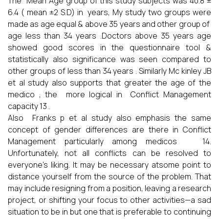
The Mean Age group of this study subjects was 40.8 ±
6.4 ( mean ±2 S.D) in years, My study two groups were
made as age equal & above 35 years and other group of
age less than 34 years .Doctors above 35 years age
showed good scores in the questionnaire tool &
statistically also significance was seen compared to
other groups of less than 34 years . Similarly Mc kinley JB
et al study also supports that greater the age of the
medico , the more logical in Conflict Management
capacity 13 .
Also Franks p et al study also emphasis the same
concept of gender differences are there in Conflict
Management particularly among medicos 14.
Unfortunately, not all conflicts can be resolved to
everyone’s liking. It may be necessary atsome point to
distance yourself from the source of the problem. That
may include resigning from a position, leaving a research
project, or shifting your focus to other activities—a sad
situation to be in but one that is preferable to continuing