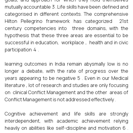
mutually accountable 3 . Life skills have been defined and
categorised in different contexts. The comprehensive
Hilton Pellegrino framework has categorized 21st
century competencies into three domains, with the
hypothesis that these three areas are essential to be
successful in education, workplace , health and in civic
participation 4 .
learning outcomes in India remain abysmally low is no
longer a debate, with the rate of progress over the
years appearing to be negative 5 . Even in our Medical
literature , lot of research and studies are only focusing
on clinical Conflict Management and the other areas of
Conflict Management is not addressed effectively .
Cognitive achievement and life skills are strongly
interdependent, with academic achievement relying
heavily on abilities like self-discipline and motivation 6 .