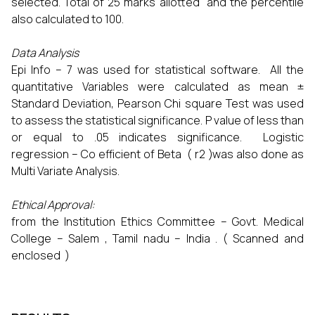
selected. Total of 25 marks allotted and the percentile
also calculated to 100.
Data Analysis
Epi Info – 7 was used for statistical software. All the
quantitative Variables were calculated as mean ±
Standard Deviation, Pearson Chi square Test was used
to assess the statistical significance. P value of less than
or equal to .05 indicates significance. Logistic
regression – Co efficient of Beta ( r2 )was also done as
Multi Variate Analysis.
Ethical Approval:
from the Institution Ethics Committee – Govt. Medical
College – Salem , Tamil nadu – India . ( Scanned and
enclosed )