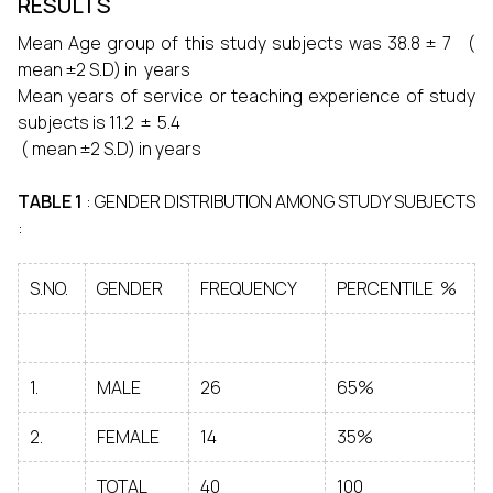
RESULTS
Mean Age group of this study subjects was 38.8 ± 7 (
mean ±2 S.D) in years
Mean years of service or teaching experience of study
subjects is 11.2 ± 5.4
( mean ±2 S.D) in years
TABLE 1
: GENDER DISTRIBUTION AMONG STUDY SUBJECTS
:
S.NO.
GENDER
FREQUENCY
PERCENTILE %
1.
MALE
26
65%
2.
FEMALE
14
35%
TOTAL
40
100