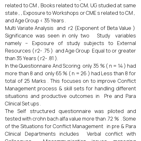
related to CM , Books related to CM, UG studied at same
state , , Exposure to Workshops or CME s related to CM ,
and Age Group < 35 Years .
Multi Variate Analysis and r2 (Exponent of Beta Value )
Significance was seen in only two Study variables
namely – Exposure of study subjects to External
Resources ( r2- .75 ) and Age Group Equal to or greater
than 35 Years ( r2- .81 ).
In the Questionnaire And Scoring only 35 % ( n = 14 ) had
more than 8 and only 65 % ( n = 26 ) had Less than 8 for
total of 25 Marks . This focuses on to improve Conflict
Management process & skill sets for handling different
situations and productive outcomes in Pre and Para
Clinical Set ups .
The Self structured questionnaire was piloted and
tested with crohn bach alfa value more than .72 % . Some
of the Situations for Conflict Management in pre & Para
Clinical Departments includes Verbal conflict with