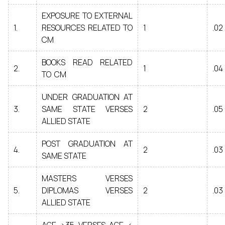
EXPOSURE TO EXTERNAL
1.
RESOURCES RELATED TO
1
.02
CM
BOOKS READ RELATED
2.
1
.04
TO CM
UNDER GRADUATION AT
3.
SAME STATE VERSES
2
.05
ALLIED STATE
POST GRADUATION AT
4.
2
.03
SAME STATE
MASTERS VERSES
5.
DIPLOMAS VERSES
2
.03
ALLIED STATE