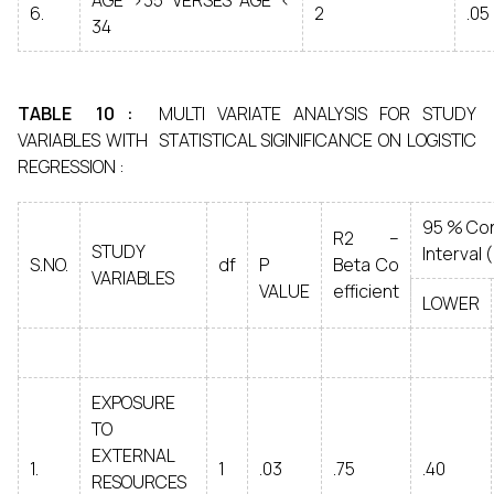
AGE >35 VERSES AGE <
6.
2
.05
34
TABLE 10 :
MULTI VARIATE ANALYSIS FOR STUDY
VARIABLES WITH STATISTICAL SIGINIFICANCE ON LOGISTIC
REGRESSION :
95 % Co
R2 –
STUDY
Interval ( 
S.NO.
df
P
Beta Co
VARIABLES
VALUE
efficient
LOWER
EXPOSURE
TO
EXTERNAL
1.
1
.03
.75
.40
RESOURCES