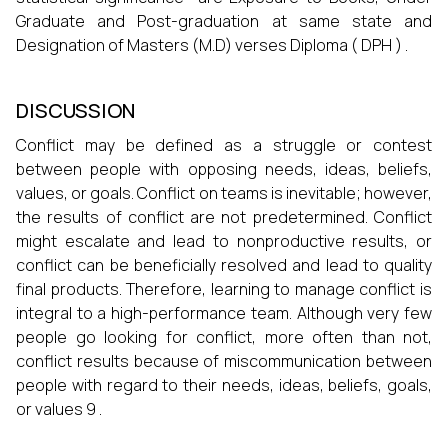
Graduate and Post-graduation at same state and
Designation of Masters (M.D) verses Diploma ( DPH ) .
DISCUSSION
Conflict may be defined as a struggle or contest
between people with opposing needs, ideas, beliefs,
values, or goals. Conflict on teams is inevitable; however,
the results of conflict are not predetermined. Conflict
might escalate and lead to nonproductive results, or
conflict can be beneficially resolved and lead to quality
final products. Therefore, learning to manage conflict is
integral to a high-performance team. Although very few
people go looking for conflict, more often than not,
conflict results because of miscommunication between
people with regard to their needs, ideas, beliefs, goals,
or values 9 .