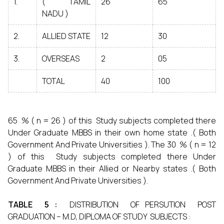
1.
( TAMIL
26
65
NADU )
2.
ALLIED STATE
12
30
3.
OVERSEAS
2
05
TOTAL
40
100
65 % ( n = 26 ) of this Study subjects completed there
Under Graduate MBBS in their own home state .( Both
Government And Private Universities ). The 30 % ( n = 12
) of this Study subjects completed there Under
Graduate MBBS in their Allied or Nearby states .( Both
Government And Private Universities ).
TABLE 5 :
DISTRIBUTION OF PERSUTION POST
GRADUATION – M.D, DIPLOMA OF STUDY SUBJECTS :