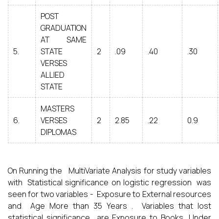
POST
GRADUATION
AT SAME
5.
STATE
2
.09
.40
.30
VERSES
ALLIED
STATE
MASTERS
6.
VERSES
2
2.85
.22
0.9
DIPLOMAS
On Running the MultiVariate Analysis for study variables
with Statistical significance on logistic regression was
seen for two variables - Exposure to External resources
and Age More than 35 Years . Variables that lost
statistical significance are Exposure to Books, Under