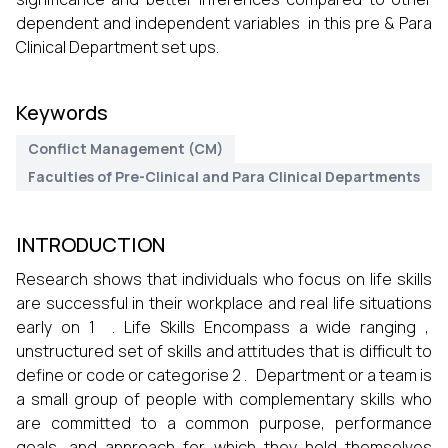
dependent and independent variables in this pre & Para
Clinical Department set ups.
Keywords
Conflict Management (CM)
Faculties of Pre-Clinical and Para Clinical Departments
INTRODUCTION
Research shows that individuals who focus on life skills
are successful in their workplace and real life situations
early on 1 . Life Skills Encompass a wide ranging ,
unstructured set of skills and attitudes that is difficult to
define or code or categorise 2 . Department or a team is
a small group of people with complementary skills who
are committed to a common purpose, performance
goals, and approach for which they hold themselves