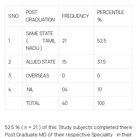
POST
PERCENTILE
S.NO.
FREQUENCY
GRADUATION
%
SAME STATE
1.
( TAMIL
21
52.5
NADU )
2.
ALLIED STATE
15
37.5
3.
OVERSEAS
0
0
4.
NIL
04
10
TOTAL
40
100
52.5 % ( n = 21 ) of this Study subjects completed there
Post Graduate MD of their respective Speciality in their