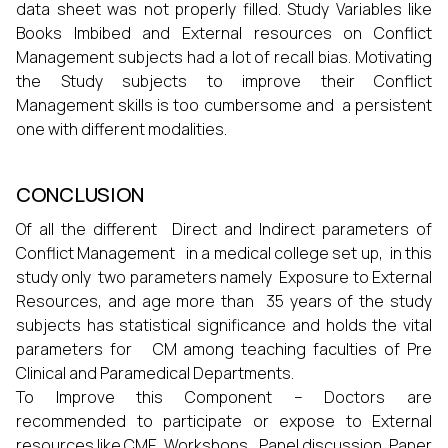
data sheet was not properly filled. Study Variables like
Books Imbibed and External resources on Conflict
Management subjects had a lot of recall bias. Motivating
the Study subjects to improve their Conflict
Management skills is too cumbersome and a persistent
one with different modalities.
CONCLUSION
Of all the different Direct and Indirect parameters of
Conflict Management in a medical college set up, in this
study only two parameters namely Exposure to External
Resources, and age more than 35 years of the study
subjects has statistical significance and holds the vital
parameters for CM among teaching faculties of Pre
Clinical and Paramedical Departments.
To Improve this Component – Doctors are
recommended to participate or expose to External
resources like CME, Workshops, Panel discussion, Paper