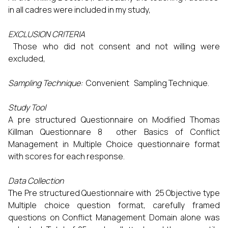
in all cadres were included in my study,
EXCLUSION CRITERIA
Those who did not consent and not willing were
excluded,
Sampling Technique:
Convenient Sampling Technique.
Study Tool
A pre structured Questionnaire on Modified Thomas
Killman Questionnare 8 other Basics of Conflict
Management in Multiple Choice questionnaire format
with scores for each response.
Data Collection
The Pre structured Questionnaire with 25 Objective type
Multiple choice question format, carefully framed
questions on Conflict Management Domain alone was