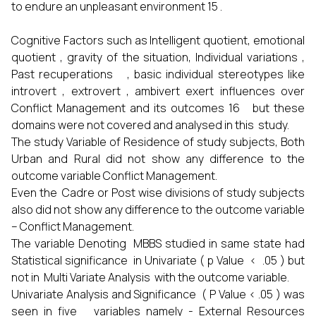
to endure an unpleasant environment 15 .
Cognitive Factors such as Intelligent quotient, emotional
quotient , gravity of the situation, Individual variations ,
Past recuperations , basic individual stereotypes like
introvert , extrovert , ambivert exert influences over
Conflict Management and its outcomes 16 but these
domains were not covered and analysed in this study.
The study Variable of Residence of study subjects, Both
Urban and Rural did not show any difference to the
outcome variable Conflict Management.
Even the Cadre or Post wise divisions of study subjects
also did not show any difference to the outcome variable
– Conflict Management.
The variable Denoting MBBS studied in same state had
Statistical significance in Univariate ( p Value < .05 ) but
not in Multi Variate Analysis with the outcome variable.
Univariate Analysis and Significance ( P Value < .05 ) was
seen in five variables namely - External Resources