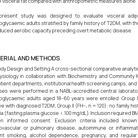
e visceral fat compared with anthropometric measures alone.
present study was designed to evaluate visceral adiposi
glycaemic adults stratified by family history of T2DM, with th
duced aerobic capacity preceding overt metabolic disease.
ERIAL AND METHODS
tudy Design and Setting A cross-sectional comparative analy
ysiology in collaboration with Biochemistry and Community 
tient departments, institutional health screening camps, and
ses were performed in a NABL-accredited central laborator
glycaemic adults aged 18–60 years were enrolled: Group I 
ive with diagnosed T2DM; Group II (FH–, n = 120): no family 
ria (fasting plasma glucose < 100 mg/dL). Inclusion required BM
ten informed consent. Exclusion criteria included know
ovascular or pulmonary disease, autoimmune or inflammato
nt smoking, alcohol dependence, pregnancy, and regular co