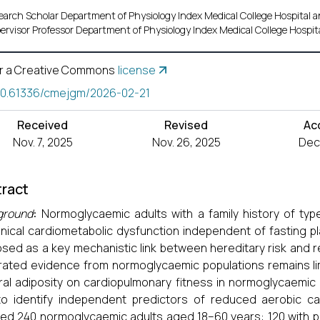
earch Scholar Department of Physiology Index Medical College Hospital
ervisor Professor Department of Physiology Index Medical College Hospi
r a Creative Commons
license
10.61336/cmejgm/2026-02-21
Received
Revised
Ac
Nov. 7, 2025
Nov. 26, 2025
Dec.
ract
ground
:
Normoglycaemic adults with a family history of ty
inical cardiometabolic dysfunction independent of fasting p
sed as a key mechanistic link between hereditary risk and 
rated evidence from normoglycaemic populations remains li
ral adiposity on cardiopulmonary fitness in normoglycaemic a
o identify independent predictors of reduced aerobic ca
led 240 normoglycaemic adults aged 18–60 years: 120 with po