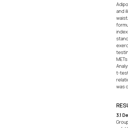
Adipo
and i
waist
formu
index
stand
exerc
testi
METs 
Analy
t-te
relat
was d
RES
3.1 D
Group