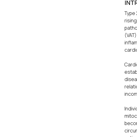
INT
Type 
risin
patho
(VAT)
infl
cardi
Card
estab
disea
relat
incom
Indiv
mitoc
beco
circu