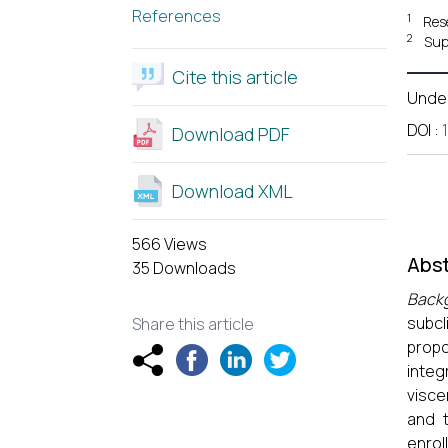
References
1
Res
2
Sup
Cite this article
Unde
DOI
:
Download PDF
Download XML
566 Views
Abst
35 Downloads
Back
subcl
Share this article
propo
integ
visce
and t
enrol