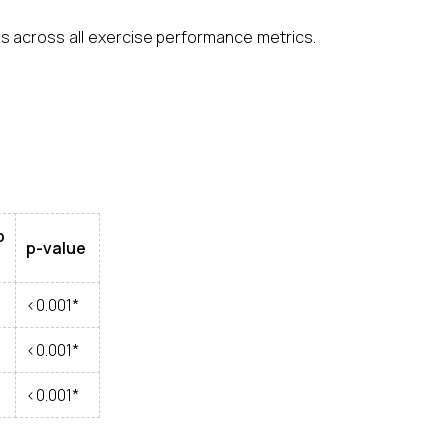
als across all exercise performance metrics.
p
p-value
<0.001*
<0.001*
<0.001*