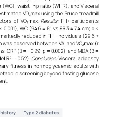
e (WC), waist–hip ratio (WHR), and Visceral
estimated VO₂max using the Bruce treadmill
dictors of VO₂max.
Results:
FH+ participants
< 0.001), WC (94.6 ± 8.1 vs 88.3 ± 7.4 cm; p <
 markedly reduced in FH+ individuals (29.6 ±
tion was observed between VAI and VO₂max (r
), hs-CRP (β = −0.29; p = 0.002), and MDA (β =
el R² = 0.52).
Conclusion:
Visceral adiposity
ary fitness in normoglycaemic adults with
ometabolic screening beyond fasting glucose
ent.
 history
Type 2 diabetes