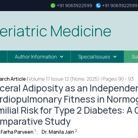
+91 9063922599
+91 9063922599
eriatric Medicine
Author Information
Special Issues
Su
rch Article
|
Volume 17 Issue 12 (None, 2025) | Pages 90 - 93
sceral Adiposity as an Independe
rdiopulmonary Fitness in Normo
ilial Risk for Type 2 Diabetes: A
mparative Study
1
2
 Farha Parveen
,
Dr. Manila Jain