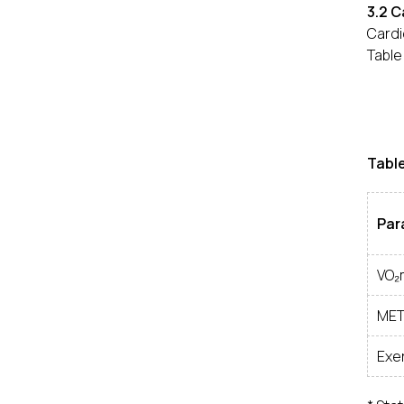
3.2 
Cardi
Table
Tabl
Par
VO₂
MET
Exer