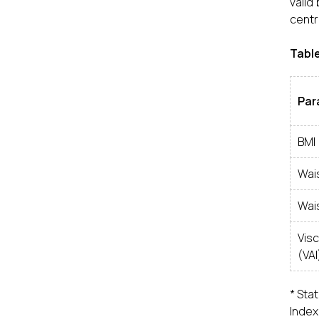
valid
centra
Table
Par
BMI
Wai
Wai
Vis
(VAI
* Stat
Index