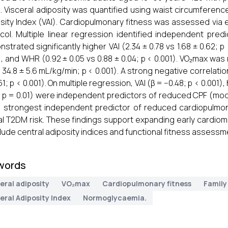
. Visceral adiposity was quantified using waist circumferenc
sity Index (VAI). Cardiopulmonary fitness was assessed via 
col. Multiple linear regression identified independent pre
strated significantly higher VAI (2.34 ± 0.78 vs 1.68 ± 0.62; p 
), and WHR (0.92 ± 0.05 vs 0.88 ± 0.04; p < 0.001). VO₂max was
s 34.8 ± 5.6 mL/kg/min; p < 0.001). A strong negative correla
61; p < 0.001). On multiple regression, VAI (β = −0.48; p < 0.001
; p = 0.01) were independent predictors of reduced CPF (mod
e strongest independent predictor of reduced cardiopulmon
ial T2DM risk. These findings support expanding early cardi
clude central adiposity indices and functional fitness assessm
words
eral adiposity
VO₂max
Cardiopulmonary fitness
Family
eral Adiposity Index
Normoglycaemia.