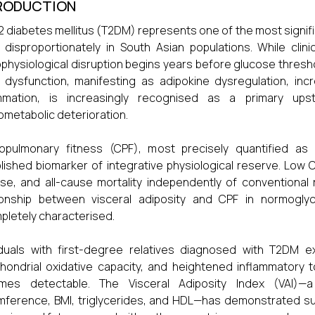
RODUCTION
2 diabetes mellitus (T2DM) represents one of the most signifi
g disproportionately in South Asian populations. While clin
physiological disruption begins years before glucose thresh
 dysfunction, manifesting as adipokine dysregulation, inc
ammation, is increasingly recognised as a primary ups
ometabolic deterioration.
iopulmonary fitness (CPF), most precisely quantified a
lished biomarker of integrative physiological reserve. Low 
se, and all-cause mortality independently of conventional r
ionship between visceral adiposity and CPF in normoglyc
pletely characterised.
iduals with first-degree relatives diagnosed with T2DM ex
hondrial oxidative capacity, and heightened inflammatory
mes detectable. The Visceral Adiposity Index (VAI)—a
mference, BMI, triglycerides, and HDL—has demonstrated supe