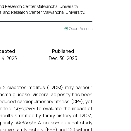
 and Research Center Malwanchal University
tal and Research Center Malwanchal University.
Open Access
cepted
Published
 4, 2025
Dec. 30, 2025
pe 2 diabetes mellitus (T2DM) may harbour
lasma glucose. Visceral adiposity has been
reduced cardiopulmonary fitness (CPF), yet
mited.
Objective:
To evaluate the impact of
dults stratified by family history of T2DM,
pacity.
Methods:
A cross-sectional study
sitive family history (FH+) and 120 without