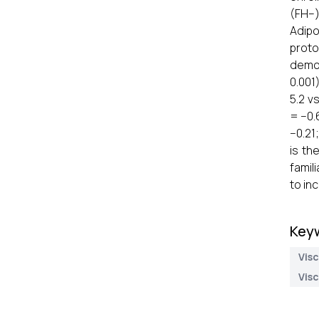
(FH–)
Adipo
proto
demon
0.001
5.2 v
= −0.
−0.21
is th
famil
to in
Key
Visc
Visc