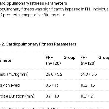
Cardiopulmonary Fitness Parameters
opulmonary fitness was significantly impaired in FH+ individu
 2 presents comparative fitness data.
e 2. Cardiopulmonary Fitness Parameters
FH+ Group
FH– Grou
ameter
(n=120)
(n=120)
max (mL/kg/min)
29.6 ± 5.2
34.8 ± 5.6
s Achieved
8.5 ± 1.3
10.2 ± 1.5
cise Duration (min)
8.9 ± 1.8
10.7 ± 2.1