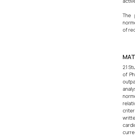
activ
The 
normo
of re
MAT
2.1 S
of Ph
outpa
analy
normo
relat
crite
writ
cardi
curre