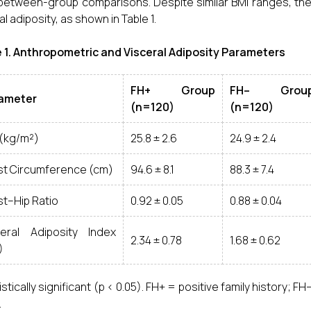
 between-group comparisons. Despite similar BMI ranges, t
l adiposity, as shown in Table 1.
 1. Anthropometric and Visceral Adiposity Parameters
FH+ Group
FH– Grou
ameter
(n=120)
(n=120)
 (kg/m²)
25.8 ± 2.6
24.9 ± 2.4
st Circumference (cm)
94.6 ± 8.1
88.3 ± 7.4
st–Hip Ratio
0.92 ± 0.05
0.88 ± 0.04
ceral Adiposity Index
2.34 ± 0.78
1.68 ± 0.62
)
istically significant (p < 0.05). FH+ = positive family history; F
.