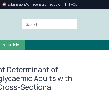
|
submission@cmegeriatricmed.co.uk
FAQs
bmit Article
nt Determinant of
glycaemic Adults with
 Cross-Sectional