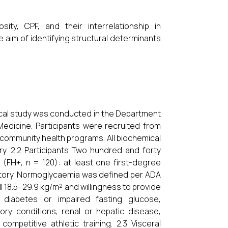
ty, CPF, and their interrelationship in
e aim of identifying structural determinants
tical study was conducted in the Department
Medicine. Participants were recruited from
 community health programs. All biochemical
y. 2.2 Participants Two hundred and forty
(FH+, n = 120): at least one first-degree
history. Normoglycaemia was defined per ADA
I 18.5–29.9 kg/m² and willingness to provide
n diabetes or impaired fasting glucose,
ry conditions, renal or hepatic disease,
mpetitive athletic training. 2.3 Visceral