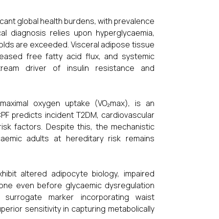
cant global health burdens, with prevalence
ical diagnosis relies upon hyperglycaemia,
olds are exceeded. Visceral adipose tissue
reased free fatty acid flux, and systemic
tream driver of insulin resistance and
s maximal oxygen uptake (VO₂max), is an
CPF predicts incident T2DM, cardiovascular
isk factors. Despite this, the mechanistic
aemic adults at hereditary risk remains
hibit altered adipocyte biology, impaired
 tone even before glycaemic dysregulation
 surrogate marker incorporating waist
rior sensitivity in capturing metabolically