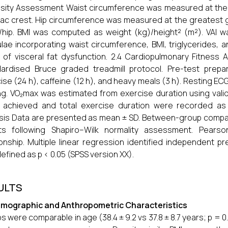
sity Assessment Waist circumference was measured at the 
liac crest. Hip circumference was measured at the greatest
/hip. BMI was computed as weight (kg)/height² (m²). VAI wa
lae incorporating waist circumference, BMI, triglycerides, 
 of visceral fat dysfunction. 2.4 Cardiopulmonary Fitne
ardised Bruce graded treadmill protocol. Pre-test prepa
ise (24 h), caffeine (12 h), and heavy meals (3 h). Resting 
ng. VO₂max was estimated from exercise duration using vali
achieved and total exercise duration were recorded as se
sis Data are presented as mean ± SD. Between-group comp
sts following Shapiro–Wilk normality assessment. Pearso
ionship. Multiple linear regression identified independent pr
efined as p < 0.05 (SPSS version XX).
ULTS
emographic and Anthropometric Characteristics
s were comparable in age (38.4 ± 9.2 vs 37.8 ± 8.7 years; p = 0.