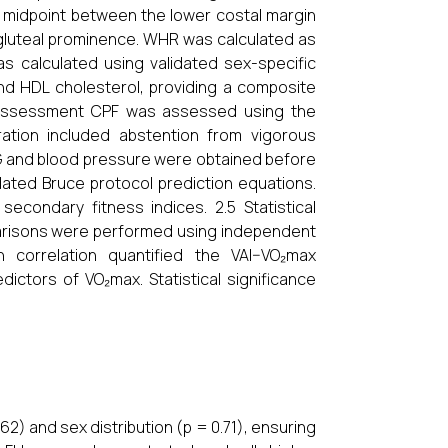
midpoint between the lower costal margin
 gluteal prominence. WHR was calculated as
s calculated using validated sex-specific
and HDL cholesterol, providing a composite
ss Assessment CPF was assessed using the
ration included abstention from vigorous
ECG and blood pressure were obtained before
dated Bruce protocol prediction equations.
condary fitness indices. 2.5 Statistical
arisons were performed using independent
n correlation quantified the VAI–VO₂max
edictors of VO₂max. Statistical significance
62) and sex distribution (p = 0.71), ensuring