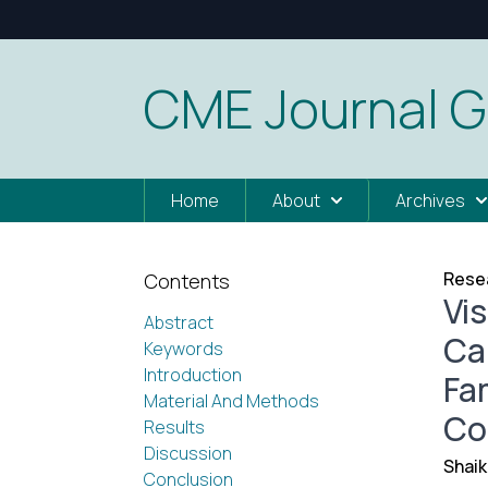
CME Journal G
Home
About
Archives
Resea
Contents
Vi
Abstract
Ca
Keywords
Introduction
Fam
Material And Methods
Co
Results
Discussion
Shaik
Conclusion