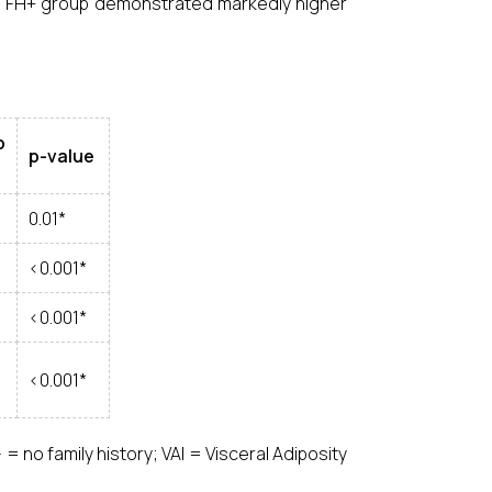
he FH+ group demonstrated markedly higher
p
p-value
0.01*
<0.001*
<0.001*
<0.001*
H– = no family history; VAI = Visceral Adiposity